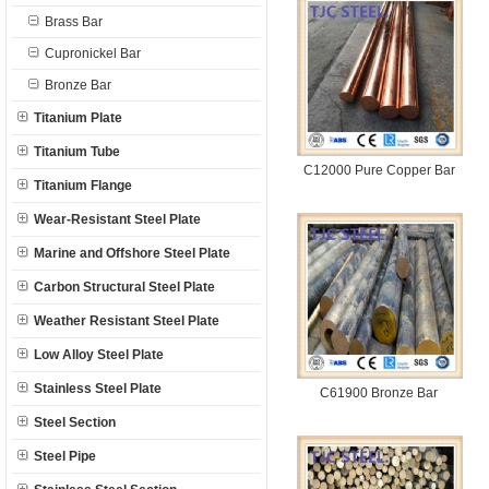
Brass Bar
Cupronickel Bar
Bronze Bar
Titanium Plate
Titanium Tube
C12000 Pure Copper Bar
Titanium Flange
Wear-Resistant Steel Plate
Marine and Offshore Steel Plate
Carbon Structural Steel Plate
Weather Resistant Steel Plate
Low Alloy Steel Plate
Stainless Steel Plate
C61900 Bronze Bar
Steel Section
Steel Pipe