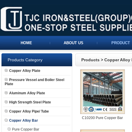
HOME
ABOUT US
PRODUCT
Products Category
Products
>
Copper Alloy 
Copper Alloy Plate
Pressure Vessel and Boiler Steel
Plate
Aluminum Alloy Plate
High Strength Steel Plate
Copper Alloy Pipe/ Tube
C10200 Pure Copper Bar
Copper Alloy Bar
Pure Copper Bar