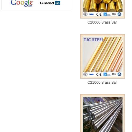
C26000 Brass Bar
C21000 Brass Bar