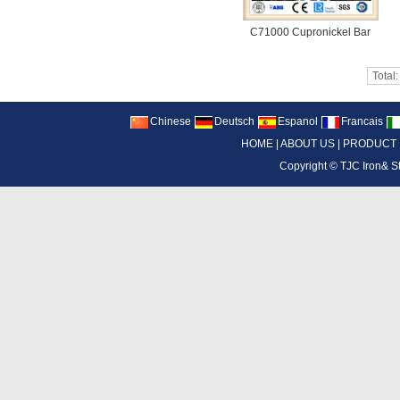
C71000 Cupronickel Bar
Total
Chinese
Deutsch
Espanol
Francais
HOME
|
ABOUT US
|
PRODUCT
Copyright ©
TJC Iron& S