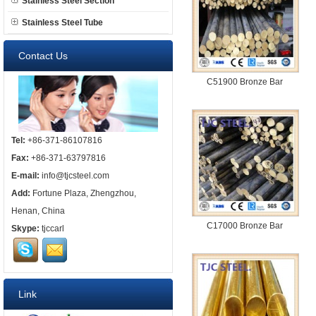
Stainless Steel Section
Stainless Steel Tube
Contact Us
C51900 Bronze Bar
Tel:
+86-371-86107816
Fax:
+86-371-63797816
E-mail:
info@tjcsteel.com
Add:
Fortune Plaza, Zhengzhou,
Henan, China
C17000 Bronze Bar
Skype:
tjccarl
Link