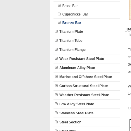
Brass Bar
Cupronickel Bar
Bronze Bar
De
Titanium Plate
D
Titanium Tube
Titanium Flange
T
co
Wear-Resistant Steel Plate
(
Aluminum Alloy Plate
p
Marine and Offshore Steel Plate
Carbon Structural Steel Plate
W
t
Weather Resistant Steel Plate
Low Alloy Steel Plate
C
Stainless Steel Plate
Steel Section