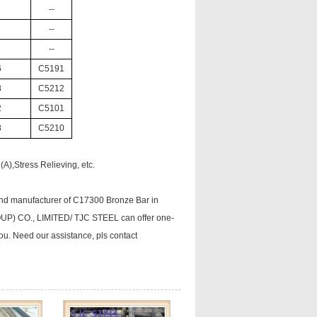
--
--
--
6
C5191
8
C5212
2
C5101
8
C5210
A),Stress Relieving, etc.
nd manufacturer of C17300 Bronze Bar in
ROUP) CO., LIMITED/ TJC STEEL can offer one-
you. Need our assistance, pls contact