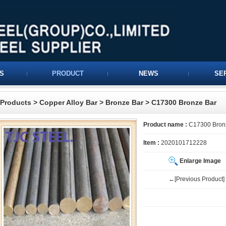
S
PRODUCT
NEWS
SE
Products
>
Copper Alloy Bar
>
Bronze Bar
> C17300 Bronze Bar
Product name :
C17300 Bron
Item :
2020101712228
Enlarge Image
←[Previous Product]