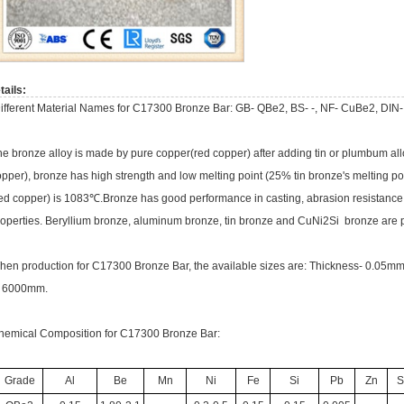
tails:
ifferent Material Names for C17300 Bronze Bar: GB- QBe2, BS- -, NF- CuBe2, DIN-
he bronze alloy is made by pure copper(red copper) after adding tin or plumbum al
pper), bronze has high strength and low melting point (25% tin bronze's melting po
red copper) is 1083℃.Bronze has good performance in casting, abrasion resistance a
roperties. Beryllium bronze, aluminum bronze, tin bronze and CuNi2Si bronze are p
hen production for C17300 Bronze Bar, the available sizes are: Thickness- 0.05
o 6000mm.
hemical Composition for C17300 Bronze Bar:
Grade
Al
Be
Mn
Ni
Fe
Si
Pb
Zn
S