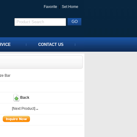
Favorite
|
Set Home
RVICE
CONTACT US
ze Bar
Back
[Next Product]→