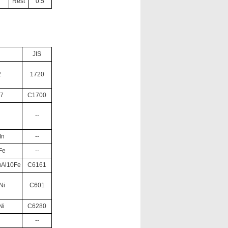
Rest
0.5
JIS
2
1720
.7
C1700
--
Mn
--
Fe
--
uAl10Fe
C6161
Ni
C601
Ni
C6280
--