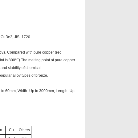
 CuBe2, JIS- 1720.
loys. Compared with pure copper (red
int is 800℃).The melting point of pure copper
nd stability of chemical
opular alloy types of bronze.
mm to 60mm; Width- Up to 3000mm; Length- Up
n
Cu
Others