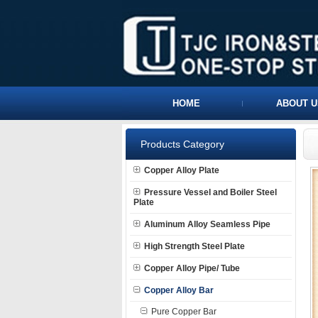
HOME
ABOUT U
Products Category
Copper Alloy Plate
Pressure Vessel and Boiler Steel
Plate
Aluminum Alloy Seamless Pipe
High Strength Steel Plate
Copper Alloy Pipe/ Tube
Copper Alloy Bar
Pure Copper Bar