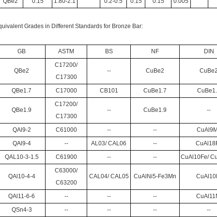
QBe2
0.15
1.80-2.1
0.2-0.5
0.15
0.15
0.005
uivalent Grades in Different Standards for Bronze Bar:
GB
ASTM
BS
NF
DIN
C17200/
QBe2
--
CuBe2
CuBe
C17300
QBe1.7
C17000
CB101
CuBe1.7
CuBe1
C17200/
QBe1.9
--
CuBe1.9
--
C17300
QAl9-2
C61000
--
--
CuAl9
QAl9-4
--
AL03/ CAL06
--
CuAl18
QAL10-3-1.5
C61900
--
--
CuAl10Fe/ C
C63000/
QAl10-4-4
CAL04/ CAL05
CuAlNi5-Fe3Mn
CuAl10
C63200
QAl11-6-6
--
--
--
CuAl11
QSn4-3
--
--
--
--