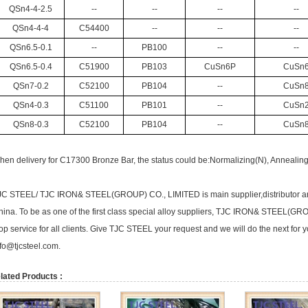
QSn4-4-2.5
--
--
--
--
QSn4-4-4
C54400
--
--
--
QSn6.5-0.1
--
PB100
--
--
QSn6.5-0.4
C51900
PB103
CuSn6P
CuSn
QSn7-0.2
C52100
PB104
--
CuSn
QSn4-0.3
C51100
PB101
--
CuSn
QSn8-0.3
C52100
PB104
--
CuSn
en delivery for C17300 Bronze Bar, the status could be:Normalizing(N), Annealing(
JC STEEL/ TJC IRON& STEEL(GROUP) CO., LIMITED is main supplier,distributor a
hina. To be as one of the first class special alloy suppliers, TJC IRON& STEEL(G
op service for all clients. Give TJC STEEL your request and we will do the next for 
fo@tjcsteel.com.
lated Products :