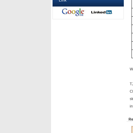
Link
Wh
T
C
st
in
Re