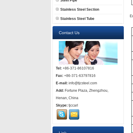
Steel Pipe
Stainless Steel Section
Eq
Stainless Steel Tube
Contact Us
Tel:
+86-371-86107816
Fax:
+86-371-63797816
E-mail:
info@tjcsteel.com
Add:
Fortune Plaza, Zhengzhou,
Henan, China
Skype:
tjccarl