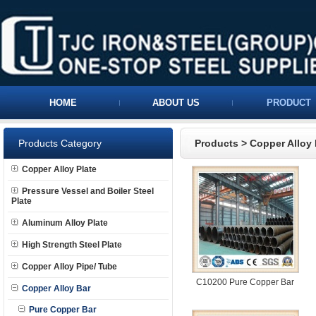
HOME
ABOUT US
PRODUCT
Products Category
Products
>
Copper Alloy 
Copper Alloy Plate
Pressure Vessel and Boiler Steel
Plate
Aluminum Alloy Plate
High Strength Steel Plate
Copper Alloy Pipe/ Tube
C10200 Pure Copper Bar
Copper Alloy Bar
Pure Copper Bar