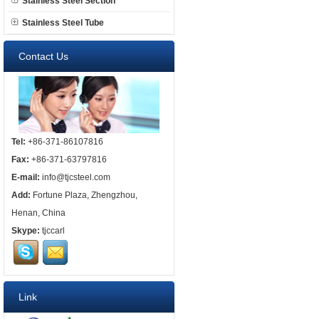
Stainless Steel Section
Stainless Steel Tube
Contact Us
Tel:
+86-371-86107816
Fax:
+86-371-63797816
E-mail:
info@tjcsteel.com
Add:
Fortune Plaza, Zhengzhou,
Henan, China
Skype:
tjccarl
Link