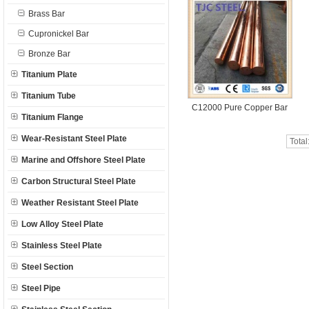
Brass Bar
Cupronickel Bar
Bronze Bar
Titanium Plate
Titanium Tube
C12000 Pure Copper Bar
Titanium Flange
Wear-Resistant Steel Plate
Total
Marine and Offshore Steel Plate
Carbon Structural Steel Plate
Weather Resistant Steel Plate
Low Alloy Steel Plate
Stainless Steel Plate
Steel Section
Steel Pipe