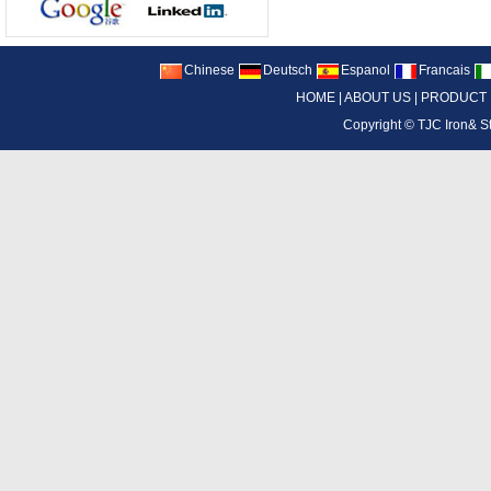
Chinese
Deutsch
Espanol
Francais
HOME
|
ABOUT US
|
PRODUCT
Copyright ©
TJC Iron& S