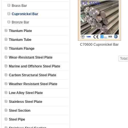
Brass Bar
Cupronickel Bar
Bronze Bar
Titanium Plate
Titanium Tube
C70600 Cupronickel Bar
Titanium Flange
Wear-Resistant Steel Plate
Total
Marine and Offshore Steel Plate
Carbon Structural Steel Plate
Weather Resistant Steel Plate
Low Alloy Steel Plate
Stainless Steel Plate
Steel Section
Steel Pipe