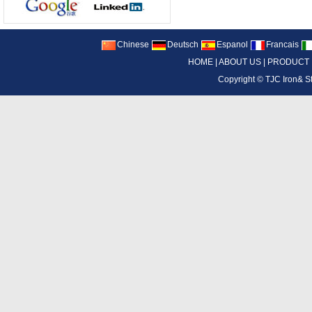
Chinese
Deutsch
Espanol
Francais
HOME
|
ABOUT US
|
PRODUCT
Copyright ©
TJC Iron& S