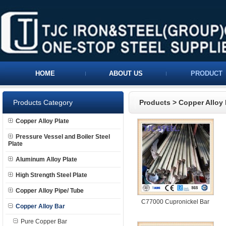
HOME
ABOUT US
PRODUCT
Products Category
Products
>
Copper Alloy 
Copper Alloy Plate
Pressure Vessel and Boiler Steel
Plate
Aluminum Alloy Plate
High Strength Steel Plate
Copper Alloy Pipe/ Tube
C77000 Cupronickel Bar
Copper Alloy Bar
Pure Copper Bar