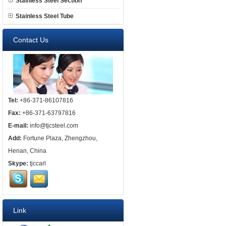
Stainless Steel Section
Stainless Steel Tube
Contact Us
Tel:
+86-371-86107816
Fax:
+86-371-63797816
E-mail:
info@tjcsteel.com
Add:
Fortune Plaza, Zhengzhou,
Henan, China
Skype:
tjccarl
Link