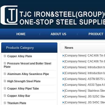
HOME
ABOUT US
PRODUCT
Products Category
News
[Company News]
CAC406 Tin 
Copper Alloy Plate
[Company News]
CAC406 Tin 
Pressure Vessel and Boiler Steel
Plate
[Company News]
Introduction 
[Company News]
Introduction 
Aluminum Alloy Seamless Pipe
[Company News]
ASTM B575 UN
High Strength Steel Plate
[Company News]
A533 Type A C
Copper Alloy Pipe/ Tube
[Company News]
Stainless Ste
Copper Alloy Bar
[Company News]
JIS S25C Ste
[Company News]
JIS S45C Ste
Titanium Plate