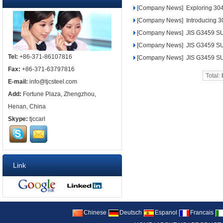
[Company News]
Exploring 304 
[Company News]
Introducing 30
[Company News]
JIS G3459 SU
[Company News]
JIS G3459 SU
Tel:
+86-371-86107816
[Company News]
JIS G3459 SU
Fax:
+86-371-63797816
Total:
E-mail:
info@tjcsteel.com
Add:
Fortune Plaza, Zhengzhou,
Henan, China
Skype:
tjccarl
Link
Chinese
Deutsch
Espanol
Francais