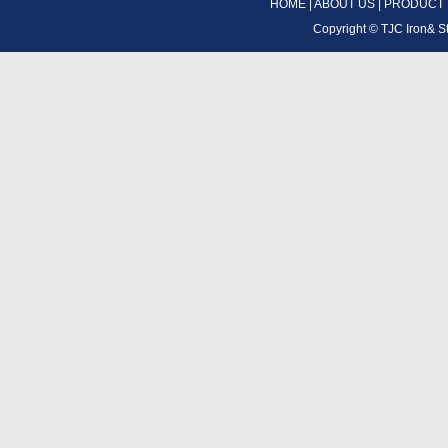
HOME
|
ABOUT US
|
PRODUCT
Copyright ©
TJC Iron& S