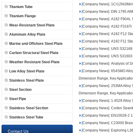
[Company News]
1Cr12Ni3MoVN
Titanium Tube
[Company News]
DIN 1795 AlM
Titanium Flange
[Company News]
A182 F904L St
Wear-Resistant Steel Plate
[Company News]
A182 F316Ti 
[Company News]
A182 F12 Stai
Aluminum Alloy Plate
[Company News]
A182 F11 Stai
Marine and Offshore Steel Plate
[Company News]
UNS S32168 Du
Carbon Structural Steel Plate
[Company News]
UNS S31603 D
Weather Resistant Steel Plate
[Company News]
Analysis of S
[Company News]
654SMO Alloy 
Low Alloy Steel Plate
Dimension Range, Key Applicatio
Stainless Steel Plate
[Company News]
253MA Alloy S
Steel Section
Dimension Range, Key Applicatio
Steel Pipe
[Company News]
1.4529 Alloy S
Stainless Steel Section
[Company News]
Corten Seaml
[Company News]
EN10028-2 12
Stainless Steel Tube
[Company News]
C23000 Brass A
[Company News]
Exploring L3
Contact Us