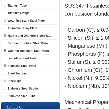
SUS347H stainless 
Titanium Tube
composition standa
Titanium Flange
Wear-Resistant Steel Plate
Aluminum Alloy Plate
- Carbon (C): ≤ 0.
Marine and Offshore Steel Plate
- Silicon (Si): ≤ 1.
Carbon Structural Steel Plate
- Manganese (Mn):
Weather Resistant Steel Plate
- Phosphorus (P):
Low Alloy Steel Plate
- Sulfur (S): ≤ 0.0
Stainless Steel Plate
- Chromium (Cr): 
Steel Section
- Nickel (Ni): 9.0
Steel Pipe
- Niobium (Nb): 1
Stainless Steel Section
Stainless Steel Tube
Mechanical Propert
Contact Us