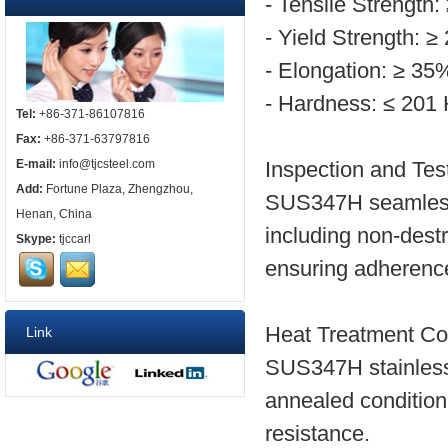
- Tensile Strength
- Yield Strength: 
- Elongation: ≥ 35
- Hardness: ≤ 20
Tel:
+86-371-86107816
Fax:
+86-371-63797816
E-mail:
info@tjcsteel.com
Inspection and Tes
Add:
Fortune Plaza, Zhengzhou,
SUS347H seamless 
Henan, China
including non-dest
Skype:
tjccarl
ensuring adherence
Heat Treatment Con
Link
SUS347H stainless 
annealed condition
resistance.