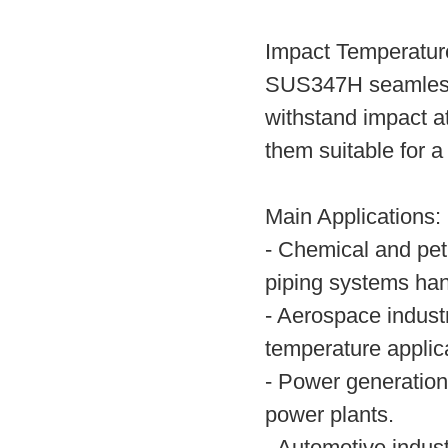
Impact Temperatur
SUS347H seamless 
withstand impact a
them suitable for a
Main Applications:
- Chemical and pet
piping systems han
- Aerospace indust
temperature applic
- Power generation
power plants.