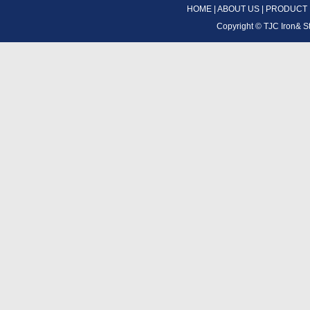
HOME
|
ABOUT US
|
PRODUCT
Copyright ©
TJC Iron& S