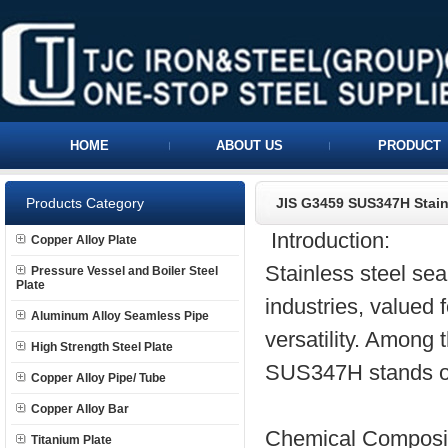
HOME
ABOUT US
PRODUCT
Products Category
JIS G3459 SUS347H Stain
Introduction:
Copper Alloy Plate
Stainless steel se
Pressure Vessel and Boiler Steel
Plate
industries, valued f
Aluminum Alloy Seamless Pipe
versatility. Among 
High Strength Steel Plate
SUS347H stands out
Copper Alloy Pipe/ Tube
Copper Alloy Bar
Chemical Composit
Titanium Plate