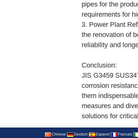
pipes for the prod
requirements for h
3. Power Plant Re
the renovation of b
reliability and lon
Conclusion:
JIS G3459 SUS347H 
corrosion resistanc
them indispensable 
measures and diver
solutions for critic
Chinese
Deutsch
Espanol
Francais