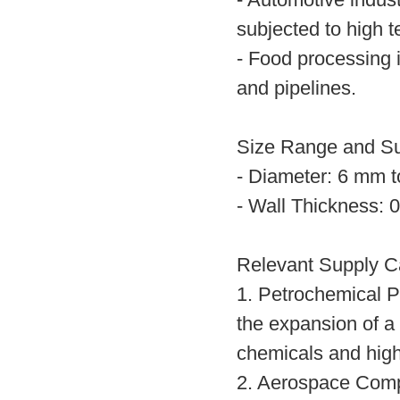
- Automotive indu
subjected to high 
- Food processing 
and pipelines.
Size Range and S
- Diameter: 6 mm 
- Wall Thickness:
Relevant Supply C
1. Petrochemical 
the expansion of a 
chemicals and high
2. Aerospace Comp