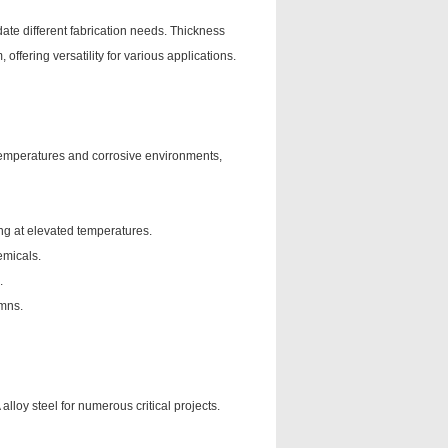
ate different fabrication needs. Thickness
fering versatility for various applications.
 temperatures and corrosive environments,
ng at elevated temperatures.
emicals.
.
umns.
lloy steel for numerous critical projects.