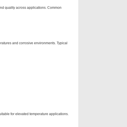
 and quality across applications. Common
eratures and corrosive environments. Typical
itable for elevated temperature applications.