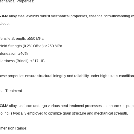
echanical Properties:
3MA alloy steel exhibits robust mechanical properties, essential for withstanding 
clude:
 Tensile Strength: ≥550 MPa
Yield Strength (0.2% Offset): ≥250 MPa
 Elongation: ≥40%
 Hardness (Brinell): ≤217 HB
ese properties ensure structural integrity and reliability under high-stress condition
eat Treatment:
3MA alloy steel can undergo various heat treatment processes to enhance its prope
oling is typically employed to optimize grain structure and mechanical strength.
imension Range: