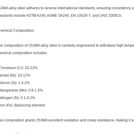
53MA alloy steel adheres to several international standards, ensuring consistency
tandards include ASTM A240, ASME SA240, EN 10028-7, and UNS S30815.
hemical Composition:
e composition of 253MA alloy steel is carefully engineered to withstand high temp
hemical composition includes:
 Chromium (Cr): 20-22%
Nickel (Ni): 10-12%
Silicon (Si): 1.4-2%
 Manganese (Mn): 0.8-1.5%
Nitrogen (N): 0.1-0.2%
Iron (Fe): Balancing element
is composition grants 253MA excellent oxidation and creep resistance, making it su