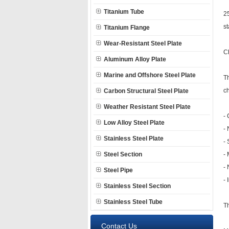
Titanium Tube
2
s
Titanium Flange
Wear-Resistant Steel Plate
C
Aluminum Alloy Plate
Marine and Offshore Steel Plate
Th
c
Carbon Structural Steel Plate
Weather Resistant Steel Plate
-
Low Alloy Steel Plate
- 
Stainless Steel Plate
- 
Steel Section
-
- 
Steel Pipe
- 
Stainless Steel Section
Stainless Steel Tube
Th
Contact Us