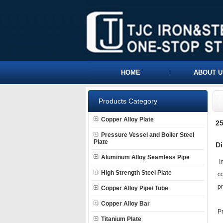
HOME
ABOUT U
Products Category
Copper Alloy Plate
25
Pressure Vessel and Boiler Steel
Plate
Di
Aluminum Alloy Seamless Pipe
In
High Strength Steel Plate
co
pr
Copper Alloy Pipe/ Tube
Copper Alloy Bar
P
Titanium Plate