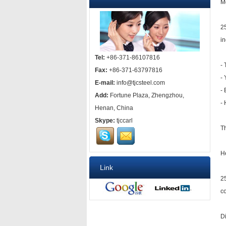
M
25
in
Tel:
+86-371-86107816
-
Fax:
+86-371-63797816
- 
E-mail:
info@tjcsteel.com
-
Add:
Fortune Plaza, Zhengzhou,
-
Henan, China
Skype:
tjccarl
Th
H
Link
25
co
D