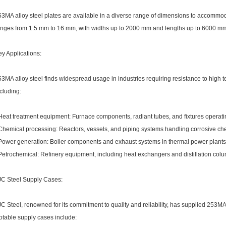
3MA alloy steel plates are available in a diverse range of dimensions to accommod
nges from 1.5 mm to 16 mm, with widths up to 2000 mm and lengths up to 6000 mm, of
y Applications:
3MA alloy steel finds widespread usage in industries requiring resistance to high
cluding:
 Heat treatment equipment: Furnace components, radiant tubes, and fixtures operati
 Chemical processing: Reactors, vessels, and piping systems handling corrosive ch
 Power generation: Boiler components and exhaust systems in thermal power plants
Petrochemical: Refinery equipment, including heat exchangers and distillation col
JC Steel Supply Cases:
C Steel, renowned for its commitment to quality and reliability, has supplied 253MA a
otable supply cases include: