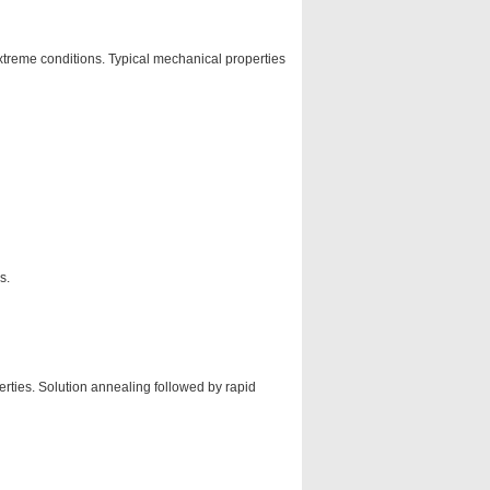
extreme conditions. Typical mechanical properties
s.
rties. Solution annealing followed by rapid