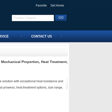
Favorite
|
Set Home
RVICE
CONTACT US
 Mechanical Properties, Heat Treatment,
e solution with exceptional heat resistance and
al prowess, heat treatment options, size range,