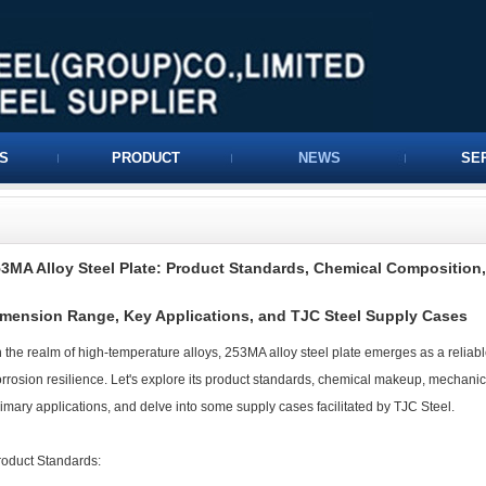
S
PRODUCT
NEWS
SE
3MA Alloy Steel Plate: Product Standards, Chemical Composition,
mension Range, Key Applications, and TJC Steel Supply Cases
 the realm of high-temperature alloys, 253MA alloy steel plate emerges as a reliabl
rrosion resilience. Let's explore its product standards, chemical makeup, mechanic
imary applications, and delve into some supply cases facilitated by TJC Steel.
roduct Standards: