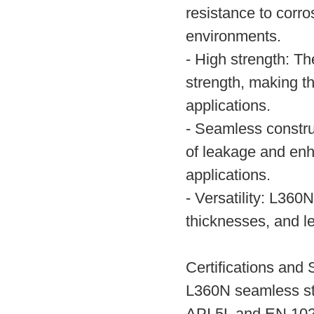
resistance to corros
environments.
- High strength: Th
strength, making t
applications.
- Seamless constru
of leakage and enhan
applications.
- Versatility: L360
thicknesses, and le
Certifications and 
L360N seamless ste