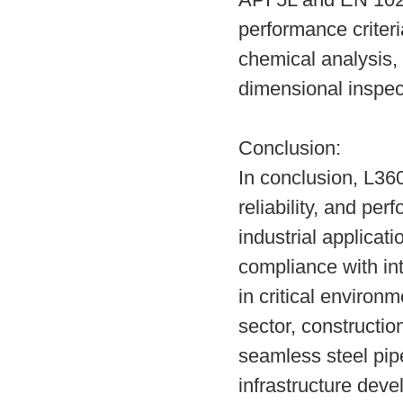
API 5L and EN 1020
performance criter
chemical analysis, 
dimensional inspect
Conclusion:
In conclusion, L360
reliability, and pe
industrial applicat
compliance with int
in critical environ
sector, constructio
seamless steel pipes
infrastructure deve