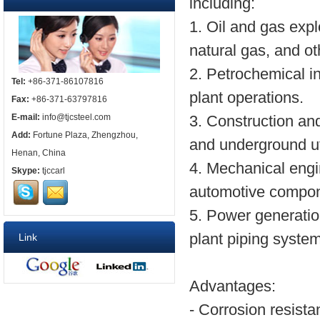
including:
1. Oil and gas expl
natural gas, and o
2. Petrochemical i
Tel:
+86-371-86107816
plant operations.
Fax:
+86-371-63797816
E-mail:
info@tjcsteel.com
3. Construction and 
Add:
Fortune Plaza, Zhengzhou,
and underground uti
Henan, China
4. Mechanical engi
Skype:
tjccarl
automotive compon
5. Power generatio
plant piping syste
Link
Advantages:
- Corrosion resist