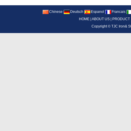
Chinese
Deutsch
Espanol
Francais
HOME
|
ABOUT US
|
PRODUCT
Copyright ©
TJC Iron& S