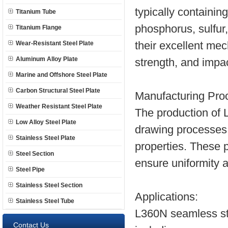
typically containi
Titanium Tube
phosphorus, sulfur
Titanium Flange
Wear-Resistant Steel Plate
their excellent mec
Aluminum Alloy Plate
strength, and impac
Marine and Offshore Steel Plate
Carbon Structural Steel Plate
Manufacturing Pro
Weather Resistant Steel Plate
The production of L
Low Alloy Steel Plate
drawing processes
Stainless Steel Plate
properties. These 
Steel Section
ensure uniformity 
Steel Pipe
Stainless Steel Section
Applications:
Stainless Steel Tube
L360N seamless ste
Contact Us