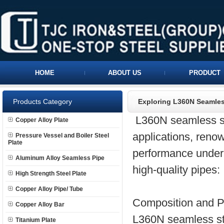
HOME
ABOUT US
PRODUCT
Products Category
Exploring L360N Seamles
L360N seamless ste
Copper Alloy Plate
applications, renow
Pressure Vessel and Boiler Steel
Plate
performance under 
Aluminum Alloy Seamless Pipe
high-quality pipes:
High Strength Steel Plate
Copper Alloy Pipe/ Tube
Composition and Pr
Copper Alloy Bar
L360N seamless ste
Titanium Plate