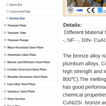
Brass Bar
Cupronickel Bar
Bronze Bar
Details:
Titanium Plate
Different Materia
Titanium Tube
-, NF- -, DIN- CuA
Titanium Flange
Wear-Resistant Steel Plate
The bronze alloy is
Aluminum Alloy Plate
Marine and Offshore Steel Plate
plumbum alloys. C
Carbon Structural Steel Plate
high strength and l
Weather Resistant Steel Plate
800℃).The melting 
Low Alloy Steel Plate
has good performanc
Stainless Steel Plate
chemical propertie
Steel Section
CuNi2Si bronze are