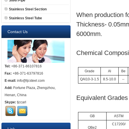
Steel Pipe
Stainless Steel Section
When production fo
Stainless Steel Tube
Thickness- 0.05mm
Contact Us
6000mm.
Chemical Composit
Tel:
+86-371-86107816
Grade
Al
Be
Fax:
+86-371-63797816
QAl10-3-1.5
8.5-10.0
--
E-mail:
info@tjcsteel.com
Add:
Fortune Plaza, Zhengzhou,
Henan, China
Equivalent Grades 
Skype:
tjccarl
GB
ASTM
C17200/
QBe2