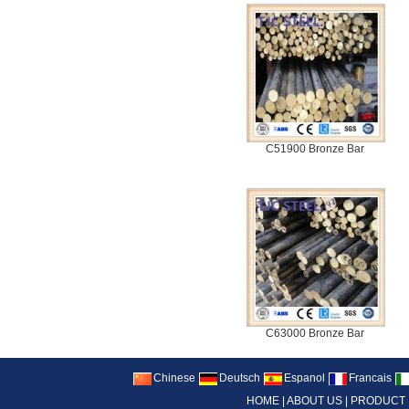
C51900 Bronze Bar
C63000 Bronze Bar
Chinese
Deutsch
Espanol
Francais
HOME
|
ABOUT US
|
PRODUCT