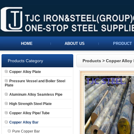
HOME
ABOUT US
PRODUCT
Products Category
Products
>
Copper Alloy 
Copper Alloy Plate
Pressure Vessel and Boiler Steel
Plate
Aluminum Alloy Seamless Pipe
High Strength Steel Plate
Copper Alloy Pipe/ Tube
Copper Alloy Bar
Pure Copper Bar