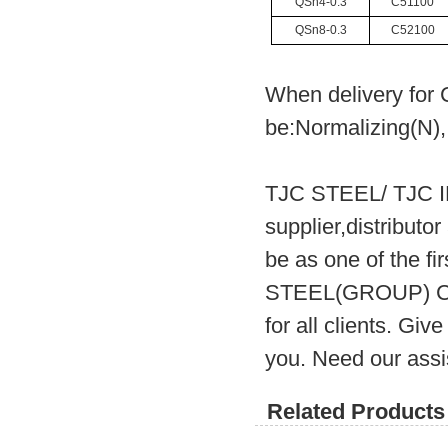
QSn4-0.3
C51100
QSn8-0.3
C52100
When delivery for 
be:Normalizing(N),
TJC STEEL/ TJC 
supplier,distribut
be as one of the fi
STEEL(GROUP) CO.
for all clients. Gi
you. Need our assi
Related Products 