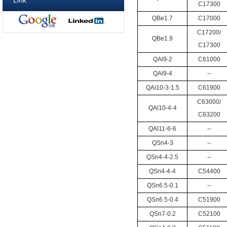
Link
C17300
QBe1.7
C17000
C17200/
QBe1.9
C17300
QAl9-2
C61000
QAl9-4
--
QAl10-3-1.5
C61900
C63000/
QAl10-4-4
C63200
QAl11-6-6
--
QSn4-3
--
QSn4-4-2.5
--
QSn4-4-4
C54400
QSn6.5-0.1
--
QSn6.5-0.4
C51900
QSn7-0.2
C52100