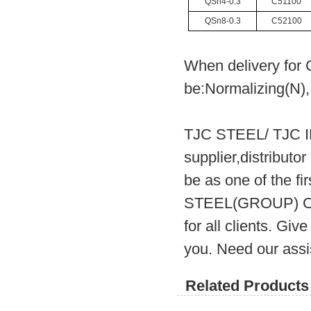
QSn4-0.3
C51100
QSn8-0.3
C52100
When delivery for 
be:Normalizing(N),
TJC STEEL/ TJC 
supplier,distribut
be as one of the fi
STEEL(GROUP) CO.
for all clients. Gi
you. Need our assi
Related Products 