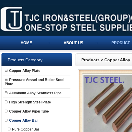
HOME
ABOUT US
PRODUCT
Products Category
Products
>
Copper Alloy 
Copper Alloy Plate
Pressure Vessel and Boiler Steel
Plate
Aluminum Alloy Seamless Pipe
High Strength Steel Plate
Copper Alloy Pipe/ Tube
Copper Alloy Bar
Pure Copper Bar