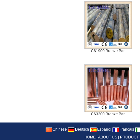
C61900 Bronze Bar
C63200 Bronze Bar
Chinese
Deutsch
Espanol
Francais
HOME
|
ABOUT US
|
PRODUCT