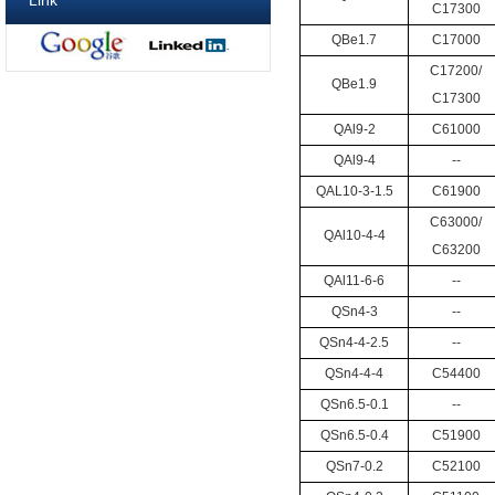
Link
C17300
QBe1.7
C17000
C17200/
QBe1.9
C17300
QAl9-2
C61000
QAl9-4
--
QAL10-3-1.5
C61900
C63000/
QAl10-4-4
C63200
QAl11-6-6
--
QSn4-3
--
QSn4-4-2.5
--
QSn4-4-4
C54400
QSn6.5-0.1
--
QSn6.5-0.4
C51900
QSn7-0.2
C52100