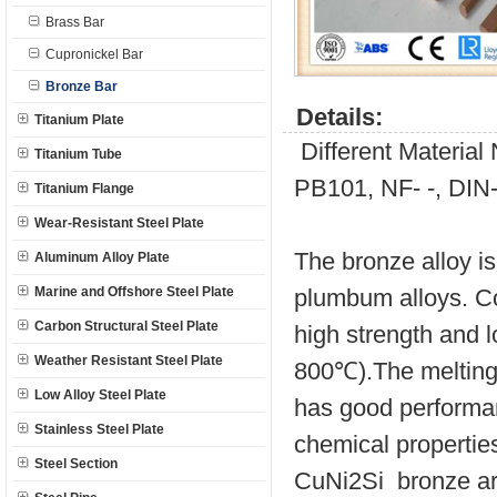
Brass Bar
Cupronickel Bar
Bronze Bar
Details:
Titanium Plate
Different Materia
Titanium Tube
PB101, NF- -, DIN
Titanium Flange
Wear-Resistant Steel Plate
The bronze alloy is
Aluminum Alloy Plate
Marine and Offshore Steel Plate
plumbum alloys. C
Carbon Structural Steel Plate
high strength and l
Weather Resistant Steel Plate
800℃).The melting 
Low Alloy Steel Plate
has good performanc
Stainless Steel Plate
chemical propertie
Steel Section
CuNi2Si bronze are