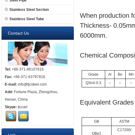
Steel Pipe
Stainless Steel Section
When production fo
Stainless Steel Tube
Thickness- 0.05mm
Contact Us
6000mm.
Chemical Composit
Tel:
+86-371-86107816
Grade
Al
Be
Mn
Fax:
+86-371-63797816
QSn4-0.3
--
--
--
E-mail:
info@tjcsteel.com
Add:
Fortune Plaza, Zhengzhou,
Henan, China
Equivalent Grades 
Skype:
tjccarl
GB
ASTM
C17200/
QBe2