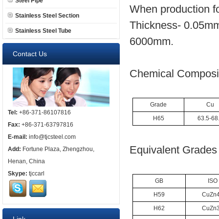
Steel Pipe
When production fo
Stainless Steel Section
Thickness- 0.05mm
Stainless Steel Tube
6000mm.
Contact Us
Chemical Composit
Grade
Cu
Tel:
+86-371-86107816
H65
63.5-68
Fax:
+86-371-63797816
E-mail:
info@tjcsteel.com
Equivalent Grades 
Add:
Fortune Plaza, Zhengzhou,
Henan, China
Skype:
tjccarl
GB
ISO
H59
CuZn
H62
CuZn