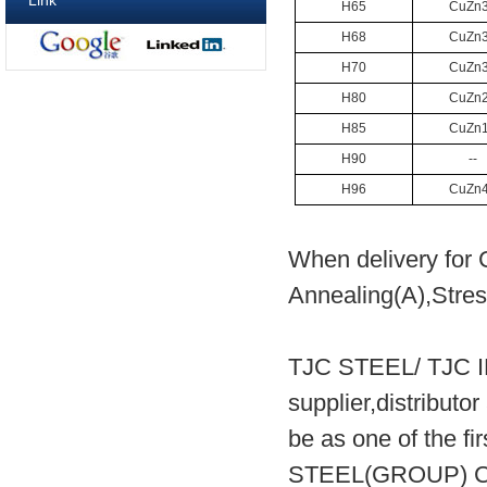
Link
H65
CuZn
H68
CuZn
H70
CuZn
H80
CuZn
H85
CuZn
H90
--
H96
CuZn
When delivery for 
Annealing(A),Stress
TJC STEEL/ TJC 
supplier,distribut
be as one of the fi
STEEL(GROUP) CO.