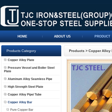
HOME
ABOUT US
PRODUCT
Products Category
Products
>
Copper Alloy 
Copper Alloy Plate
Pressure Vessel and Boiler Steel
Plate
Aluminum Alloy Seamless Pipe
High Strength Steel Plate
Copper Alloy Pipe/ Tube
Copper Alloy Bar
Pure Copper Bar