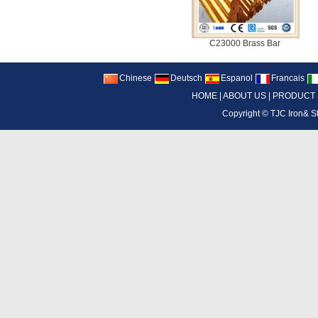
C23000 Brass Bar
Chinese
Deutsch
Espanol
Francais
HOME
|
ABOUT US
|
PRODUCT
Copyright ©
TJC Iron& S