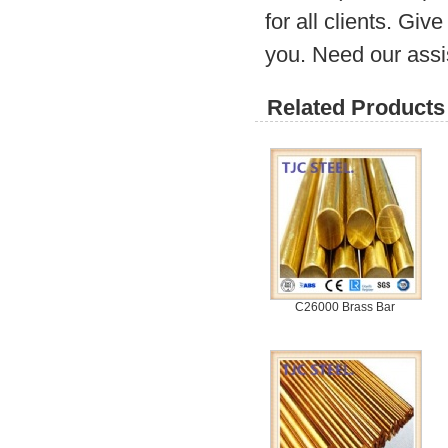
for all clients. Gi
you. Need our assi
Related Products 
C26000 Brass Bar