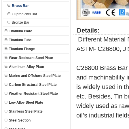
Brass Bar
Cupronickel Bar
Bronze Bar
Details:
Titanium Plate
Different Materia
Titanium Tube
ASTM- C26800, JI
Titanium Flange
Wear-Resistant Steel Plate
C26800 Brass Bar i
Aluminum Alloy Plate
Marine and Offshore Steel Plate
and machinability 
Carbon Structural Steel Plate
is widely used in t
Weather Resistant Steel Plate
etc. Besides, Tin b
Low Alloy Steel Plate
widely used as raw 
Stainless Steel Plate
oil’s industrial field
Steel Section