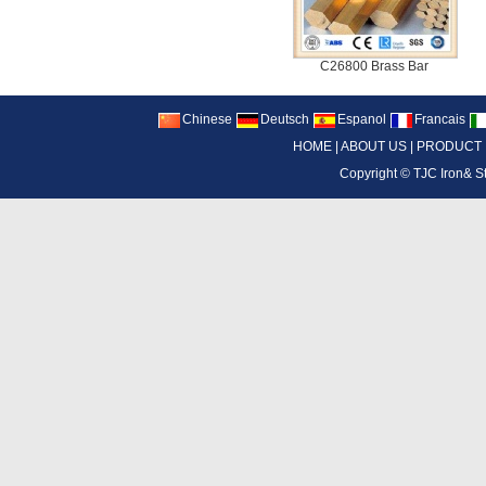
C26800 Brass Bar
Chinese
Deutsch
Espanol
Francais
HOME
|
ABOUT US
|
PRODUCT
Copyright ©
TJC Iron& S