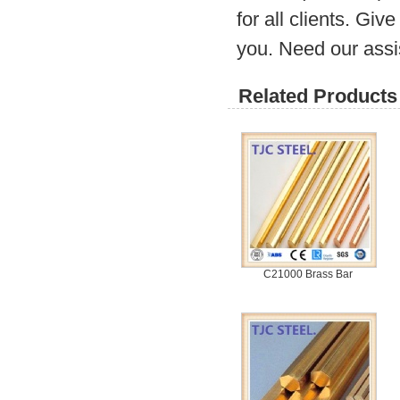
for all clients. Gi
you. Need our assi
Related Products 
C21000 Brass Bar