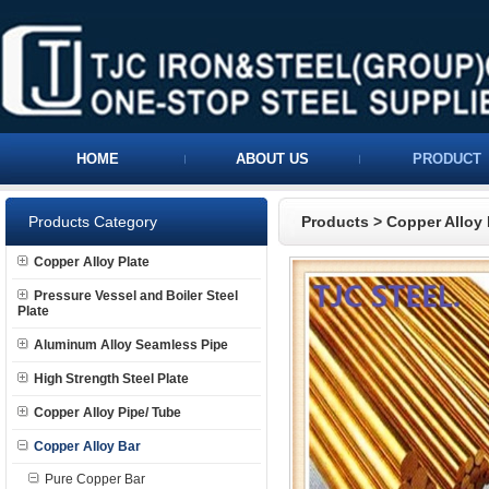
HOME
ABOUT US
PRODUCT
Products Category
Products
>
Copper Alloy 
Copper Alloy Plate
Pressure Vessel and Boiler Steel
Plate
Aluminum Alloy Seamless Pipe
High Strength Steel Plate
Copper Alloy Pipe/ Tube
Copper Alloy Bar
Pure Copper Bar