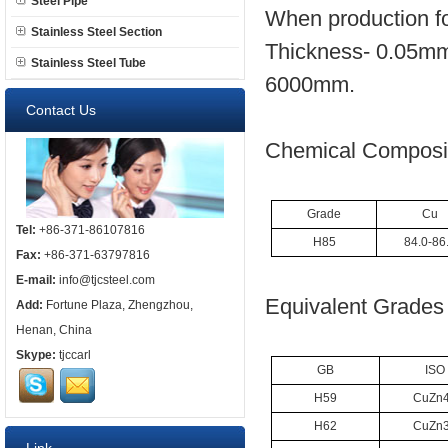
Steel Pipe
When production fo
Stainless Steel Section
Thickness- 0.05mm
Stainless Steel Tube
6000mm.
Contact Us
Chemical Composit
Grade
Cu
Tel:
+86-371-86107816
H85
84.0-86
Fax:
+86-371-63797816
E-mail:
info@tjcsteel.com
Equivalent Grades 
Add:
Fortune Plaza, Zhengzhou,
Henan, China
Skype:
tjccarl
GB
ISO
H59
CuZn
H62
CuZn