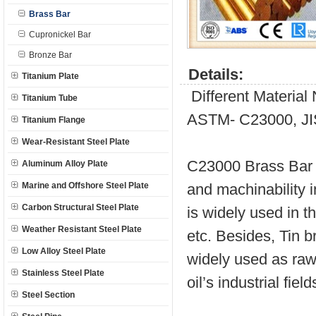
Brass Bar
Cupronickel Bar
Bronze Bar
Details:
Titanium Plate
Different Materia
Titanium Tube
ASTM- C23000, JI
Titanium Flange
Wear-Resistant Steel Plate
C23000 Brass Bar i
Aluminum Alloy Plate
Marine and Offshore Steel Plate
and machinability 
Carbon Structural Steel Plate
is widely used in t
Weather Resistant Steel Plate
etc. Besides, Tin b
Low Alloy Steel Plate
widely used as raw 
Stainless Steel Plate
oil’s industrial field
Steel Section