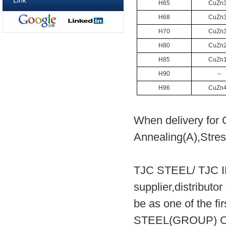
Link
H65
CuZn
H68
CuZn
H70
CuZn
H80
CuZn
H85
CuZn
H90
--
H96
CuZn
When delivery for 
Annealing(A),Stress
TJC STEEL/ TJC 
supplier,distribut
be as one of the fi
STEEL(GROUP) CO.