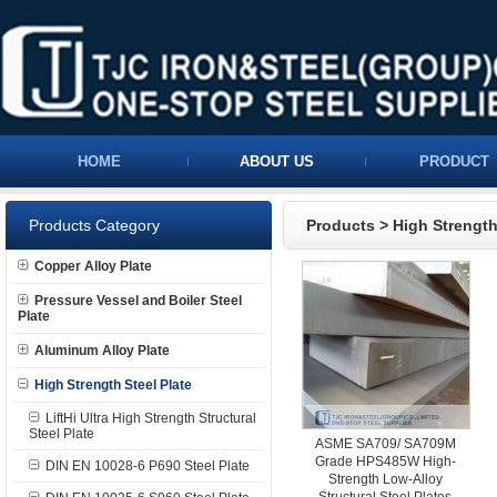
HOME
ABOUT US
PRODUCT
Products Category
Products
>
High Strength
Copper Alloy Plate
Pressure Vessel and Boiler Steel
Plate
Aluminum Alloy Plate
High Strength Steel Plate
LiftHi Ultra High Strength Structural
Steel Plate
ASME SA709/ SA709M
Grade HPS485W High-
DIN EN 10028-6 P690 Steel Plate
Strength Low-Alloy