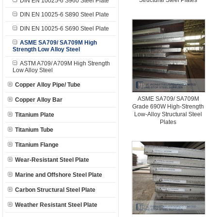
Structural Steel Plates
DIN EN 10025-6 S960 Steel Plate
DIN EN 10025-6 S890 Steel Plate
DIN EN 10025-6 S690 Steel Plate
ASME SA709/ SA709M High
Strength Low Alloy Steel
ASTM A709/ A709M High Strength
Low Alloy Steel
Copper Alloy Pipe/ Tube
ASME SA709/ SA709M
Copper Alloy Bar
Grade 690W High-Strength
Low-Alloy Structural Steel
Titanium Plate
Plates
Titanium Tube
Titanium Flange
Wear-Resistant Steel Plate
Marine and Offshore Steel Plate
Carbon Structural Steel Plate
Weather Resistant Steel Plate