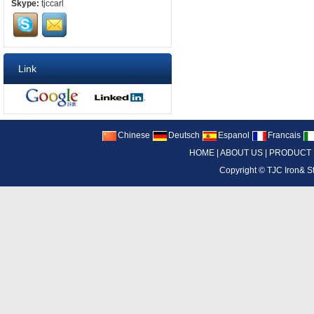
Skype:
tjccarl
Link
Chinese
Deutsch
Espanol
Francais
HOME
|
ABOUT US
|
PRODUCT
Copyright ©
TJC Iron& S