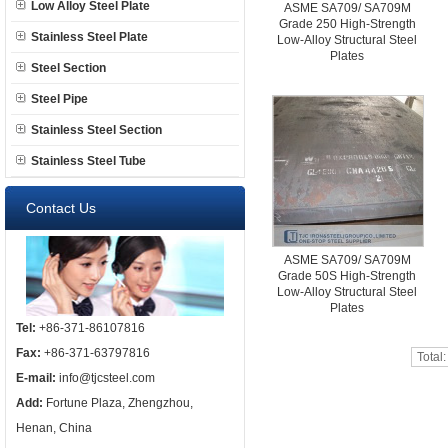
Low Alloy Steel Plate
ASME SA709/ SA709M
Grade 250 High-Strength
Stainless Steel Plate
Low-Alloy Structural Steel
Plates
Steel Section
Steel Pipe
Stainless Steel Section
Stainless Steel Tube
Contact Us
ASME SA709/ SA709M
Grade 50S High-Strength
Low-Alloy Structural Steel
Plates
Tel:
+86-371-86107816
Fax:
+86-371-63797816
Total
E-mail:
info@tjcsteel.com
Add:
Fortune Plaza, Zhengzhou,
Henan, China