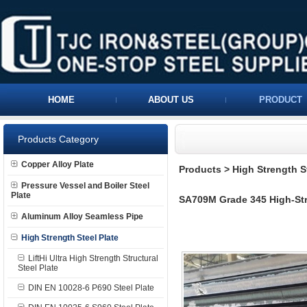
HOME
ABOUT US
PRODUCT
Products Category
Copper Alloy Plate
Products
>
High Strength S
Pressure Vessel and Boiler Steel
Plate
SA709M Grade 345 High-Stre
Aluminum Alloy Seamless Pipe
High Strength Steel Plate
LiftHi Ultra High Strength Structural
Steel Plate
DIN EN 10028-6 P690 Steel Plate