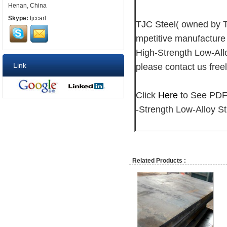
Henan, China
Skype:
tjccarl
TJC Steel( owned by
mpetitive manufacture
High-Strength Low-Allo
Link
please contact us freel
Click
Here
to See PDF 
-Strength Low-Alloy St
Related Products :