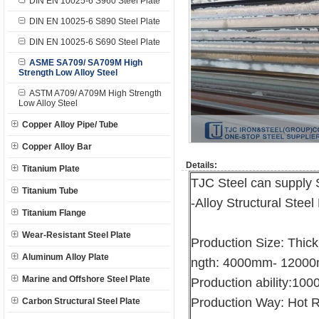
DIN EN 10025-6 S960 Steel Plate
DIN EN 10025-6 S890 Steel Plate
DIN EN 10025-6 S690 Steel Plate
ASME SA709/ SA709M High
Strength Low Alloy Steel
ASTM A709/ A709M High Strength
Low Alloy Steel
Copper Alloy Pipe/ Tube
Copper Alloy Bar
Details:
Titanium Plate
TJC Steel can supply
Titanium Tube
-Alloy Structural Steel
Titanium Flange
Wear-Resistant Steel Plate
Production Size: Thi
Aluminum Alloy Plate
ngth: 4000mm- 1200
Marine and Offshore Steel Plate
Production ability:10
Production Way: Hot R
Carbon Structural Steel Plate