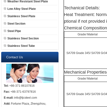
Weather Resistant Steel Plate
Techanical Details:
Low Alloy Steel Plate
Heat Treatment: Norma
Stainless Steel Plate
ptional if not provided 
Steel Section
Chemical Composition
Steel Pipe
Grade/ Material
Stainless Steel Section
Stainless Steel Tube
SA709 Grade 345/ SA709 Gr3
Contact Us
Mechanical Properties
Grade/ Material
Tel:
+86-371-86107816
Fax:
+86-371-63797816
SA709 Grade 345/ SA709 Gr3
E-mail:
info@tjcsteel.com
Add:
Fortune Plaza, Zhengzhou,