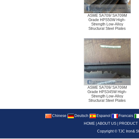
ASME SA709/ SA709M
Grade HPS50W High-
Strength Low-Alloy
Structural Steel Plates
ASME SA709/ SA709M
Grade HPS345W High-
Strength Low-Alloy
Structural Steel Plates
Chinese
Deutsch
Espanol
Francais
HOME
|
ABOUT US
|
PRODUCT
Copyright ©
TJC Iron& S