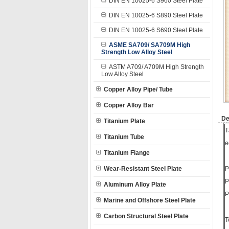
DIN EN 10025-6 S960 Steel Plate
DIN EN 10025-6 S890 Steel Plate
DIN EN 10025-6 S690 Steel Plate
ASME SA709/ SA709M High
Strength Low Alloy Steel
ASTM A709/ A709M High Strength
Low Alloy Steel
Copper Alloy Pipe/ Tube
Copper Alloy Bar
De
Titanium Plate
T
Titanium Tube
e
Titanium Flange
Wear-Resistant Steel Plate
P
P
Aluminum Alloy Plate
P
Marine and Offshore Steel Plate
Carbon Structural Steel Plate
T