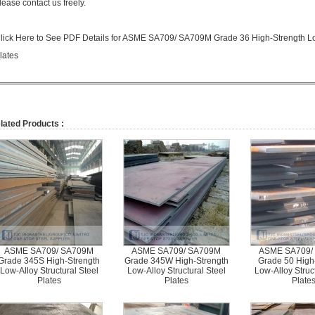
lease contact us freely.
lick Here to See PDF Details for ASME SA709/ SA709M Grade 36 High-Strength Low
lates
lated Products :
ASME SA709/ SA709M
ASME SA709/ SA709M
ASME SA709/
Grade 345S High-Strength
Grade 345W High-Strength
Grade 50 High
Low-Alloy Structural Steel
Low-Alloy Structural Steel
Low-Alloy Struct
Plates
Plates
Plate