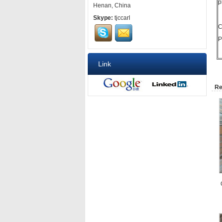
p
Henan, China
Skype:
tjccarl
C
P
Link
Re