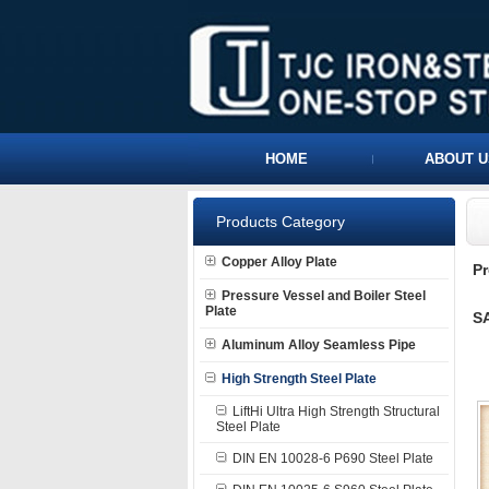
HOME
ABOUT U
Products Category
Copper Alloy Plate
P
Pressure Vessel and Boiler Steel
Plate
SA
Aluminum Alloy Seamless Pipe
High Strength Steel Plate
LiftHi Ultra High Strength Structural
Steel Plate
DIN EN 10028-6 P690 Steel Plate