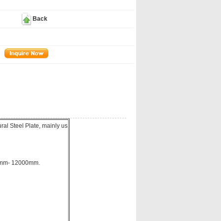
Back
al Steel Plate, mainly us
00mm- 12000mm.