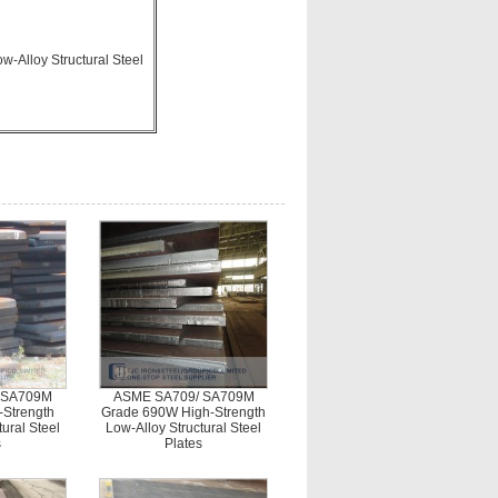
-Alloy Structural Steel
 SA709M
ASME SA709/ SA709M
-Strength
Grade 690W High-Strength
ural Steel
Low-Alloy Structural Steel
s
Plates