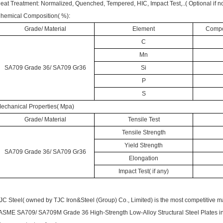
eat Treatment: Normalized, Quenched, Tempered, HIC, Impact Test,..( Optional if no
hemical Composition( %):
Grade/ Material
Element
Compos
C
Mn
SA709 Grade 36/ SA709 Gr36
Si
P
S
echanical Properties( Mpa)
Grade/ Material
Tensile Test
Tensile Strength
Yield Strength
SA709 Grade 36/ SA709 Gr36
Elongation
Impact Test( if any)
JC Steel( owned by TJC Iron&Steel (Group) Co., Limited) is the most competitive m
 ASME SA709/ SA709M Grade 36 High-Strength Low-Alloy Structural Steel Plates in 