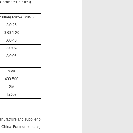
t provided in rules)
ition( Max-A, Min-I)
A:0.25
0.80-1.20
A:0.40
A:0.04
A:0.05
MPa
400-500
I:250
I:20%
anufacture and supplier o
China. For more details,