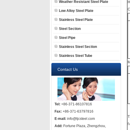
Weather Resistant Steel Plate
H
C
Low Alloy Steel Plate
Stainless Steel Plate
Steel Section
Steel Pipe
Stainless Steel Section
Stainless Steel Tube
M
Contact Us
Tel:
+86-371-86107816
Fax:
+86-371-63797816
T
E-mail:
info@tjcsteel.com
f
Add:
Fortune Plaza, Zhengzhou,