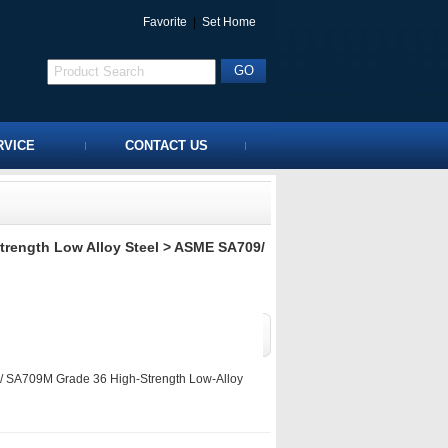
Favorite
|
Set Home
RVICE
CONTACT US
rength Low Alloy Steel
> ASME SA709/
SA709M Grade 36 High-Strength Low-Alloy