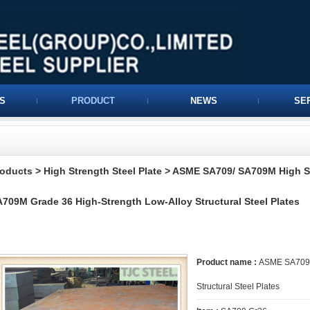
S
PRODUCT
NEWS
SE
roducts
>
High Strength Steel Plate
>
ASME SA709/ SA709M High St
709M Grade 36 High-Strength Low-Alloy Structural Steel Plates
Product name :
ASME SA709/ 
Structural Steel Plates