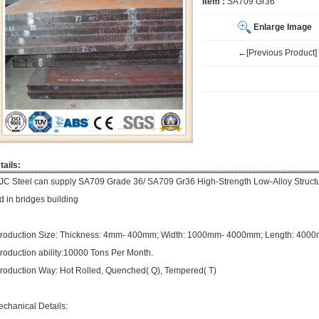
Item :
SA709 Gr36
Enlarge Image
←[Previous Product]
tails:
JC Steel can supply SA709 Grade 36/ SA709 Gr36 High-Strength Low-Alloy Structur
d in bridges building
roduction Size: Thickness: 4mm- 400mm; Width: 1000mm- 4000mm; Length: 40
roduction ability:10000 Tons Per Month.
roduction Way: Hot Rolled, Quenched( Q), Tempered( T)
echanical Details: