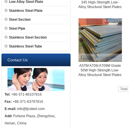
Low Alloy Steel Plate
345 High-Strength Low-
Alloy Structural Steel Plates
Stainless Steel Plate
Steel Section
Steel Pipe
Stainless Steel Section
Stainless Steel Tube
Contact Us
ASTM A709/ A709M Grade
50W High-Strength Low-
Alloy Structural Steel Plates
Total
Tel:
+86-371-86107816
Fax:
+86-371-63797816
E-mail:
info@tjcsteel.com
Add:
Fortune Plaza, Zhengzhou,
Henan, China