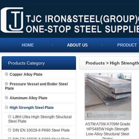
HOME
ABOUT US
PRODUCT
Products Category
Products
>
High Strength
Copper Alloy Plate
Pressure Vessel and Boiler Steel
Plate
Aluminum Alloy Plate
High Strength Steel Plate
LiftHi Ultra High Strength Structural
Steel Plate
ASTM A709/ A709M Grade
HPS485W High-Strength
DIN EN 10028-6 P690 Steel Plate
Low-Alloy Structural Steel