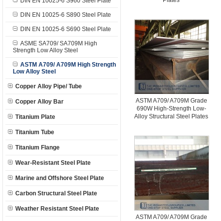
Plates
DIN EN 10025-6 S960 Steel Plate
DIN EN 10025-6 S890 Steel Plate
DIN EN 10025-6 S690 Steel Plate
ASME SA709/ SA709M High
Strength Low Alloy Steel
ASTM A709/ A709M High Strength
Low Alloy Steel
Copper Alloy Pipe/ Tube
ASTM A709/ A709M Grade
Copper Alloy Bar
690W High-Strength Low-
Alloy Structural Steel Plates
Titanium Plate
Titanium Tube
Titanium Flange
Wear-Resistant Steel Plate
Marine and Offshore Steel Plate
Carbon Structural Steel Plate
Weather Resistant Steel Plate
ASTM A709/ A709M Grade