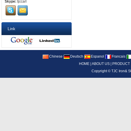
Skype:
tjccarl
Link
Chinese
Deutsch
Espanol
Francais
HOME
|
ABOUT US
|
PRODUCT
Copyright ©
TJC Iron& S