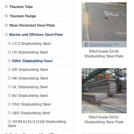
Titanium Tube
Titanium Flange
Wear-Resistant Steel Plate
Marine and Offshore Steel Plate
CCS Shipbuilding Steel
RINA Grade EH36
LR Shipbuilding Steel
Shipbuilding Steel Plate
RINA Shipbuilding Steel
KR Shipbuilding Steel
NK Shipbuilding Steel
GL Shipbuilding Steel
BV Shipbuilding Steel
DNV Shipbuilding Steel
ABS Shipbuilding Steel
RINA Grade DH32
ASTM A131/ A131M Shipbuilding
Shipbuilding Steel Plate
Steel