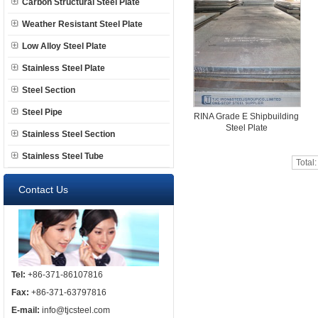
Carbon Structural Steel Plate
Weather Resistant Steel Plate
Low Alloy Steel Plate
Stainless Steel Plate
Steel Section
Steel Pipe
RINA Grade E Shipbuilding
Steel Plate
Stainless Steel Section
Stainless Steel Tube
Total
Contact Us
Tel:
+86-371-86107816
Fax:
+86-371-63797816
E-mail:
info@tjcsteel.com