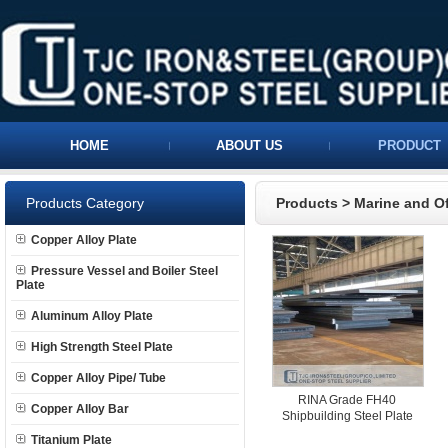
HOME
ABOUT US
PRODUCT
Products Category
Products
>
Marine and Of
Copper Alloy Plate
Pressure Vessel and Boiler Steel
Plate
Aluminum Alloy Plate
High Strength Steel Plate
Copper Alloy Pipe/ Tube
RINA Grade FH40
Copper Alloy Bar
Shipbuilding Steel Plate
Titanium Plate