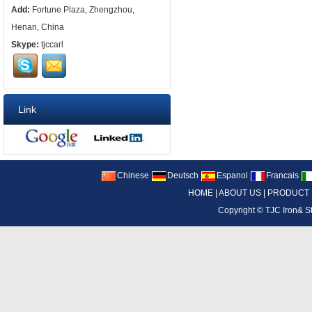
Add:
Fortune Plaza, Zhengzhou,
Henan, China
Skype:
tjccarl
Link
Chinese
Deutsch
Espanol
Francais
HOME
|
ABOUT US
|
PRODUCT
Copyright ©
TJC Iron& S