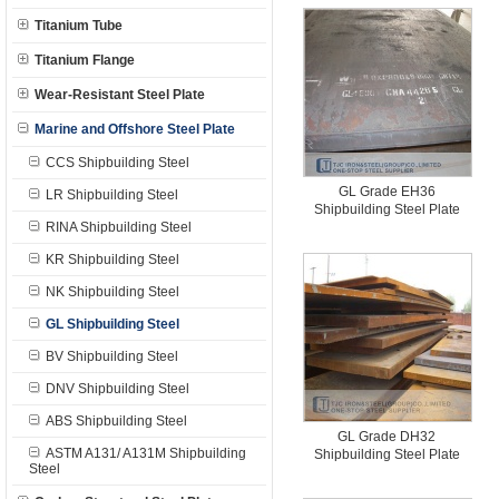
Titanium Tube
Titanium Flange
Wear-Resistant Steel Plate
Marine and Offshore Steel Plate
CCS Shipbuilding Steel
GL Grade EH36
LR Shipbuilding Steel
Shipbuilding Steel Plate
RINA Shipbuilding Steel
KR Shipbuilding Steel
NK Shipbuilding Steel
GL Shipbuilding Steel
BV Shipbuilding Steel
DNV Shipbuilding Steel
ABS Shipbuilding Steel
GL Grade DH32
ASTM A131/ A131M Shipbuilding
Shipbuilding Steel Plate
Steel