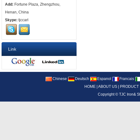
Add:
Fortune Plaza, Zhengzhou,
Henan, China
Skype:
tjccarl
Link
Chinese
Deutsch
Espanol
Francais
HOME
|
ABOUT US
|
PRODUCT
Copyright ©
TJC Iron& S