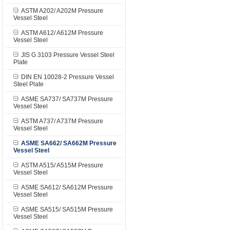
ASTM A202/ A202M Pressure
Vessel Steel
ASTM A612/ A612M Pressure
Vessel Steel
JIS G 3103 Pressure Vessel Steel
Plate
DIN EN 10028-2 Pressure Vessel
Steel Plate
ASME SA737/ SA737M Pressure
Vessel Steel
ASTM A737/ A737M Pressure
Vessel Steel
ASME SA662/ SA662M Pressure
Vessel Steel
ASTM A515/ A515M Pressure
Vessel Steel
ASME SA612/ SA612M Pressure
Vessel Steel
ASME SA515/ SA515M Pressure
Vessel Steel