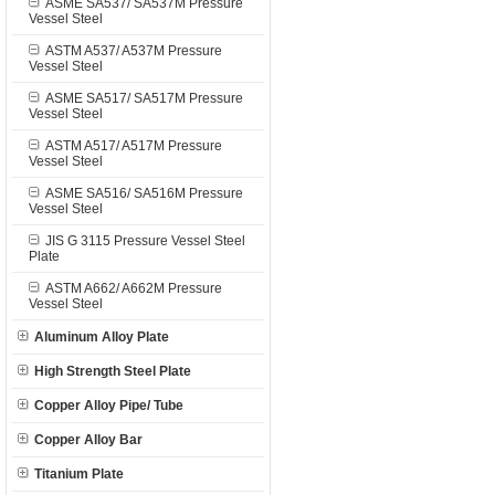
ASME SA537/ SA537M Pressure
Vessel Steel
ASTM A537/ A537M Pressure
Vessel Steel
ASME SA517/ SA517M Pressure
Vessel Steel
ASTM A517/ A517M Pressure
Vessel Steel
ASME SA516/ SA516M Pressure
Vessel Steel
JIS G 3115 Pressure Vessel Steel
Plate
ASTM A662/ A662M Pressure
Vessel Steel
Aluminum Alloy Plate
High Strength Steel Plate
Copper Alloy Pipe/ Tube
Copper Alloy Bar
Titanium Plate