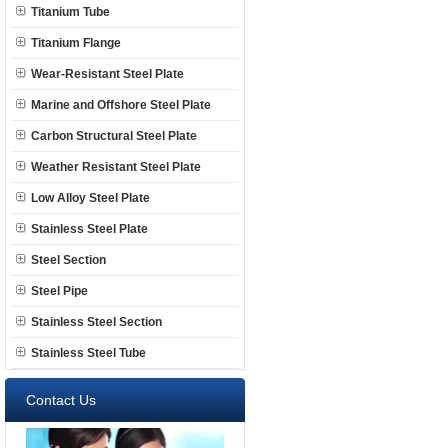
Titanium Tube
Titanium Flange
Wear-Resistant Steel Plate
Marine and Offshore Steel Plate
Carbon Structural Steel Plate
Weather Resistant Steel Plate
Low Alloy Steel Plate
Stainless Steel Plate
Steel Section
Steel Pipe
Stainless Steel Section
Stainless Steel Tube
Contact Us