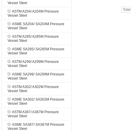
Vessel Steel
Total
ASTM A204/ A204M Pressure
Vessel Steel
ASME SA204/ SA204M Pressure
Vessel Steel
ASTM A285/ A285M Pressure
Vessel Steel
ASME SA285/ SA285M Pressure
Vessel Steel
ASTM A299/ A299M Pressure
Vessel Steel
ASME SA299/ SA299M Pressure
Vessel Steel
ASTM A302/ A302M Pressure
Vessel Steel
ASME SA302/ SA302M Pressure
Vessel Steel
ASTM A387/ A387M Pressure
Vessel Steel
ASME SA387/ SA387M Pressure
Vessel Steel