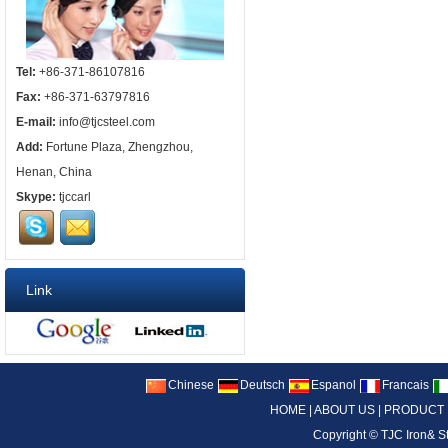
Tel:
+86-371-86107816
Fax:
+86-371-63797816
E-mail:
info@tjcsteel.com
Add:
Fortune Plaza, Zhengzhou,
Henan, China
Skype:
tjccarl
Link
Chinese
Deutsch
Espanol
Francais
HOME
|
ABOUT US
|
PRODUCT
Copyright ©
TJC Iron& S