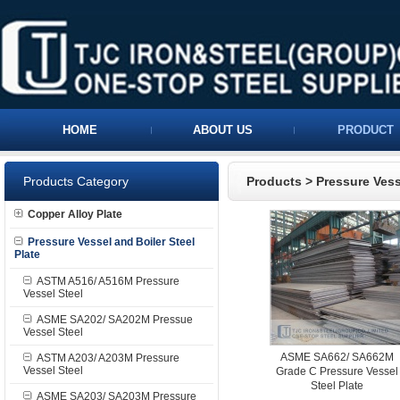
HOME
ABOUT US
PRODUCT
Products Category
Products
>
Pressure Vess
Copper Alloy Plate
Pressure Vessel and Boiler Steel
Plate
ASTM A516/ A516M Pressure
Vessel Steel
ASME SA202/ SA202M Pressue
Vessel Steel
ASME SA662/ SA662M
ASTM A203/ A203M Pressure
Vessel Steel
Grade C Pressure Vessel
Steel Plate
ASME SA203/ SA203M Pressure