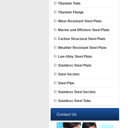
Titanium Tube
Titanium Flange
Wear-Resistant Steel Plate
Marine and Offshore Steel Plate
Carbon Structural Steel Plate
Weather Resistant Steel Plate
Low Alloy Steel Plate
Stainless Steel Plate
Steel Section
Steel Pipe
Stainless Steel Section
Stainless Steel Tube
Contact Us