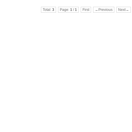
Total:
3
Page:
1
/
1
First
←Previous
Next→