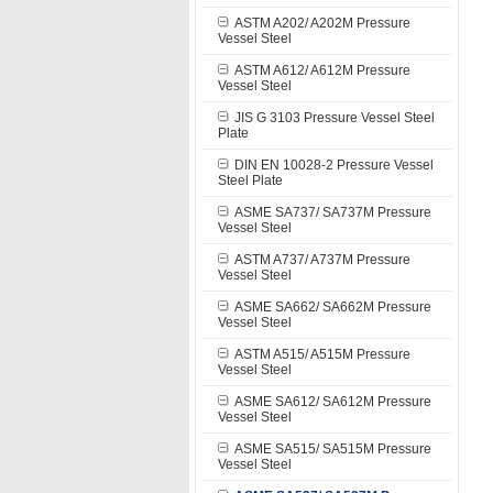
ASTM A202/ A202M Pressure
Vessel Steel
ASTM A612/ A612M Pressure
Vessel Steel
JIS G 3103 Pressure Vessel Steel
Plate
DIN EN 10028-2 Pressure Vessel
Steel Plate
ASME SA737/ SA737M Pressure
Vessel Steel
ASTM A737/ A737M Pressure
Vessel Steel
ASME SA662/ SA662M Pressure
Vessel Steel
ASTM A515/ A515M Pressure
Vessel Steel
ASME SA612/ SA612M Pressure
Vessel Steel
ASME SA515/ SA515M Pressure
Vessel Steel