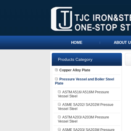
HOME
ABOUT U
Products Category
Copper Alloy Plate
Pressure Vessel and Boiler Steel
Plate
ASTM A516/ A516M Pressure
Vessel Steel
ASME SA202/ SA202M Pressue
Vessel Steel
ASTM A203/ A203M Pressure
Vessel Steel
ASME SA203/ SA203M Pressure