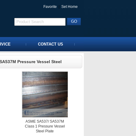
Favorite
|
Set Home
RVICE
CONTACT US
SA537M Pressure Vessel Steel
ASME SA537/ SA537M
Class 1 Pressure Vessel
Steel Plate