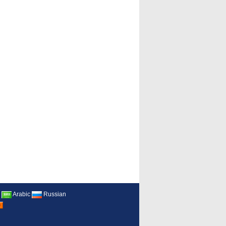
Arabic
Russian