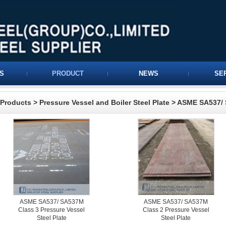
S
PRODUCT
NEWS
SE
Products
>
Pressure Vessel and Boiler Steel Plate
>
ASME SA537/ 
ASME SA537/ SA537M
ASME SA537/ SA537M
Class 3 Pressure Vessel
Class 2 Pressure Vessel
Steel Plate
Steel Plate