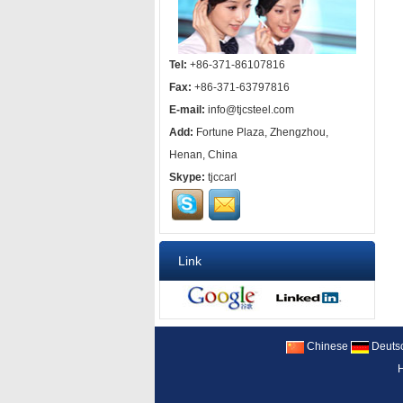
Tel:
+86-371-86107816
Fax:
+86-371-63797816
E-mail:
info@tjcsteel.com
Add:
Fortune Plaza, Zhengzhou,
Henan, China
Skype:
tjccarl
Link
Chinese
Deuts