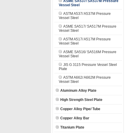
ASME SA537/ SA537M Pressure
Vessel Steel
ASTM A537/ A537M Pressure
Vessel Steel
ASME SA517/ SA517M Pressure
Vessel Steel
ASTM A517/ A517M Pressure
Vessel Steel
ASME SA516/ SA516M Pressure
Vessel Steel
JIS G 3115 Pressure Vessel Steel
Plate
ASTM A662/ A662M Pressure
Vessel Steel
Aluminum Alloy Plate
High Strength Steel Plate
Copper Alloy Pipe/ Tube
Copper Alloy Bar
Titanium Plate