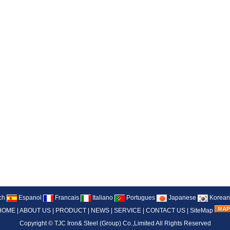
ch
Espanol
Francais
Italiano
Portugues
Japanese
Korean
HOME
|
ABOUT US
|
PRODUCT
|
NEWS
|
SERVICE
|
CONTACT US
|
SiteMap
Copyright ©
TJC Iron& Steel (Group) Co.,Limited
All Rights Reserved