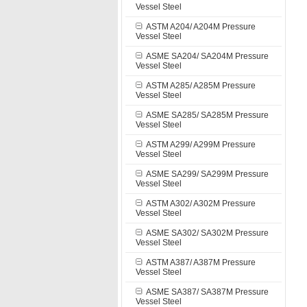
Vessel Steel
ASTM A204/ A204M Pressure
Vessel Steel
ASME SA204/ SA204M Pressure
Vessel Steel
ASTM A285/ A285M Pressure
Vessel Steel
ASME SA285/ SA285M Pressure
Vessel Steel
ASTM A299/ A299M Pressure
Vessel Steel
ASME SA299/ SA299M Pressure
Vessel Steel
ASTM A302/ A302M Pressure
Vessel Steel
ASME SA302/ SA302M Pressure
Vessel Steel
ASTM A387/ A387M Pressure
Vessel Steel
ASME SA387/ SA387M Pressure
Vessel Steel