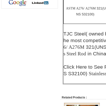
321(U
ASTM A276/ A276M
NS S32100)
TJC Steel( owned
he most competiti
321(UNS
6/ A276M
in China
s Steel Rod
Click
Here
to See 
S S32100)
Stainles
Related Products :