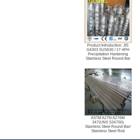
Product Introduction: JIS
G4303 SUS630 / 17-4PH
Precipitation Hardening
Stainless Steel Round Bar
ASTM A276/ A276M
347(UNS S34700)
Stainless Steel Round Bar/
Stainless Steel Rod