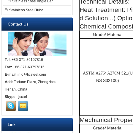
Technical Details:
Stainless Steel Angle Bar
Heat Treatment: P
Stainless Steel Tube
d Solution...( Optio
Contact Us
Chemical Composit
Grade/ Material
Tel:
+86-371-86107816
Fax:
+86-371-63797816
321(U
ASTM A276/ A276M
E-mail:
info@tjcsteel.com
NS S32100)
Add:
Fortune Plaza, Zhengzhou,
Henan, China
Skype:
tjccarl
Mechanical Proper
Link
Grade/ Material