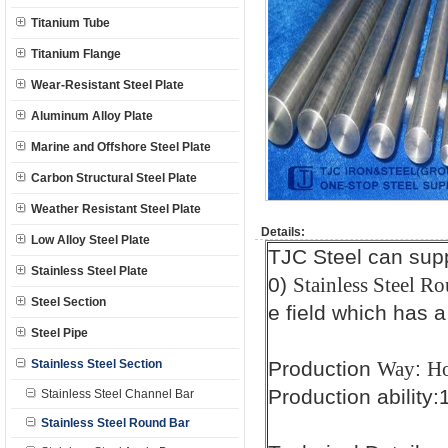
Titanium Tube
Titanium Flange
Wear-Resistant Steel Plate
Aluminum Alloy Plate
Marine and Offshore Steel Plate
Carbon Structural Steel Plate
Weather Resistant Steel Plate
Details:
Low Alloy Steel Plate
TJC Steel can sup
Stainless Steel Plate
0)
Stainless Steel Ro
Steel Section
e field which has a
Steel Pipe
Stainless Steel Section
Production
:
Way
Ho
Production ability
Stainless Steel Channel Bar
Stainless Steel Round Bar