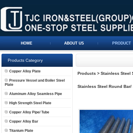
HOME
ABOUT US
PRODUCT
Products Category
Copper Alloy Plate
Products
>
Stainless Steel
Pressure Vessel and Boiler Steel
Plate
Stainless Steel Round Bar/
Aluminum Alloy Seamless Pipe
High Strength Steel Plate
Copper Alloy Pipe/ Tube
Copper Alloy Bar
Titanium Plate