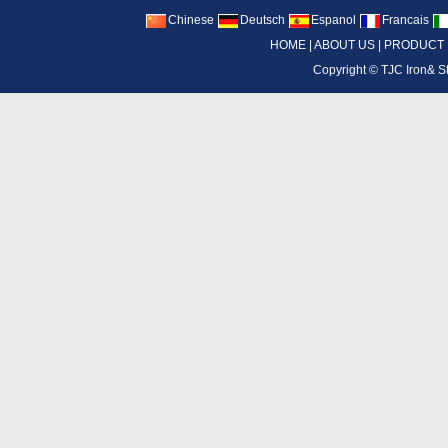
Chinese
Deutsch
Espanol
Francais
HOME
|
ABOUT US
|
PRODUCT
Copyright ©
TJC Iron& S