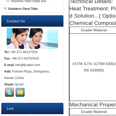
Technical Details:
Stainless Steel Angle Bar
Heat Treatment: P
Stainless Steel Tube
d Solution...( Optio
Contact Us
Chemical Composit
Grade/ Material
Tel:
+86-371-86107816
Fax:
+86-371-63797816
430(U
ASTM A276/ A276M
E-mail:
info@tjcsteel.com
NS S43000)
Add:
Fortune Plaza, Zhengzhou,
Henan, China
Skype:
tjccarl
Mechanical Proper
Link
Grade/ Material