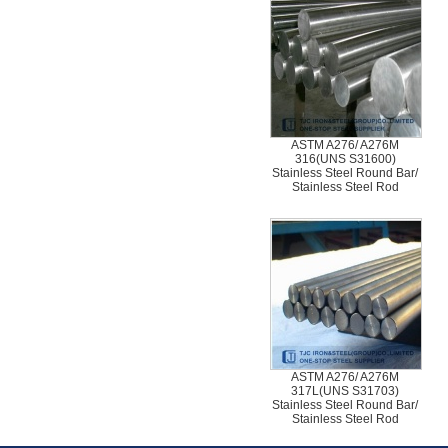
ASTM A276/ A276M
316(UNS S31600)
Stainless Steel Round Bar/
Stainless Steel Rod
ASTM A276/ A276M
317L(UNS S31703)
Stainless Steel Round Bar/
Stainless Steel Rod