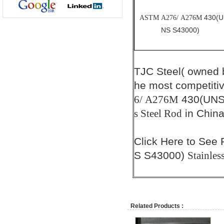
430(U
ASTM A276/ A276M
NS S43000)
TJC Steel( owned
he most competiti
430(UNS
6/ A276M
in China
s Steel Rod
Click
Here
to See 
S S43000)
Stainles
Related Products :