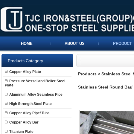
HOME
ABOUT US
PRODUCT
Products Category
Copper Alloy Plate
Products
>
Stainless Steel
Pressure Vessel and Boiler Steel
Plate
Stainless Steel Round Bar/
Aluminum Alloy Seamless Pipe
High Strength Steel Plate
Copper Alloy Pipe/ Tube
Copper Alloy Bar
Titanium Plate