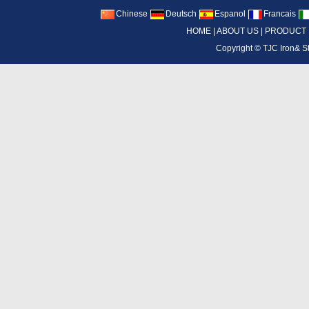
Chinese
Deutsch
Espanol
Francais
HOME
|
ABOUT US
|
PRODUCT
Copyright ©
TJC Iron& S