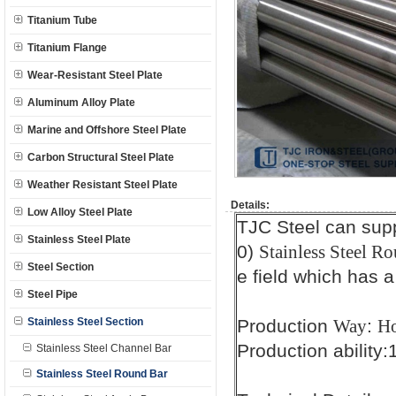
Titanium Tube
Titanium Flange
Wear-Resistant Steel Plate
Aluminum Alloy Plate
Marine and Offshore Steel Plate
Carbon Structural Steel Plate
Weather Resistant Steel Plate
Details:
Low Alloy Steel Plate
TJC Steel can sup
Stainless Steel Plate
0)
Stainless Steel Ro
Steel Section
e field which has a
Steel Pipe
Stainless Steel Section
Production
:
Way
Ho
Production ability
Stainless Steel Channel Bar
Stainless Steel Round Bar