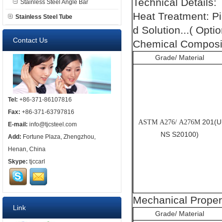
Technical Details:
Stainless Steel Angle Bar
Heat Treatment: P
Stainless Steel Tube
d Solution...( Optio
Contact Us
Chemical Composit
Grade/ Material
Tel:
+86-371-86107816
Fax:
+86-371-63797816
201(U
ASTM A276/ A276M
E-mail:
info@tjcsteel.com
NS S20100)
Add:
Fortune Plaza, Zhengzhou,
Henan, China
Skype:
tjccarl
Mechanical Proper
Link
Grade/ Material