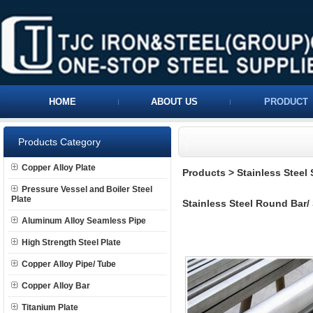
HOME
ABOUT US
PRODUCT
Products Category
Copper Alloy Plate
Products
>
Stainless Steel
Pressure Vessel and Boiler Steel
Plate
Stainless Steel Round Bar/
Aluminum Alloy Seamless Pipe
High Strength Steel Plate
Copper Alloy Pipe/ Tube
Copper Alloy Bar
Titanium Plate