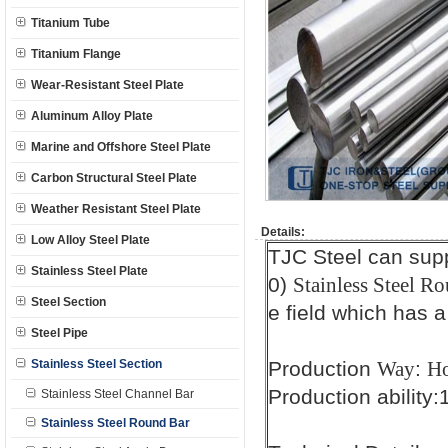
Titanium Tube
Titanium Flange
Wear-Resistant Steel Plate
Aluminum Alloy Plate
Marine and Offshore Steel Plate
Carbon Structural Steel Plate
Weather Resistant Steel Plate
Details:
Low Alloy Steel Plate
TJC Steel can sup
Stainless Steel Plate
0)
Stainless Steel Ro
Steel Section
e field which has a
Steel Pipe
Stainless Steel Section
Production
:
Way
Ho
Production ability
Stainless Steel Channel Bar
Stainless Steel Round Bar