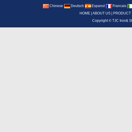
Chinese
Deutsch
Espanol
Francais
HOME
|
ABOUT US
|
PRODUCT
Copyright ©
TJC Iron& S