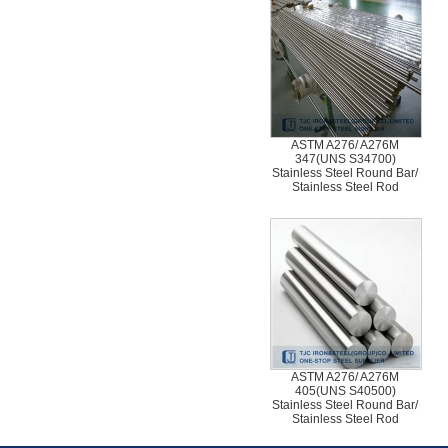
ASTM A276/ A276M
347(UNS S34700)
Stainless Steel Round Bar/
Stainless Steel Rod
ASTM A276/ A276M
405(UNS S40500)
Stainless Steel Round Bar/
Stainless Steel Rod