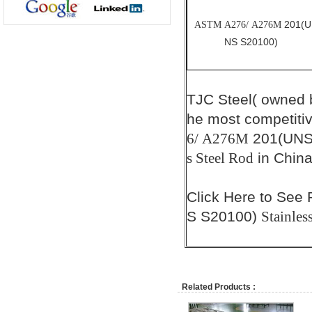
201(U
ASTM A276/ A276M
NS S20100)
TJC Steel( owned
he most competiti
201(UNS
6/ A276M
in China
s Steel Rod
Click
Here
to See 
S S20100)
Stainles
Related Products :