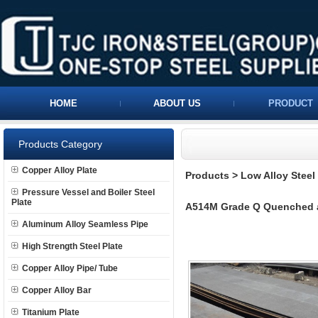
HOME
ABOUT US
PRODUCT
Products Category
Copper Alloy Plate
Products
>
Low Alloy Steel 
Pressure Vessel and Boiler Steel
Plate
A514M Grade Q Quenched an
Aluminum Alloy Seamless Pipe
High Strength Steel Plate
Copper Alloy Pipe/ Tube
Copper Alloy Bar
Titanium Plate