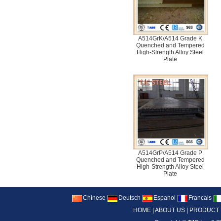
A514GrK/A514 Grade K
Quenched and Tempered
High-Strength Alloy Steel
Plate
A514GrP/A514 Grade P
Quenched and Tempered
High-Strength Alloy Steel
Plate
Chinese
Deutsch
Espanol
Francais
HOME
|
ABOUT US
|
PRODUCT