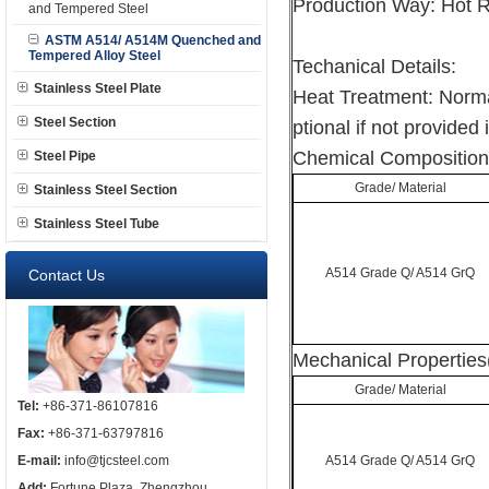
Production Way: Hot 
and Tempered Steel
ASTM A514/ A514M Quenched and
Tempered Alloy Steel
Techanical Details:
Stainless Steel Plate
Heat Treatment: Norma
Steel Section
ptional if not provided 
Chemical Composition
Steel Pipe
Grade/ Material
Stainless Steel Section
Stainless Steel Tube
A514 Grade Q/ A514 GrQ
Contact Us
Mechanical Properties
Grade/ Material
Tel:
+86-371-86107816
Fax:
+86-371-63797816
E-mail:
info@tjcsteel.com
A514 Grade Q/ A514 GrQ
Add:
Fortune Plaza, Zhengzhou,