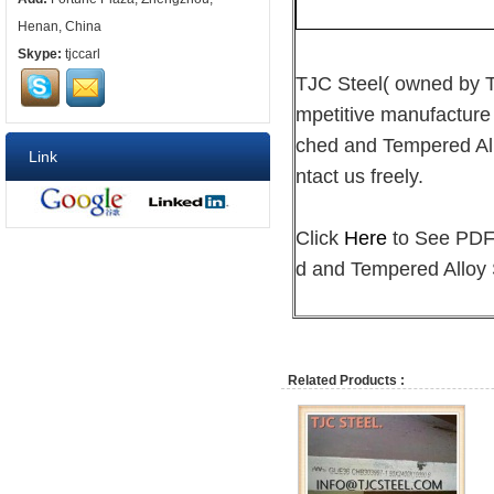
Henan, China
Skype:
tjccarl
TJC Steel( owned by
mpetitive manufacture
ched and Tempered Allo
Link
ntact us freely.
Click
Here
to See PDF 
d and Tempered Alloy 
Related Products :