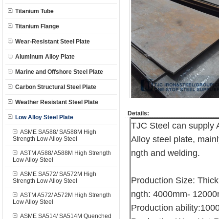
Titanium Tube
Titanium Flange
Wear-Resistant Steel Plate
Aluminum Alloy Plate
Marine and Offshore Steel Plate
Carbon Structural Steel Plate
Weather Resistant Steel Plate
Details:
Low Alloy Steel Plate
TJC Steel can suppl
ASME SA588/ SA588M High
Alloy steel plate, main
Strength Low Alloy Steel
ngth and welding.
ASTM A588/ A588M High Strength
Low Alloy Steel
ASME SA572/ SA572M High
Production Size: Thi
Strength Low Alloy Steel
ngth: 4000mm- 1200
ASTM A572/ A572M High Strength
Low Alloy Steel
Production ability:10
ASME SA514/ SA514M Quenched