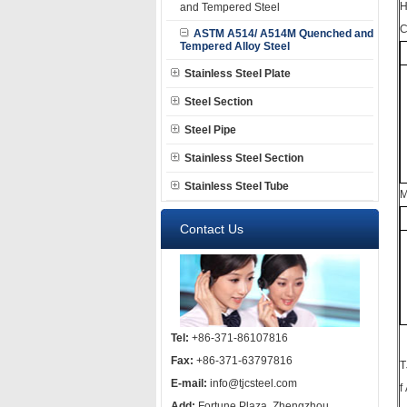
H
and Tempered Steel
C
ASTM A514/ A514M Quenched and
Tempered Alloy Steel
Stainless Steel Plate
Steel Section
Steel Pipe
Stainless Steel Section
Stainless Steel Tube
M
Contact Us
Tel:
+86-371-86107816
Fax:
+86-371-63797816
T
E-mail:
info@tjcsteel.com
f
Add:
Fortune Plaza, Zhengzhou,