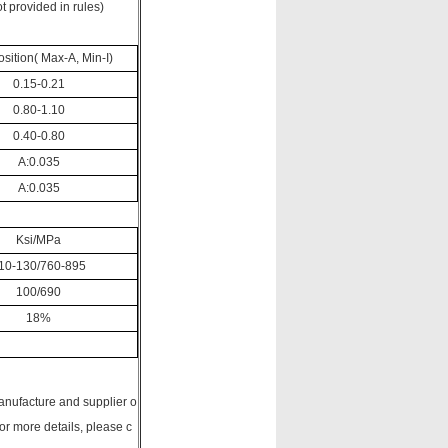
t provided in rules)
ition( Max-A, Min-I)
0.15-0.21
0.80-1.10
0.40-0.80
A:0.035
A:0.035
Ksi/MPa
10-130/760-895
100/690
18%
anufacture and supplier o
 more details, please c