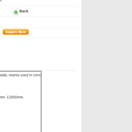
A
Back
late, mainly used in cons
00mm- 12000mm.