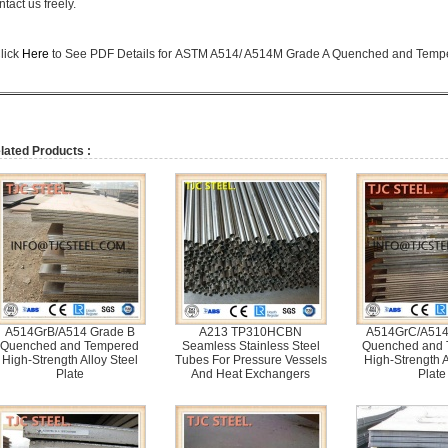
ntact us freely.
lick
Here
to See PDF Details for
ASTM A514/ A514M Grade A Quenched and Tempere
lated Products :
A514GrB/A514 Grade B
A213 TP310HCBN
A514GrC/A514
Quenched and Tempered
Seamless Stainless Steel
Quenched and
High-Strength Alloy Steel
Tubes For Pressure Vessels
High-Strength A
Plate
And Heat Exchangers
Plate