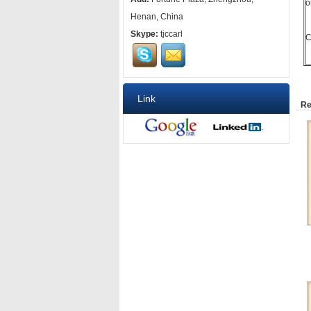
o
Henan, China
Skype:
tjccarl
C
Link
Re