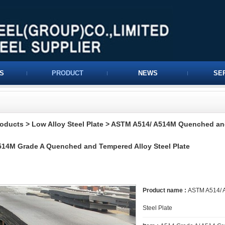
S
PRODUCT
NEWS
SE
roducts
>
Low Alloy Steel Plate
>
ASTM A514/ A514M Quenched and
14M Grade A Quenched and Tempered Alloy Steel Plate
Product name :
ASTM A514/ A
Steel Plate