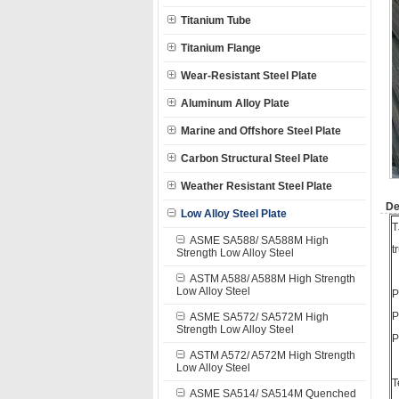
Titanium Tube
Titanium Flange
Wear-Resistant Steel Plate
Aluminum Alloy Plate
Marine and Offshore Steel Plate
Carbon Structural Steel Plate
Weather Resistant Steel Plate
De
Low Alloy Steel Plate
T
ASME SA588/ SA588M High
t
Strength Low Alloy Steel
ASTM A588/ A588M High Strength
Low Alloy Steel
P
P
ASME SA572/ SA572M High
Strength Low Alloy Steel
P
ASTM A572/ A572M High Strength
Low Alloy Steel
T
ASME SA514/ SA514M Quenched