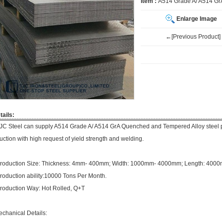
Item :
A514 Grade A/ A514 Gr
Enlarge Image
←[Previous Product]
tails:
JC Steel can supply A514 Grade A/ A514 GrA Quenched and Tempered Alloy steel p
ruction with high request of yield strength and welding.
roduction Size: Thickness: 4mm- 400mm; Width: 1000mm- 4000mm; Length: 40
roduction ability:10000 Tons Per Month.
roduction Way: Hot Rolled, Q+T
echanical Details: