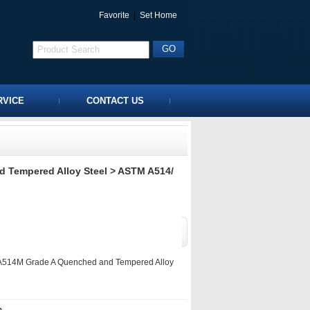
Favorite
|
Set Home
RVICE
CONTACT US
 Tempered Alloy Steel
> ASTM A514/
514M Grade A Quenched and Tempered Alloy