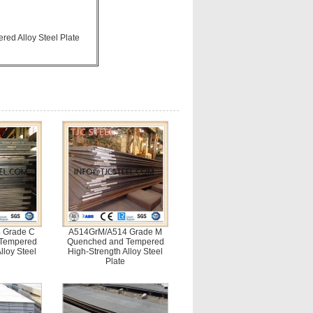
d Alloy Steel Plate
 Grade C
A514GrM/A514 Grade M
 Tempered
Quenched and Tempered
lloy Steel
High-Strength Alloy Steel
Plate