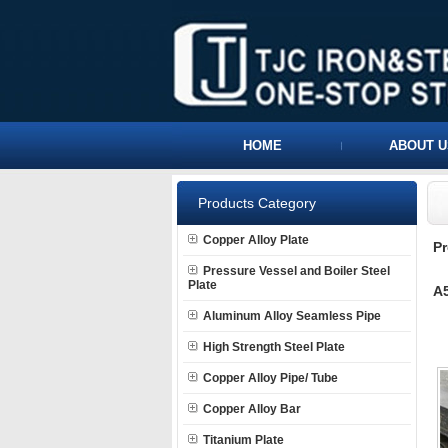
HOME
ABOUT U
Products Category
Copper Alloy Plate
P
Pressure Vessel and Boiler Steel
Plate
A5
Aluminum Alloy Seamless Pipe
High Strength Steel Plate
Copper Alloy Pipe/ Tube
Copper Alloy Bar
Titanium Plate