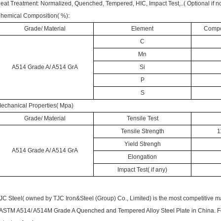
eat Treatment: Normalized, Quenched, Tempered, HIC, Impact Test,..( Optional if no
hemical Composition( %):
Grade/ Material
Element
Compos
C
Mn
A514 Grade A/ A514 GrA
Si
P
S
echanical Properties( Mpa)
Grade/ Material
Tensile Test
Tensile Strength
1
Yield Strengh
A514 Grade A/ A514 GrA
Elongation
Impact Test( if any)
JC Steel( owned by
TJC Iron&Steel (Group) Co., Limited)
is the most competitive m
ASTM A514/ A514M Grade A Quenched and Tempered Alloy Steel Plate in China. For