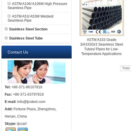
ASTM A106/ A106M High Pressure
Seamless Pipe
ASTM A53/ A53M Welded/
Seamless Pipe
Stainless Steel Section
Stainless Steel Tube
ASTM A333 Grade
3/A333Gr3 Seamless Steel
Tubes/ Pipes for Low-
Contact Us
Temperature Applications
Total
Tel:
+86-371-86107816
Fax:
+86-371-63797816
E-mail:
info@tjcsteel.com
Add:
Fortune Plaza, Zhengzhou,
Henan, China
Skype:
tjccarl