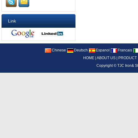
Link
Chinese
Deutsch
Espanol
Francais
HOME
|
ABOUT US
|
PRODUCT
Copyright ©
TJC Iron& S