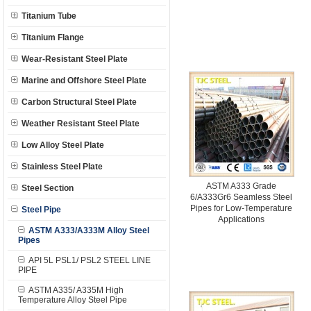
Titanium Tube
Titanium Flange
Wear-Resistant Steel Plate
Marine and Offshore Steel Plate
Carbon Structural Steel Plate
Weather Resistant Steel Plate
Low Alloy Steel Plate
Stainless Steel Plate
ASTM A333 Grade
Steel Section
6/A333Gr6 Seamless Steel
Pipes for Low-Temperature
Steel Pipe
Applications
ASTM A333/A333M Alloy Steel
Pipes
API 5L PSL1/ PSL2 STEEL LINE
PIPE
ASTM A335/ A335M High
Temperature Alloy Steel Pipe