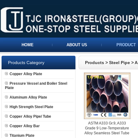
HOME
ABOUT US
PRODUCT
Products Category
Products
>
Steel Pipe
>
A
Copper Alloy Plate
Pressure Vessel and Boiler Steel
Plate
Aluminum Alloy Plate
High Strength Steel Plate
Copper Alloy Pipe/ Tube
ASTM A333 Gr.9, A333
Copper Alloy Bar
Grade 9 Low-Temperature
Alloy Seamless Steel Tube
Titanium Plate