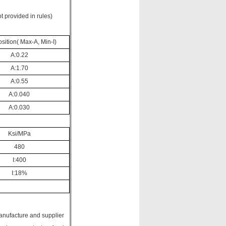
t provided in rules)
ition( Max-A, Min-I)
A:0.22
A:1.70
A:0.55
A:0.040
A:0.030
Ksi/MPa
480
I:400
I:18%
manufacture and supplier