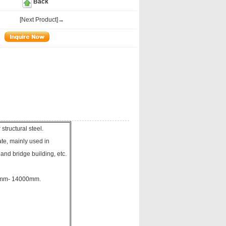
Back
[Next Product]→
tructural steel.
te, mainly used in
 and bridge building, etc.
00mm- 14000mm.