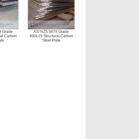
8 Grade
AS/ NZS 3678 Grade
ral Carbon
400L15 Structural Carbon
ate
Steel Plate