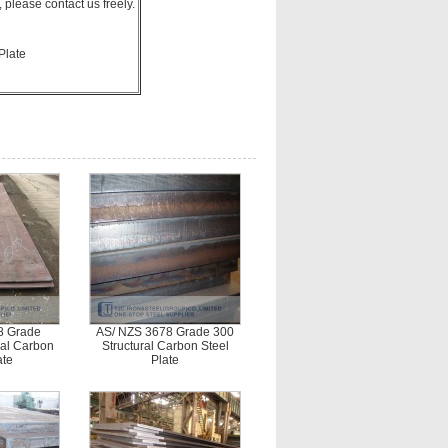
please contact us freely.
Plate
8 Grade
AS/ NZS 3678 Grade 300
ral Carbon
Structural Carbon Steel
ate
Plate