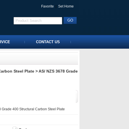
Favorite
|
Set Home
RVICE
CONTACT US
Carbon Steel Plate
> AS/ NZS 3678 Grade
Grade 400 Structural Carbon Steel Plate