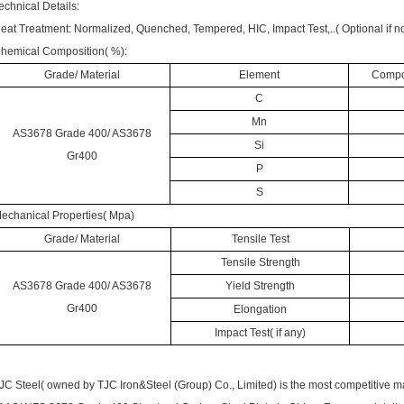
echnical Details:
eat Treatment: Normalized, Quenched, Tempered, HIC, Impact Test,..( Optional if no
hemical Composition( %):
Grade/ Material
Element
Compos
C
Mn
AS3678 Grade 400/ AS3678
Si
Gr400
P
S
echanical Properties( Mpa)
Grade/ Material
Tensile Test
Tensile Strength
AS3678 Grade 400/ AS3678
Yield Strength
Gr400
Elongation
Impact Test( if any)
JC Steel( owned by
TJC Iron&Steel (Group) Co., Limited)
is the most competitive 