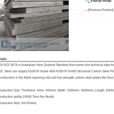
Enlarge Image
←[Previous Product]
tails:
S/ NZS 3678 is Australian/ New Zealand Standard that names the technical data for s
JC Steel can supply AS3678 Grade 400/ AS3678 Gr400 Structural Carbon Steel Pla
onstruction in the fields requiring mid and low strength carbon steel plates like floor
roduction Size: Thickness: 4mm- 400mm; Width: 1000mm- 4000mm; Length: 40
roduction ability:10000 Tons Per Month.
roduction Way: Hot Rolled,