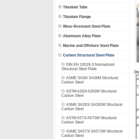
Titanium Tube
Titanium Flange
Wear-Resistant Steel Plate
Aluminum Alloy Plate
Marine and Offshore Steel Plate
Carbon Structural Steel Plate
DIN EN 10028-3 Normalized
Structural Steel Plate
De
ASME SA36/ SA36M Structural
A
Carbon Steel
T
ASTM A283/ A283M Structural
c
Carbon Steel
ASME SA283/ SA283M Structural
Carbon Steel
P
ASTM A573/ A573M Structural
P
Carbon Steel
P
ASME SA573/ SA573M Structural
Carbon Steel