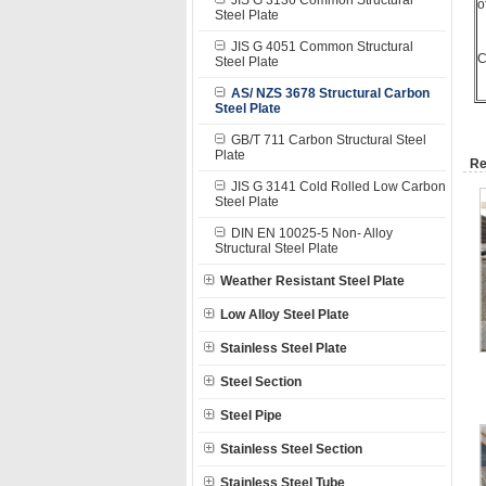
JIS G 3136 Common Structural
o
Steel Plate
JIS G 4051 Common Structural
C
Steel Plate
AS/ NZS 3678 Structural Carbon
Steel Plate
GB/T 711 Carbon Structural Steel
Plate
Re
JIS G 3141 Cold Rolled Low Carbon
Steel Plate
DIN EN 10025-5 Non- Alloy
Structural Steel Plate
Weather Resistant Steel Plate
Low Alloy Steel Plate
Stainless Steel Plate
Steel Section
Steel Pipe
Stainless Steel Section
Stainless Steel Tube