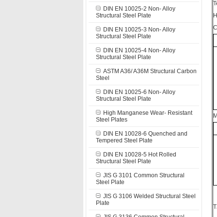
T
DIN EN 10025-2 Non- Alloy
Structural Steel Plate
H
C
DIN EN 10025-3 Non- Alloy
Structural Steel Plate
DIN EN 10025-4 Non- Alloy
Structural Steel Plate
ASTM A36/ A36M Structural Carbon
Steel
DIN EN 10025-6 Non- Alloy
Structural Steel Plate
High Manganese Wear- Resistant
M
Steel Plates
DIN EN 10028-6 Quenched and
Tempered Steel Plate
DIN EN 10028-5 Hot Rolled
Structural Steel Plate
JIS G 3101 Common Structural
Steel Plate
JIS G 3106 Welded Structural Steel
Plate
T