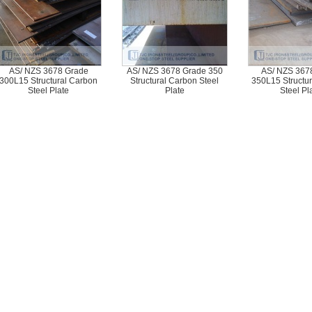
AS/ NZS 3678 Grade
AS/ NZS 3678 Grade 350
AS/ NZS 367
300L15 Structural Carbon
Structural Carbon Steel
350L15 Structu
Steel Plate
Plate
Steel Pl