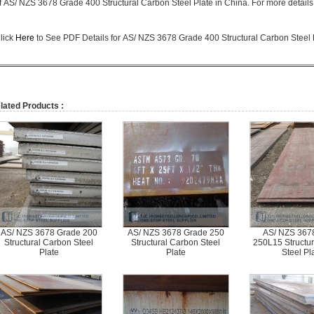
f
AS/ NZS 3678 Grade 400 Structural Carbon Steel Plate in China. For more details, 
lick
Here
to See PDF Details for
AS/ NZS 3678 Grade 400 Structural Carbon Steel 
lated Products :
AS/ NZS 3678 Grade 200
AS/ NZS 3678 Grade 250
AS/ NZS 367
Structural Carbon Steel
Structural Carbon Steel
250L15 Structu
Plate
Plate
Steel Pl