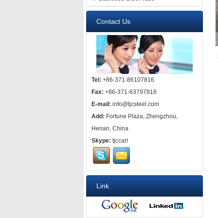
Contact Us
Tel:
+86-371-86107816
Fax:
+86-371-63797816
E-mail:
info@tjcsteel.com
Add:
Fortune Plaza, Zhengzhou,
Henan, China
Skype:
tjccarl
Link