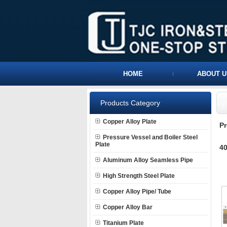
HOME
ABOUT U
Products Category
Copper Alloy Plate
P
Pressure Vessel and Boiler Steel
Plate
40
Aluminum Alloy Seamless Pipe
High Strength Steel Plate
Copper Alloy Pipe/ Tube
Copper Alloy Bar
Titanium Plate