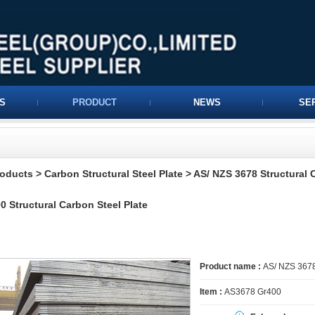
S
PRODUCT
NEWS
SE
roducts
>
Carbon Structural Steel Plate
>
AS/ NZS 3678 Structural 
0 Structural Carbon Steel Plate
Product name :
AS/ NZS 3678 
Item :
AS3678 Gr400