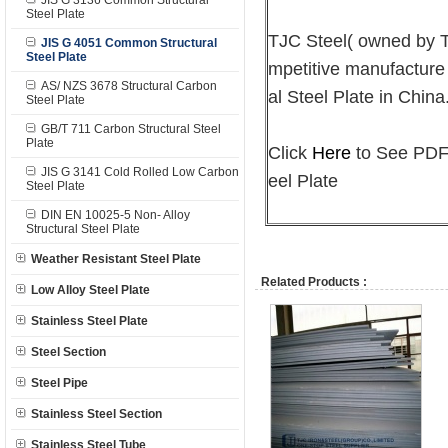
JIS G 3136 Common Structural
Steel Plate
TJC Steel( owned by
JIS G 4051 Common Structural
Steel Plate
mpetitive manufacture
AS/ NZS 3678 Structural Carbon
al Steel Plate in China
Steel Plate
GB/T 711 Carbon Structural Steel
Plate
Click
Here
to See PDF 
JIS G 3141 Cold Rolled Low Carbon
eel Plate
Steel Plate
DIN EN 10025-5 Non- Alloy
Structural Steel Plate
Weather Resistant Steel Plate
Related Products :
Low Alloy Steel Plate
Stainless Steel Plate
Steel Section
Steel Pipe
Stainless Steel Section
Stainless Steel Tube