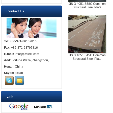
JIS G 4051 S58C Common
Structural Steel Plate
Contact Us
Tel:
+86-371-86107816
Fax:
+86-371-63797816
E-mail:
info@tjcsteel.com
JIS G 4051 S45C Common
Structural Steel Plate
Add:
Fortune Plaza, Zhengzhou,
Henan, China
Skype:
tjccarl
Link