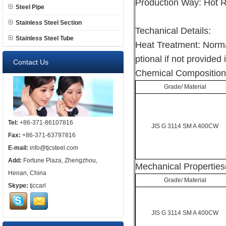
Production Way: Hot R
Steel Pipe
Stainless Steel Section
Techanical Details:
Stainless Steel Tube
Heat Treatment: Norma
ptional if not provided 
Contact Us
Chemical Composition
Grade/ Material
Tel:
+86-371-86107816
JIS G 3114 SM A 400CW
Fax:
+86-371-63797816
E-mail:
info@tjcsteel.com
Add:
Fortune Plaza, Zhengzhou,
Mechanical Properties
Henan, China
Grade/ Material
Skype:
tjccarl
JIS G 3114 SM A 400CW