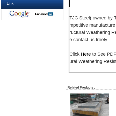
Link
TJC Steel( owned by
mpetitive manufacture
ructural Weathering Re
e contact us freely.
Click
Here
to See PDF 
ural Weathering Resist
Related Products :