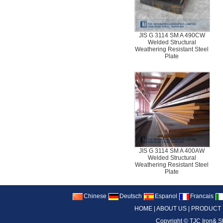
JIS G 3114 SM A 490CW
Welded Structural
Weathering Resistant Steel
Plate
JIS G 3114 SM A 400AW
Welded Structural
Weathering Resistant Steel
Plate
Chinese
Deutsch
Espanol
Francais
HOME
|
ABOUT US
|
PRODUCT
Copyright ©
TJC Iron& S