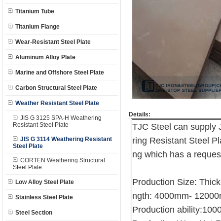
Titanium Tube
Titanium Flange
Wear-Resistant Steel Plate
Aluminum Alloy Plate
Marine and Offshore Steel Plate
Carbon Structural Steel Plate
Weather Resistant Steel Plate
Details:
JIS G 3125 SPA-H Weathering
Resistant Steel Plate
TJC Steel can supply
JIS G 3114 Weathering Resistant
ring Resistant Steel Pl
Steel Plate
ng which has a request
CORTEN Weathering Structural
Steel Plate
Production Size: Thi
Low Alloy Steel Plate
ngth: 4000mm- 1200
Stainless Steel Plate
Production ability:10
Steel Section