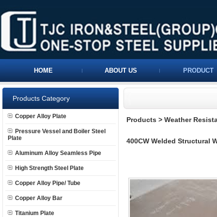
HOME
ABOUT US
PRODUCT
Products Category
Copper Alloy Plate
Products
>
Weather Resista
Pressure Vessel and Boiler Steel
Plate
400CW Welded Structural We
Aluminum Alloy Seamless Pipe
High Strength Steel Plate
Copper Alloy Pipe/ Tube
Copper Alloy Bar
Titanium Plate