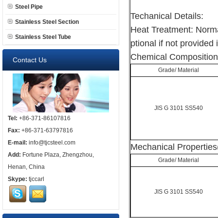
Steel Pipe
Techanical Details:
Stainless Steel Section
Heat Treatment: Norma
Stainless Steel Tube
ptional if not provided 
Chemical Composition
Contact Us
Grade/ Material
JIS G 3101 SS540
Tel:
+86-371-86107816
Fax:
+86-371-63797816
E-mail:
info@tjcsteel.com
Mechanical Properties
Add:
Fortune Plaza, Zhengzhou,
Grade/ Material
Henan, China
Skype:
tjccarl
JIS G 3101 SS540