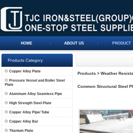
HOME
ABOUT US
PRODUCT
Products Category
Copper Alloy Plate
Products
>
Weather Resista
Pressure Vessel and Boiler Steel
Plate
Common Structural Steel Pl
Aluminum Alloy Seamless Pipe
High Strength Steel Plate
Copper Alloy Pipe/ Tube
Copper Alloy Bar
Titanium Plate