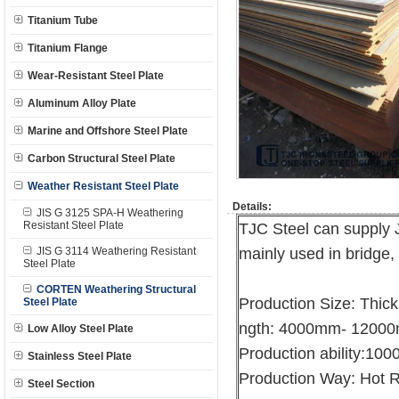
Titanium Tube
Titanium Flange
Wear-Resistant Steel Plate
Aluminum Alloy Plate
Marine and Offshore Steel Plate
Carbon Structural Steel Plate
Weather Resistant Steel Plate
Details:
JIS G 3125 SPA-H Weathering
Resistant Steel Plate
TJC Steel can supply 
JIS G 3114 Weathering Resistant
mainly used in bridge, 
Steel Plate
CORTEN Weathering Structural
Production Size: Thi
Steel Plate
ngth: 4000mm- 1200
Low Alloy Steel Plate
Production ability:10
Stainless Steel Plate
Production Way: Hot R
Steel Section