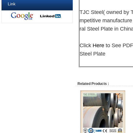
Link
TJC Steel( owned by
mpetitive manufacture
ral Steel Plate in Chin
Click
Here
to See PDF 
Steel Plate
Related Products :