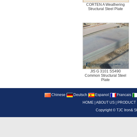
CORTEN A Weathering
Structural Steel Plate
JIS G 3101 SS490
Common Structural Steel
Plate
Chinese
Deutsch
Espanol
Francais
HOME
|
ABOUT US
|
PRODUCT
Copyright ©
TJC Iron& S