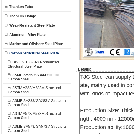
Titanium Tube
Titanium Flange
Wear-Resistant Steel Plate
Aluminum Alloy Plate
Marine and Offshore Steel Plate
Carbon Structural Steel Plate
DIN EN 10028-3 Normalized
Structural Steel Plate
Details:
ASME SA36/ SA36M Structural
TJC Steel can supply 
Carbon Steel
ate, mainly used in con
ASTM A283/ A283M Structural
Carbon Steel
with kinds of impact te
ASME SA283/ SA283M Structural
Carbon Steel
Production Size: Thi
ASTM A573/ A573M Structural
Carbon Steel
ngth: 4000mm- 1200
Production ability:10
ASME SA573/ SA573M Structural
Carbon Steel