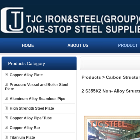
HOME
ABOUT US
PRODUCT
Products Category
Copper Alloy Plate
Products
>
Carbon Structura
Pressure Vessel and Boiler Steel
Plate
2 S355K2 Non- Alloy Structu
Aluminum Alloy Seamless Pipe
High Strength Steel Plate
Copper Alloy Pipe/ Tube
Copper Alloy Bar
Titanium Plate