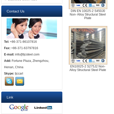
Contact Us
DIN EN 10025-2 S450J0
Non- Alloy Structural Steel
Plate
Tel:
+86-371-86107816
Fax:
+86-371-63797816
E-mail:
info@tjcsteel.com
Add:
Fortune Plaza, Zhengzhou,
EN10025-2 S275J2 Non-
Henan, China
Alloy Structural Steel Plate
Skype:
tjccarl
Link