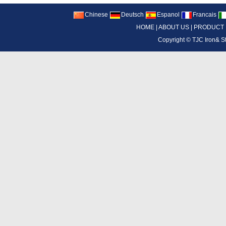
Chinese
Deutsch
Espanol
Francais
HOME
|
ABOUT US
|
PRODUCT
Copyright ©
TJC Iron& S