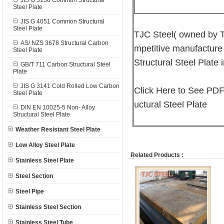
JIS G 3136 Common Structural
Steel Plate
JIS G 4051 Common Structural
Steel Plate
TJC Steel( owned by T
AS/ NZS 3678 Structural Carbon
mpetitive manufacture
Steel Plate
Structural Steel Plate 
GB/T 711 Carbon Structural Steel
Plate
JIS G 3141 Cold Rolled Low Carbon
Click Here to See PDF
Steel Plate
uctural Steel Plate
DIN EN 10025-5 Non- Alloy
Structural Steel Plate
Weather Resistant Steel Plate
Low Alloy Steel Plate
Related Products :
Stainless Steel Plate
Steel Section
Steel Pipe
Stainless Steel Section
Stainless Steel Tube