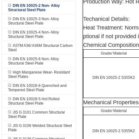
Production Way: Hot R
DIN EN 10025-2 Non- Alloy
Structural Steel Plate
Techanical Details:
DIN EN 10025-3 Non- Alloy
Structural Steel Plate
Heat Treatment: Norma
DIN EN 10025-4 Non- Alloy
ptional if not provided 
Structural Steel Plate
Chemical Composition
ASTM A36/ A36M Structural Carbon
Steel
Grade/ Material
DIN EN 10025-6 Non- Alloy
Structural Steel Plate
High Manganese Wear- Resistant
Steel Plates
DIN EN 10025-2 S355K2
DIN EN 10028-6 Quenched and
Tempered Steel Plate
DIN EN 10028-5 Hot Rolled
Mechanical Properties
Structural Steel Plate
Grade/ Material
JIS G 3101 Common Structural
Steel Plate
JIS G 3106 Welded Structural Steel
Plate
DIN EN 10025-2 S355K2