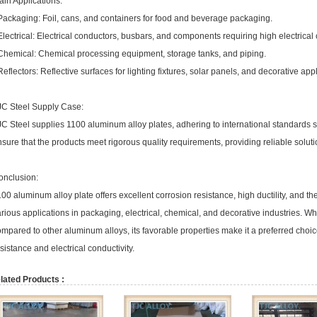
in Applications:
Packaging: Foil, cans, and containers for food and beverage packaging.
Electrical: Electrical conductors, busbars, and components requiring high electrical 
 Chemical: Chemical processing equipment, storage tanks, and piping.
Reflectors: Reflective surfaces for lighting fixtures, solar panels, and decorative app
JC Steel Supply Case:
JC Steel supplies 1100 aluminum alloy plates, adhering to international standard
sure that the products meet rigorous quality requirements, providing reliable soluti
onclusion:
00 aluminum alloy plate offers excellent corrosion resistance, high ductility, and the
rious applications in packaging, electrical, chemical, and decorative industries. W
mpared to other aluminum alloys, its favorable properties make it a preferred choice
sistance and electrical conductivity.
lated Products :