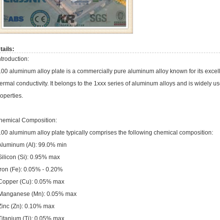
tails:
troduction:
00 aluminum alloy plate is a commercially pure aluminum alloy known for its excelle
ermal conductivity. It belongs to the 1xxx series of aluminum alloys and is widely us
operties.
hemical Composition:
00 aluminum alloy plate typically comprises the following chemical composition:
 Aluminum (Al): 99.0% min
Silicon (Si): 0.95% max
Iron (Fe): 0.05% - 0.20%
 Copper (Cu): 0.05% max
 Manganese (Mn): 0.05% max
 Zinc (Zn): 0.10% max
Titanium (Ti): 0.05% max