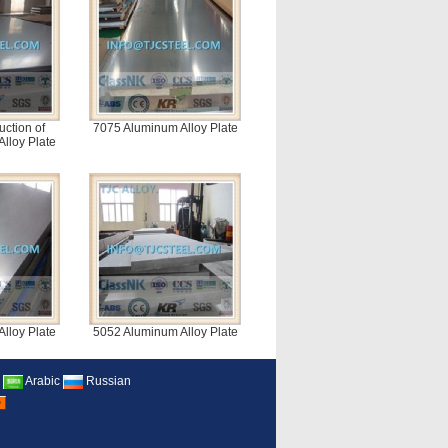
uction of
7075 Aluminum Alloy Plate
lloy Plate
lloy Plate
5052 Aluminum Alloy Plate
Arabic
Russian