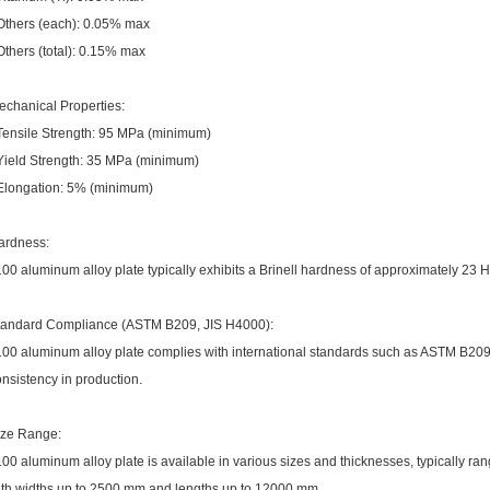
 Others (each): 0.05% max
Others (total): 0.15% max
echanical Properties:
 Tensile Strength: 95 MPa (minimum)
 Yield Strength: 35 MPa (minimum)
 Elongation: 5% (minimum)
ardness:
00 aluminum alloy plate typically exhibits a Brinell hardness of approximately 23 
tandard Compliance (ASTM B209, JIS H4000):
100 aluminum alloy plate complies with international standards such as ASTM B209
nsistency in production.
ize Range:
00 aluminum alloy plate is available in various sizes and thicknesses, typically r
ith widths up to 2500 mm and lengths up to 12000 mm.