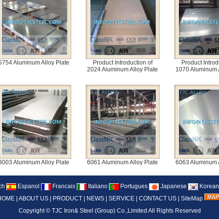
5754 Aluminum Alloy Plate
Product Introduction of
Product Introd
2024 Aluminum Alloy Plate
1070 Aluminum A
3003 Aluminum Alloy Plate
6061 Aluminum Alloy Plate
6063 Aluminum A
ch
Espanol
Francais
Italiano
Portugues
Japanese
Korean
HOME
|
ABOUT US
|
PRODUCT
|
NEWS
|
SERVICE
|
CONTACT US
|
SiteMap
Copyright ©
TJC Iron& Steel (Group) Co.,Limited
All Rights Reserved