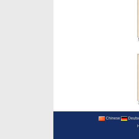
Chinese
Deuts