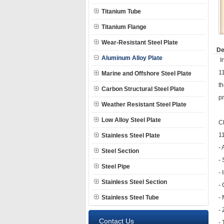
Titanium Tube
Titanium Flange
Wear-Resistant Steel Plate
De
Aluminum Alloy Plate
In
11
Marine and Offshore Steel Plate
th
Carbon Structural Steel Plate
pr
Weather Resistant Steel Plate
Low Alloy Steel Plate
C
11
Stainless Steel Plate
-
Steel Section
- 
Steel Pipe
- 
Stainless Steel Section
-
Stainless Steel Tube
-
-
Contact Us
- 