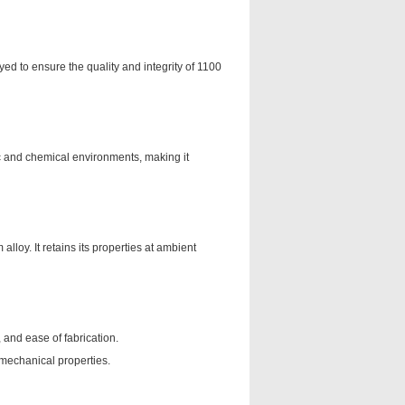
ed to ensure the quality and integrity of 1100
ic and chemical environments, making it
lloy. It retains its properties at ambient
, and ease of fabrication.
 mechanical properties.