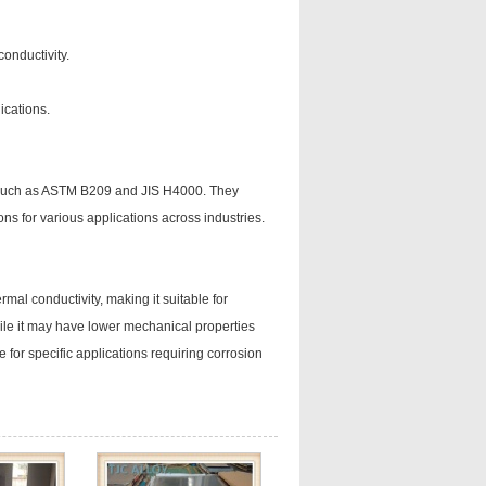
conductivity.
lications.
s such as ASTM B209 and JIS H4000. They
ons for various applications across industries.
rmal conductivity, making it suitable for
hile it may have lower mechanical properties
 for specific applications requiring corrosion