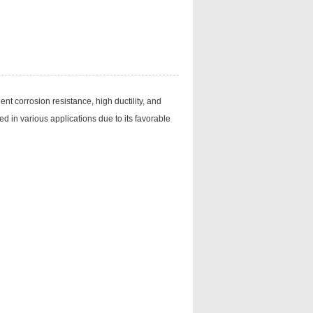
nt corrosion resistance, high ductility, and
ed in various applications due to its favorable