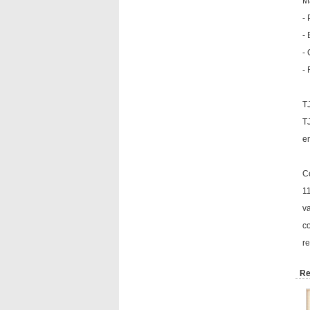
Ma
- 
- 
-
- 
T
T
en
C
11
va
co
re
Re