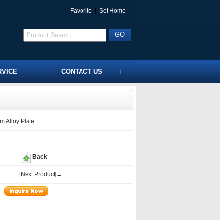
Favorite
|
Set Home
RVICE
CONTACT US
 Alloy Plate
Back
[Next Product]→