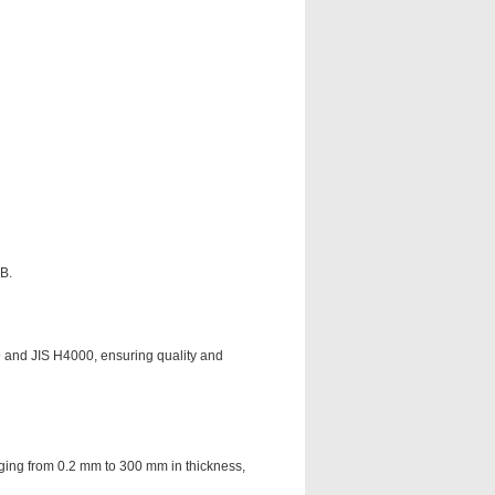
HB.
 and JIS H4000, ensuring quality and
anging from 0.2 mm to 300 mm in thickness,