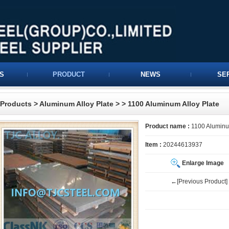
S
PRODUCT
NEWS
SE
Products
>
Aluminum Alloy Plate
>
> 1100 Aluminum Alloy Plate
Product name :
1100 Aluminum
Item :
20244613937
Enlarge Image
←[Previous Product]