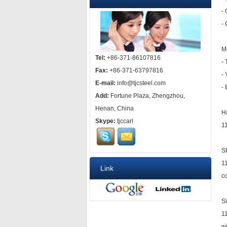
-
- 
M
Tel:
+86-371-86107816
-
Fax:
+86-371-63797816
-
E-mail:
info@tjcsteel.com
-
Add:
Fortune Plaza, Zhengzhou,
Henan, China
H
Skype:
tjccarl
11
S
1
Link
co
S
11
w