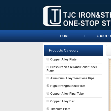
HOME
ABOUT U
Products Category
Copper Alloy Plate
Pressure Vessel and Boiler Steel
Plate
Aluminum Alloy Seamless Pipe
High Strength Steel Plate
Copper Alloy Pipe/ Tube
Copper Alloy Bar
Titanium Plate