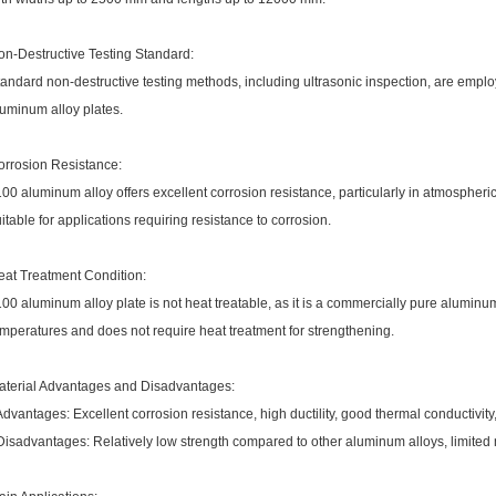
on-Destructive Testing Standard:
andard non-destructive testing methods, including ultrasonic inspection, are employ
luminum alloy plates.
orrosion Resistance:
00 aluminum alloy offers excellent corrosion resistance, particularly in atmospher
itable for applications requiring resistance to corrosion.
eat Treatment Condition:
00 aluminum alloy plate is not heat treatable, as it is a commercially pure aluminum a
mperatures and does not require heat treatment for strengthening.
aterial Advantages and Disadvantages:
Advantages: Excellent corrosion resistance, high ductility, good thermal conductivity
Disadvantages: Relatively low strength compared to other aluminum alloys, limited