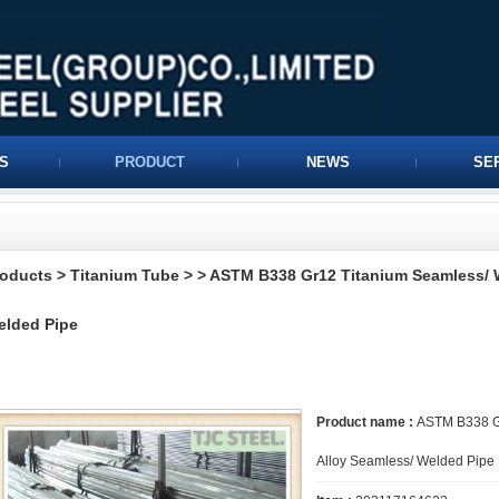
S
PRODUCT
NEWS
SE
roducts
>
Titanium Tube
>
> ASTM B338 Gr12 Titanium Seamless/ W
elded Pipe
Product name :
ASTM B338 Gr
Alloy Seamless/ Welded Pipe