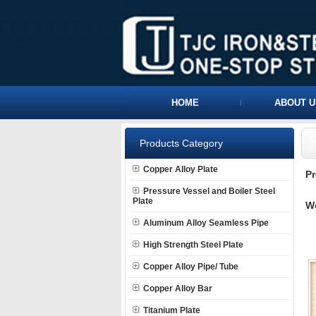
HOME
ABOUT U
Products Category
Copper Alloy Plate
P
Pressure Vessel and Boiler Steel
Plate
W
Aluminum Alloy Seamless Pipe
High Strength Steel Plate
Copper Alloy Pipe/ Tube
Copper Alloy Bar
Titanium Plate