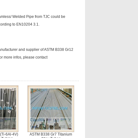
eamless/ Welded Pipe from TJC could be
ccording to EN10204 3.1.
manufacturer and supplier of ASTM B338 Gr12
r more infos, please contact
Ti-6Al-4V)
ASTM B338 Gr7 Titanium