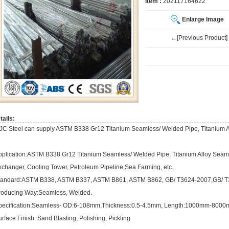
Item :
202117164622
Enlarge Image
←[Previous Product]
tails:
JC Steel can supply ASTM B338 Gr12 Titanium Seamless/ Welded Pipe, Titanium A
pplication:ASTM B338 Gr12 Titanium Seamless/ Welded Pipe, Titanium Alloy Seaml
xchanger, Cooling Tower, Petroleum Pipeline,Sea Farming, etc.
tandard:ASTM B338, ASTM B337, ASTM B861, ASTM B862, GB/ T3624-2007,GB/ T3
roducing Way:Seamless, Welded.
pecification:Seamless- OD:6-108mm,Thickness:0.5-4.5mm, Length:1000mm-8000
rface Finish: Sand Blasting, Polishing, Pickling