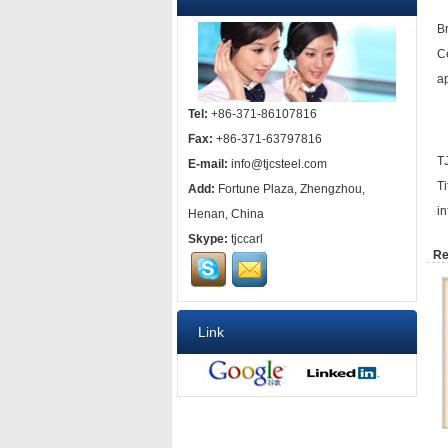
B
C
ap
Tel:
+86-371-86107816
Fax:
+86-371-63797816
T
E-mail:
info@tjcsteel.com
T
Add:
Fortune Plaza, Zhengzhou,
i
Henan, China
Skype:
tjccarl
Re
Link