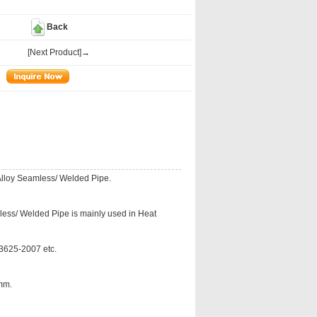
Back
[Next Product]→
lloy Seamless/ Welded Pipe.
ess/ Welded Pipe is mainly used in Heat
625-2007 etc.
mm.