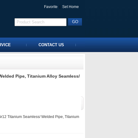
Favorite
|
Set Home
RVICE
CONTACT US
elded Pipe, Titanium Alloy Seamless/
12 Titanium Seamless/ Welded Pipe, Titanium