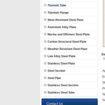
Titanium Tube
Titanium Flange
Wear-Resistant Steel Plate
Aluminum Alloy Plate
Marine and Offshore Steel Plate
Carbon Structural Steel Plate
Weather Resistant Steel Plate
De
Low Alloy Steel Plate
T
Stainless Steel Plate
Steel Section
A
E
Steel Pipe
S
Stainless Steel Section
P
Stainless Steel Tube
S
Su
Contact Us