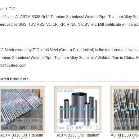
rand: TJC.
ertificate: All ASTM B338 Gr12 Titanium Seamless/ Welded Pipe, Titanium Alloy S
proved by SGS, TUV, ABS, VL, LR, KR, RINA, NK, BV, etc; Mill certificate will be a
JC Steel( owned by TJC Iron&Steel (Group) Co., Limited) is the most competitive 
itanium Seamless/ Welded Pipe, Titanium Alloy Seamless/ Welded Pipe in China. Fo
nfo@tjcsteel.com
.
lated Products :
ASTM B338 Gr1 Titanium
ASTM B338 Gr2 Titanium
ASTM B338 Gr5 (