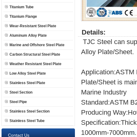
Titanium Tube
Titanium Flange
Wear-Resistant Steel Plate
Details:
Aluminum Alloy Plate
TJC Steel can sup
Marine and Offshore Steel Plate
Alloy Plate/Sheet.
Carbon Structural Steel Plate
Weather Resistant Steel Plate
Application:ASTM B
Low Alloy Steel Plate
Plate/Sheet is mai
Stainless Steel Plate
Marine Industry
Steel Section
Standard:ASTM B2
Steel Pipe
Producing Way:Hot
Stainless Steel Section
Stainless Steel Tube
Specification:Th
1000mm-7000mm.
Contact Us