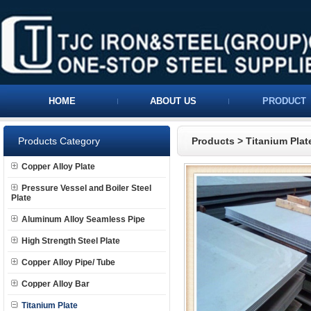
HOME
ABOUT US
PRODUCT
Products Category
Products
>
Titanium Plat
Copper Alloy Plate
Pressure Vessel and Boiler Steel
Plate
Aluminum Alloy Seamless Pipe
High Strength Steel Plate
Copper Alloy Pipe/ Tube
Copper Alloy Bar
Titanium Plate