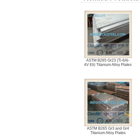
ASTM B265 Gr23 (Ti-6Al-
4V Eli) Titanium Alloy Plates
ASTM B265 Gr3 and Gr4
Titanium Alloy Plates