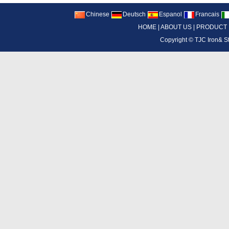
Chinese
Deutsch
Espanol
Francais
HOME
|
ABOUT US
|
PRODUCT
Copyright ©
TJC Iron& S