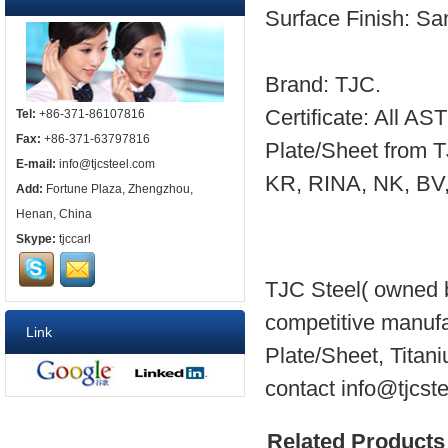
Surface Finish: San
Brand: TJC.
Certificate: All A
Tel:
+86-371-86107816
Fax:
+86-371-63797816
Plate/Sheet from 
E-mail:
info@tjcsteel.com
KR, RINA, NK, BV, e
Add:
Fortune Plaza, Zhengzhou,
Henan, China
Skype:
tjccarl
TJC Steel( owned b
competitive manuf
Link
Plate/Sheet, Titani
contact info@tjcst
Related Products 