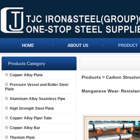
HOME
ABOUT US
PRODUCT
Products Category
Copper Alloy Plate
Products
>
Carbon Structura
Pressure Vessel and Boiler Steel
Plate
Manganese Wear- Resistant
Aluminum Alloy Seamless Pipe
High Strength Steel Plate
Copper Alloy Pipe/ Tube
Copper Alloy Bar
Titanium Plate