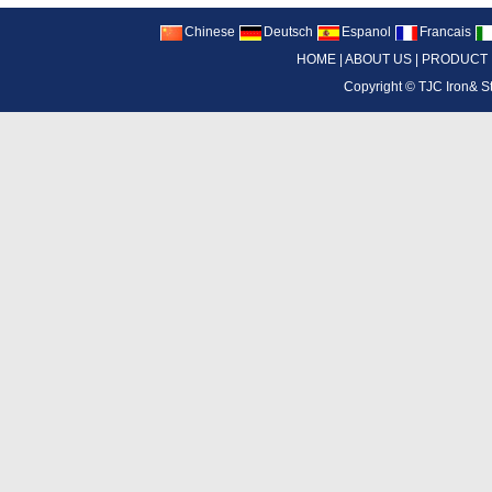
Chinese
Deutsch
Espanol
Francais
HOME
|
ABOUT US
|
PRODUCT
Copyright ©
TJC Iron& S