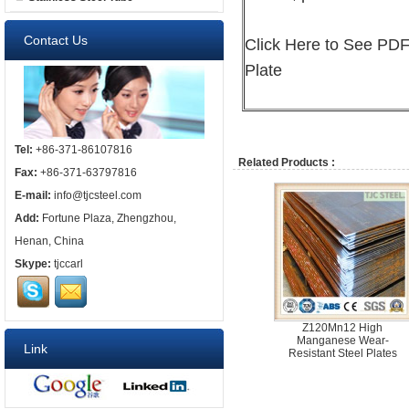
Contact Us
Click
Here
to See PDF 
Plate
Tel:
+86-371-86107816
Related Products :
Fax:
+86-371-63797816
E-mail:
info@tjcsteel.com
Add:
Fortune Plaza, Zhengzhou,
Henan, China
Skype:
tjccarl
Z120Mn12 High
Manganese Wear-
Link
Resistant Steel Plates