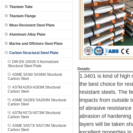
Titanium Tube
Titanium Flange
Wear-Resistant Steel Plate
Aluminum Alloy Plate
Marine and Offshore Steel Plate
Carbon Structural Steel Plate
DIN EN 10028-3 Normalized
Structural Steel Plate
Details:
ASME SA36/ SA36M Structural
1.3401 is kind of high
Carbon Steel
the best choice for re
ASTM A283/ A283M Structural
resistant steels. The f
Carbon Steel
impacts from outside t
ASME SA283/ SA283M Structural
Carbon Steel
of abrasive resistance 
ASTM A573/ A573M Structural
abrasion of hardening 
Carbon Steel
layers will be taken sh
ASME SA573/ SA573M Structural
Carbon Steel
excellent properties in