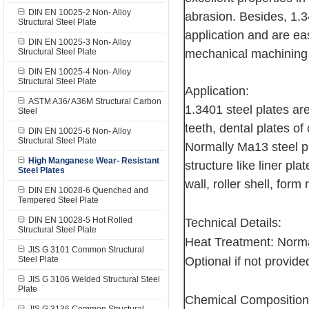
DIN EN 10025-2 Non- Alloy
abrasion. Besides, 1.3
Structural Steel Plate
application and are e
DIN EN 10025-3 Non- Alloy
Structural Steel Plate
mechanical machini
DIN EN 10025-4 Non- Alloy
Structural Steel Plate
Application:
ASTM A36/ A36M Structural Carbon
1.3401 steel plates are
Steel
teeth, dental plates of
DIN EN 10025-6 Non- Alloy
Structural Steel Plate
Normally Ma13 steel pl
High Manganese Wear- Resistant
structure like liner pla
Steel Plates
wall, roller shell, form 
DIN EN 10028-6 Quenched and
Tempered Steel Plate
DIN EN 10028-5 Hot Rolled
Technical Details:
Structural Steel Plate
Heat Treatment: Norma
JIS G 3101 Common Structural
Steel Plate
Optional if not provided
JIS G 3106 Welded Structural Steel
Plate
Chemical Composition