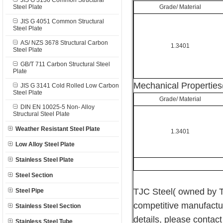
JIS G 3136 Common Structural
Steel Plate
Grade/ Material
JIS G 4051 Common Structural
Steel Plate
AS/ NZS 3678 Structural Carbon
1.3401
Steel Plate
GB/T 711 Carbon Structural Steel
Plate
Mechanical Properties
JIS G 3141 Cold Rolled Low Carbon
Steel Plate
Grade/ Material
DIN EN 10025-5 Non- Alloy
Structural Steel Plate
Weather Resistant Steel Plate
1.3401
Low Alloy Steel Plate
Stainless Steel Plate
Steel Section
TJC Steel( owned by T
Steel Pipe
competitive manufactu
Stainless Steel Section
details, please contact 
Stainless Steel Tube