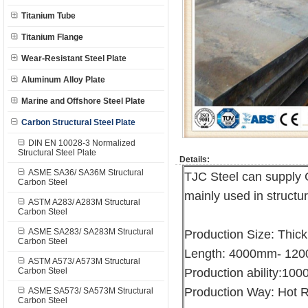
Titanium Tube
Titanium Flange
Wear-Resistant Steel Plate
Aluminum Alloy Plate
Marine and Offshore Steel Plate
Carbon Structural Steel Plate
DIN EN 10028-3 Normalized
Structural Steel Plate
Details:
ASME SA36/ SA36M Structural
TJC Steel can supply 
Carbon Steel
mainly used in structur
ASTM A283/ A283M Structural
Carbon Steel
ASME SA283/ SA283M Structural
Production Size: Th
Carbon Steel
Length: 4000mm- 12
ASTM A573/ A573M Structural
Carbon Steel
Production ability:10
Production Way: Hot R
ASME SA573/ SA573M Structural
Carbon Steel