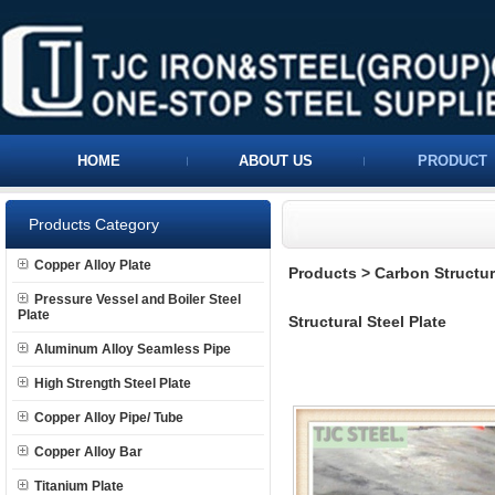
HOME
ABOUT US
PRODUCT
Products Category
Copper Alloy Plate
Products
>
Carbon Structura
Pressure Vessel and Boiler Steel
Plate
Structural Steel Plate
Aluminum Alloy Seamless Pipe
High Strength Steel Plate
Copper Alloy Pipe/ Tube
Copper Alloy Bar
Titanium Plate