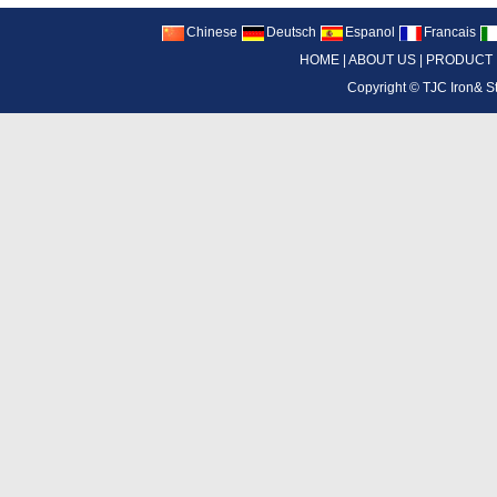
Chinese
Deutsch
Espanol
Francais
HOME
|
ABOUT US
|
PRODUCT
Copyright ©
TJC Iron& S