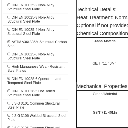
DIN EN 10025-2 Non- Alloy
Technical Details:
Structural Steel Plate
Heat Treatment: Norma
DIN EN 10025-3 Non- Alloy
Structural Steel Plate
Optional if not provided
DIN EN 10025-4 Non- Alloy
Chemical Composition
Structural Steel Plate
Grade/ Material
ASTM A36/ A36M Structural Carbon
Steel
DIN EN 10025-6 Non- Alloy
Structural Steel Plate
GB/T 711 40Mn
High Manganese Wear- Resistant
Steel Plates
DIN EN 10028-6 Quenched and
Tempered Steel Plate
Mechanical Properties
DIN EN 10028-5 Hot Rolled
Grade/ Material
Structural Steel Plate
JIS G 3101 Common Structural
Steel Plate
GB/T 711 40Mn
JIS G 3106 Welded Structural Steel
Plate