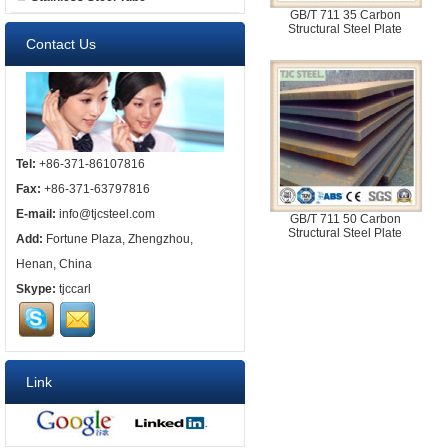
GB/T 711 35 Carbon
Structural Steel Plate
Contact Us
Tel:
+86-371-86107816
Fax:
+86-371-63797816
E-mail:
info@tjcsteel.com
GB/T 711 50 Carbon
Structural Steel Plate
Add:
Fortune Plaza, Zhengzhou,
Henan, China
Skype:
tjccarl
Link