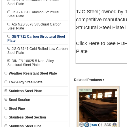
JIS G 3136 Common Structural
Steel Plate
TJC Steel( owned by T
JIS G 4051 Common Structural
Steel Plate
competitive manufactu
AS/ NZS 3678 Structural Carbon
Structural Steel Plate 
Steel Plate
GB/T 711 Carbon Structural Steel
Plate
Click Here to See PDF
JIS G 3141 Cold Rolled Low Carbon
Plate
Steel Plate
DIN EN 10025-5 Non- Alloy
Structural Steel Plate
Weather Resistant Steel Plate
Related Products :
Low Alloy Steel Plate
Stainless Steel Plate
Steel Section
Steel Pipe
Stainless Steel Section
Stainless Steel Tube