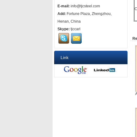
E-mail:
info@tjcsteel.com
C
Add:
Fortune Plaza, Zhengzhou,
Henan, China
Skype:
tjccarl
Re
Link