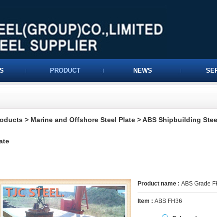
S
PRODUCT
NEWS
SE
roducts
>
Marine and Offshore Steel Plate
>
ABS Shipbuilding Stee
ate
Product name :
ABS Grade FH3
Item :
ABS FH36