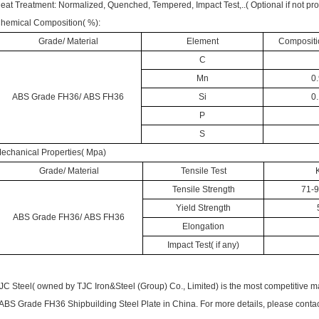
eat Treatment: Normalized, Quenched, Tempered, Impact Test,..( Optional if not pro
hemical Composition( %):
Grade/ Material
Element
Compositio
C
Mn
0.
ABS Grade FH36/ ABS FH36
Si
0.
P
S
echanical Properties( Mpa)
Grade/ Material
Tensile Test
Tensile Strength
71-9
Yield Strength
ABS Grade FH36/ ABS FH36
Elongation
Impact Test( if any)
JC Steel( owned by TJC Iron&Steel (Group) Co., Limited) is the most competitive m
 ABS Grade FH36 Shipbuilding Steel Plate in China. For more details, please contact