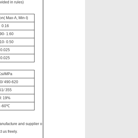
vided in rules)
n( Max-A, Min-I)
0.16
90- 1.60
10- 0.50
0.025
0.025
Ksi/MPa
0/ 490-620
51/ 355
I: 19%
-60℃
anufacture and supplier o
 us freely.