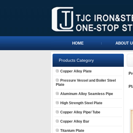
HOME
ABOUT U
Products Category
Copper Alloy Plate
P
Pressure Vessel and Boiler Steel
Plate
Pl
Aluminum Alloy Seamless Pipe
High Strength Steel Plate
Copper Alloy Pipe/ Tube
Copper Alloy Bar
Titanium Plate