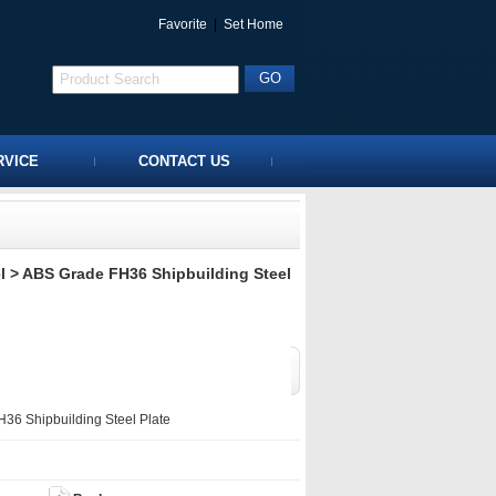
Favorite
|
Set Home
RVICE
CONTACT US
l
> ABS Grade FH36 Shipbuilding Steel
6 Shipbuilding Steel Plate