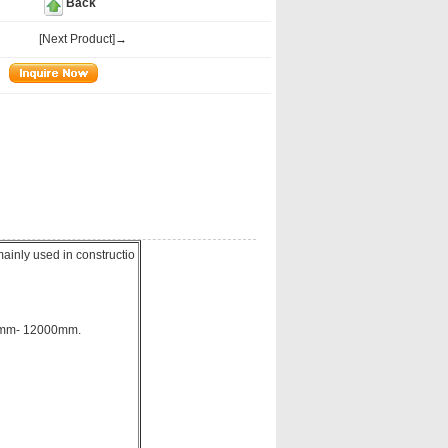
Back
[Next Product]→
ainly used in constructio
00mm- 12000mm.