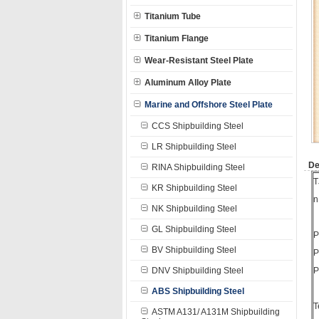
Titanium Tube
Titanium Flange
Wear-Resistant Steel Plate
Aluminum Alloy Plate
Marine and Offshore Steel Plate
CCS Shipbuilding Steel
LR Shipbuilding Steel
De
RINA Shipbuilding Steel
T
KR Shipbuilding Steel
n
NK Shipbuilding Steel
GL Shipbuilding Steel
P
BV Shipbuilding Steel
P
DNV Shipbuilding Steel
P
ABS Shipbuilding Steel
T
ASTM A131/ A131M Shipbuilding