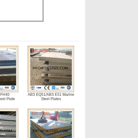
 FH40
ABS EQ51/ABS E51 Marine
eel Plate
Steel Plates