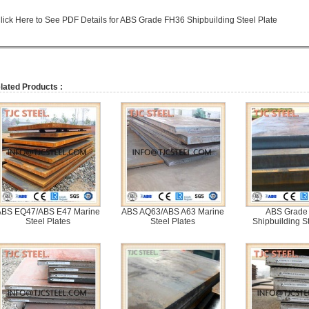
lick Here to See PDF Details for ABS Grade FH36 Shipbuilding Steel Plate
lated Products :
ABS EQ47/ABS E47 Marine
ABS AQ63/ABS A63 Marine
ABS Grade
Steel Plates
Steel Plates
Shipbuilding St