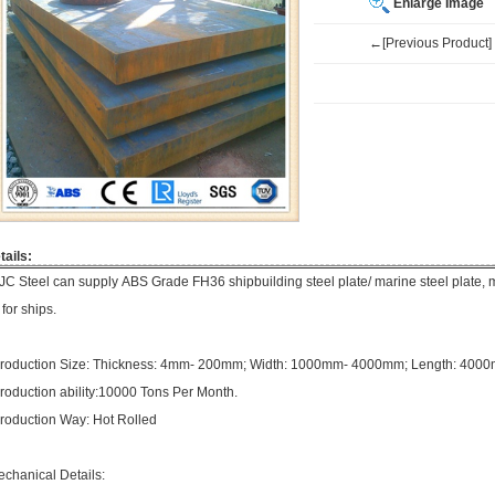
Enlarge Image
←[Previous Product]
tails:
JC Steel can supply ABS Grade FH36 shipbuilding steel plate/ marine steel plate, m
 for ships.
roduction Size: Thickness: 4mm- 200mm; Width: 1000mm- 4000mm; Length: 40
roduction ability:10000 Tons Per Month.
roduction Way: Hot Rolled
echanical Details: