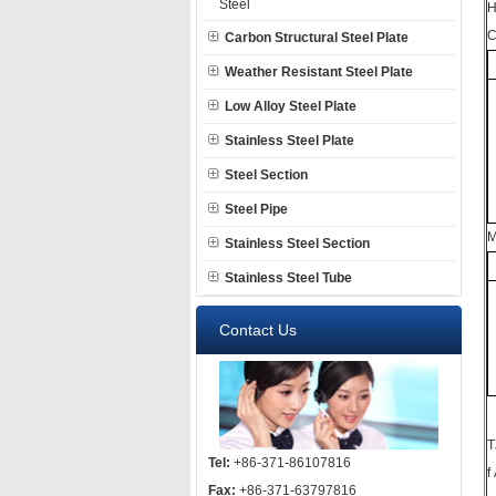
Steel
H
C
Carbon Structural Steel Plate
Weather Resistant Steel Plate
Low Alloy Steel Plate
Stainless Steel Plate
Steel Section
Steel Pipe
M
Stainless Steel Section
Stainless Steel Tube
Contact Us
T
Tel:
+86-371-86107816
f
Fax:
+86-371-63797816