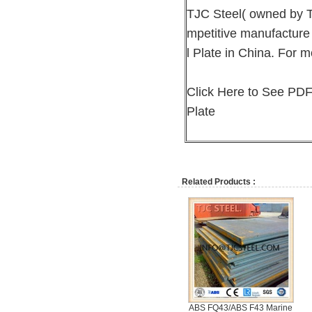
TJC Steel( owned by T
mpetitive manufacture
l Plate in China. For m
Click Here to See PDF
Plate
Related Products :
ABS FQ43/ABS F43 Marine