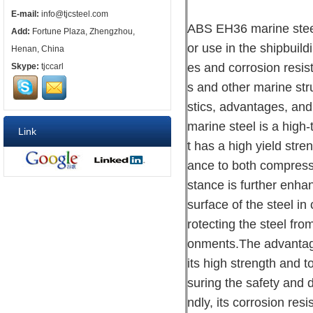
E-mail:
info@tjcsteel.com
ABS EH36 marine steel 
Add:
Fortune Plaza, Zhengzhou,
or use in the shipbuild
Henan, China
es and corrosion resist
Skype:
tjccarl
s and other marine stru
stics, advantages, an
marine steel is a high-
Link
t has a high yield stre
ance to both compressi
stance is further enhan
surface of the steel in
rotecting the steel fro
onments.The advantage
its high strength and t
suring the safety and 
ndly, its corrosion re