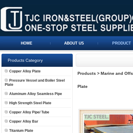
HOME
ABOUT US
PRODUCT
Products Category
Copper Alloy Plate
Products
>
Marine and Offs
Pressure Vessel and Boiler Steel
Plate
Plate
Aluminum Alloy Seamless Pipe
High Strength Steel Plate
Copper Alloy Pipe/ Tube
Copper Alloy Bar
Titanium Plate