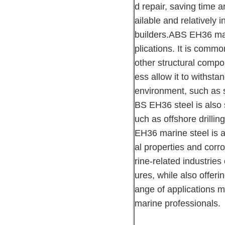
d repair, saving time 
ailable and relatively 
builders.ABS EH36 mari
plications. It is commo
other structural compo
ess allow it to withst
environment, such as s
BS EH36 steel is also s
uch as offshore drillin
EH36 marine steel is a
al properties and corro
rine-related industries
ures, while also offerin
ange of applications ma
marine professionals.