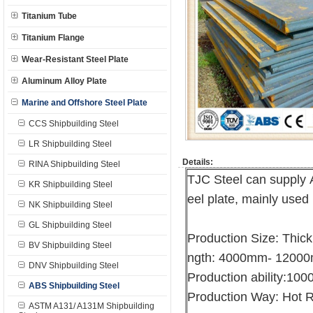
Titanium Tube
Titanium Flange
Wear-Resistant Steel Plate
Aluminum Alloy Plate
Marine and Offshore Steel Plate
CCS Shipbuilding Steel
LR Shipbuilding Steel
Details:
RINA Shipbuilding Steel
TJC Steel can supply 
KR Shipbuilding Steel
eel plate, mainly used 
NK Shipbuilding Steel
GL Shipbuilding Steel
Production Size: Thi
BV Shipbuilding Steel
ngth: 4000mm- 1200
DNV Shipbuilding Steel
Production ability:10
ABS Shipbuilding Steel
Production Way: Hot R
ASTM A131/ A131M Shipbuilding