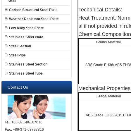
Steel
Techanical Details:
Carbon Structural Steel Plate
Heat Treatment: Norma
Weather Resistant Steel Plate
al if not provided in rul
Low Alloy Steel Plate
Chemical Composition
Stainless Steel Plate
Grade/ Material
Steel Section
Steel Pipe
Stainless Steel Section
ABS Grade EH36/ ABS EH3
Stainless Steel Tube
Contact Us
Mechanical Properties
Grade/ Material
ABS Grade EH36/ ABS EH3
Tel:
+86-371-86107816
Fax:
+86-371-63797816