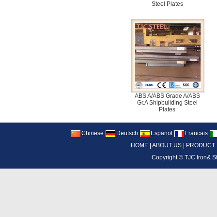
Steel Plates
ABS A/ABS Grade A/ABS
Gr.A Shipbuilding Steel
Plates
Chinese
Deutsch
Espanol
Francais
HOME
|
ABOUT US
|
PRODUCT
Copyright ©
TJC Iron& S