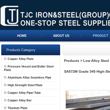
HOME
ABOUT US
PRODUCT
Products Category
Copper Alloy Plate
Products
>
Low Alloy Steel 
Pressure Vessel and Boiler Steel
Plate
SA572M Grade 345 High-Stre
Aluminum Alloy Seamless Pipe
High Strength Steel Plate
Copper Alloy Pipe/ Tube
Copper Alloy Bar
Titanium Plate