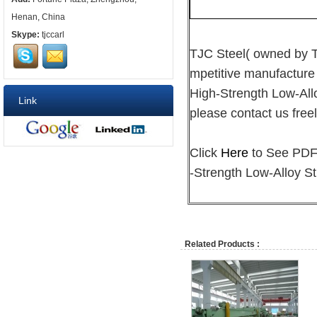
Henan, China
Skype:
tjccarl
TJC Steel( owned by
mpetitive manufacture
High-Strength Low-Allo
Link
please contact us freel
Click
Here
to See PDF 
-Strength Low-Alloy St
Related Products :