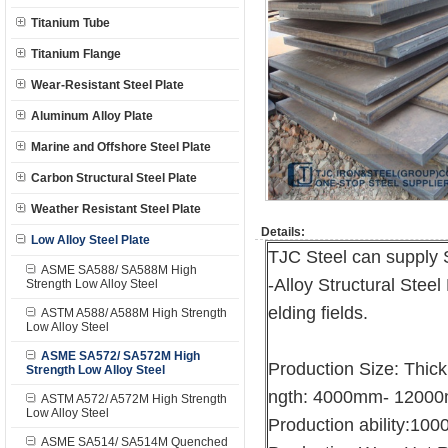
Titanium Tube
Titanium Flange
Wear-Resistant Steel Plate
Aluminum Alloy Plate
Marine and Offshore Steel Plate
Carbon Structural Steel Plate
Weather Resistant Steel Plate
Details:
Low Alloy Steel Plate
TJC Steel can supply
ASME SA588/ SA588M High
-Alloy Structural Steel
Strength Low Alloy Steel
elding fields.
ASTM A588/ A588M High Strength
Low Alloy Steel
ASME SA572/ SA572M High
Production Size: Thi
Strength Low Alloy Steel
ngth: 4000mm- 1200
ASTM A572/ A572M High Strength
Low Alloy Steel
Production ability:10
ASME SA514/ SA514M Quenched