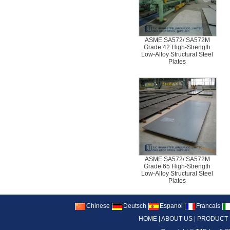
ASME SA572/ SA572M
Grade 42 High-Strength
Low-Alloy Structural Steel
Plates
ASME SA572/ SA572M
Grade 65 High-Strength
Low-Alloy Structural Steel
Plates
Chinese
Deutsch
Espanol
Francais
HOME
|
ABOUT US
|
PRODUCT