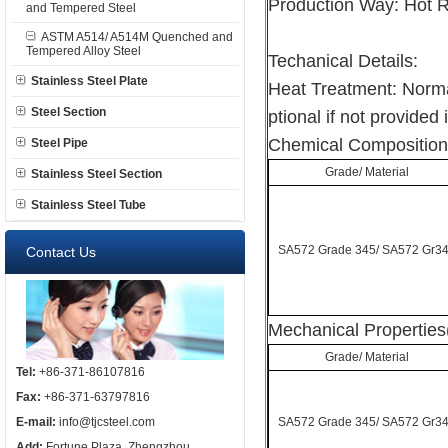
Production Way: Hot R
and Tempered Steel
ASTM A514/ A514M Quenched and
Tempered Alloy Steel
Techanical Details:
Stainless Steel Plate
Heat Treatment: Norma
Steel Section
ptional if not provided 
Chemical Composition
Steel Pipe
Grade/ Material
Stainless Steel Section
Stainless Steel Tube
SA572 Grade 345/ SA572 Gr3
Contact Us
Mechanical Properties
Grade/ Material
Tel:
+86-371-86107816
Fax:
+86-371-63797816
E-mail:
info@tjcsteel.com
SA572 Grade 345/ SA572 Gr3
Add:
Fortune Plaza, Zhengzhou,