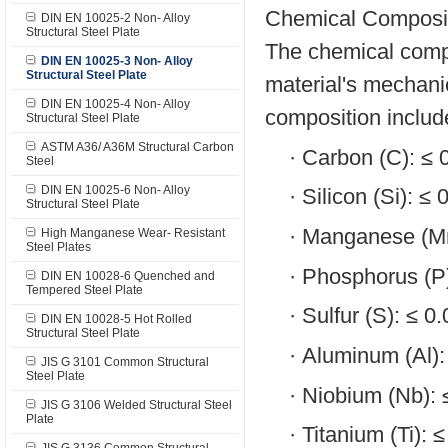
Chemical Composit
DIN EN 10025-2 Non- Alloy
Structural Steel Plate
The chemical compos
DIN EN 10025-3 Non- Alloy
Structural Steel Plate
material's mechanic
DIN EN 10025-4 Non- Alloy
composition includ
Structural Steel Plate
ASTM A36/ A36M Structural Carbon
·
Carbon (C): ≤
Steel
DIN EN 10025-6 Non- Alloy
·
Silicon (Si): ≤
Structural Steel Plate
·
Manganese (Mn
High Manganese Wear- Resistant
Steel Plates
·
Phosphorus (P
DIN EN 10028-6 Quenched and
Tempered Steel Plate
·
Sulfur (S): ≤ 
DIN EN 10028-5 Hot Rolled
Structural Steel Plate
·
Aluminum (Al)
JIS G 3101 Common Structural
Steel Plate
·
Niobium (Nb):
JIS G 3106 Welded Structural Steel
Plate
·
Titanium (Ti): 