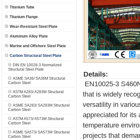
Titanium Tube
Titanium Flange
Wear-Resistant Steel Plate
Aluminum Alloy Plate
Marine and Offshore Steel Plate
Carbon Structural Steel Plate
DIN EN 10028-3 Normalized
Structural Steel Plate
Details:
ASME SA36/ SA36M Structural
EN10025-3 S460NL i
Carbon Steel
ASTM A283/ A283M Structural
that is widely reco
Carbon Steel
versatility in vario
ASME SA283/ SA283M Structural
Carbon Steel
appreciated for its
ASTM A573/ A573M Structural
Carbon Steel
temperature enviro
ASME SA573/ SA573M Structural
projects that dema
Carbon Steel