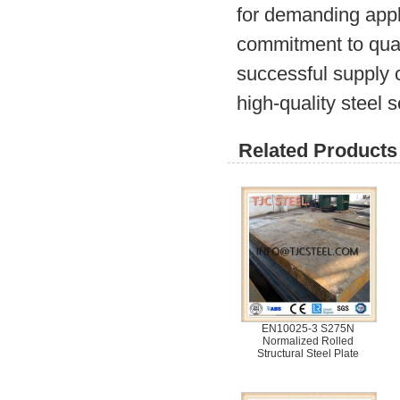
for demanding appl
commitment to quali
successful supply c
high-quality steel s
Related Products 
EN10025-3 S275N
Normalized Rolled
Structural Steel Plate