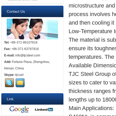
microstructure and
Contact Us
process involves he
and then cooling it i
Low-Temperature I
The material is sub
Tel:
+86-371-86107816
ensure its toughness
Fax:
+86-371-63797816
temperatures. The 
E-mail:
info@tjcsteel.com
Add:
Fortune Plaza, Zhengzhou,
Available Dimensi
Henan, China
TJC Steel Group of
Skype:
tjccarl
sizes to cater to v
thickness ranges 
lengths up to 180
Link
Main Applications: