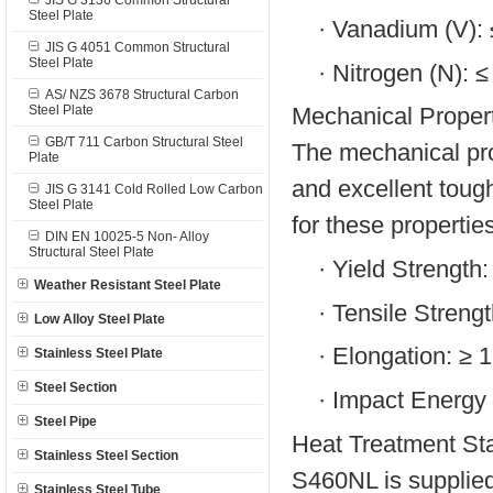
JIS G 3136 Common Structural
Steel Plate
·
Vanadium (V):
JIS G 4051 Common Structural
Steel Plate
·
Nitrogen (N): 
AS/ NZS 3678 Structural Carbon
Steel Plate
Mechanical Propert
GB/T 711 Carbon Structural Steel
The mechanical pro
Plate
and excellent toug
JIS G 3141 Cold Rolled Low Carbon
Steel Plate
for these propertie
DIN EN 10025-5 Non- Alloy
Structural Steel Plate
·
Yield Strength
Weather Resistant Steel Plate
·
Tensile Streng
Low Alloy Steel Plate
·
Elongation: ≥ 
Stainless Steel Plate
Steel Section
·
Impact Energy
Steel Pipe
Heat Treatment Sta
Stainless Steel Section
S460NL is supplied
Stainless Steel Tube