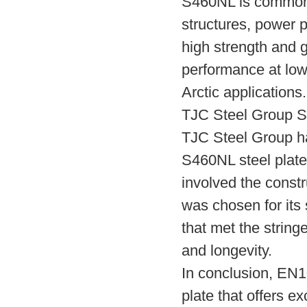
S460NL is commonly
structures, power p
high strength and g
performance at low
Arctic applications.
TJC Steel Group S
TJC Steel Group ha
S460NL steel plate
involved the const
was chosen for its 
that met the string
and longevity.
In conclusion, EN1
plate that offers e