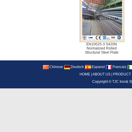
EN10025-3 S420N
Normalized Rolled
Structural Steel Plate
Chinese
Deutsch
Espanol
Francais
HOME
|
ABOUT US
|
PRODUCT
Copyright ©
TJC Iron& S