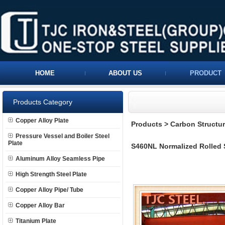
HOME
ABOUT US
PRODUCT
Products Category
Copper Alloy Plate
Products
>
Carbon Structura
Pressure Vessel and Boiler Steel
Plate
S460NL Normalized Rolled S
Aluminum Alloy Seamless Pipe
High Strength Steel Plate
Copper Alloy Pipe/ Tube
Copper Alloy Bar
Titanium Plate