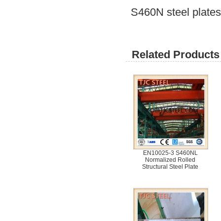
S460N steel plates 
Related Products 
EN10025-3 S460NL
Normalized Rolled
Structural Steel Plate