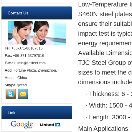
Low-Temperature I
S460N steel plates
Contact Us
ensure their suitab
impact test is typ
energy requirement
Tel:
+86-371-86107816
Available Dimensi
Fax:
+86-371-63797816
TJC Steel Group off
E-mail:
info@tjcsteel.com
Add:
Fortune Plaza, Zhengzhou,
sizes to meet the d
Henan, China
dimensions include
Skype:
tjccarl
·
Thickness: 6 -
·
Width: 1500 -
Link
·
Length: 3000 
Main Applications: