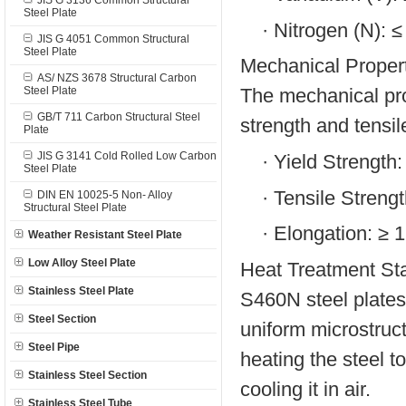
JIS G 3136 Common Structural
Steel Plate
·
Nitrogen (N): 
JIS G 4051 Common Structural
Steel Plate
Mechanical Propert
AS/ NZS 3678 Structural Carbon
Steel Plate
The mechanical pro
GB/T 711 Carbon Structural Steel
strength and tensil
Plate
JIS G 3141 Cold Rolled Low Carbon
·
Yield Strength
Steel Plate
·
Tensile Streng
DIN EN 10025-5 Non- Alloy
Structural Steel Plate
·
Elongation: ≥ 
Weather Resistant Steel Plate
Low Alloy Steel Plate
Heat Treatment Sta
Stainless Steel Plate
S460N steel plates
Steel Section
uniform microstruc
Steel Pipe
heating the steel t
Stainless Steel Section
cooling it in air.
Stainless Steel Tube