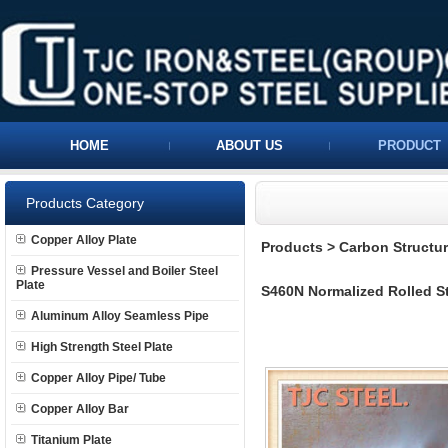
HOME
ABOUT US
PRODUCT
Products Category
Copper Alloy Plate
Products
>
Carbon Structura
Pressure Vessel and Boiler Steel
Plate
S460N Normalized Rolled Str
Aluminum Alloy Seamless Pipe
High Strength Steel Plate
Copper Alloy Pipe/ Tube
Copper Alloy Bar
Titanium Plate