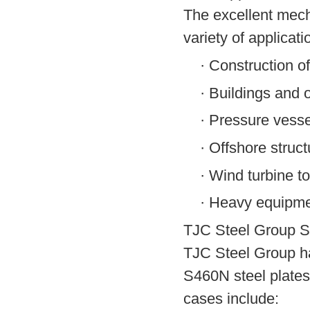
The excellent mech
variety of applicati
·
Construction of
·
Buildings and o
·
Pressure vesse
·
Offshore struct
·
Wind turbine t
·
Heavy equipme
TJC Steel Group S
TJC Steel Group ha
S460N steel plates
cases include: