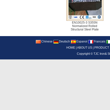
EN10025-3 S355N
Normalized Rolled
Structural Steel Plate
Chinese
Deutsch
Espanol
Francais
HOME
|
ABOUT US
|
PRODUCT
Copyright ©
TJC Iron& S