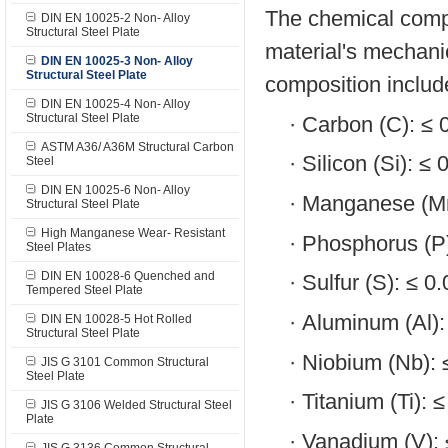
The chemical compos
DIN EN 10025-2 Non- Alloy
Structural Steel Plate
material's mechanic
DIN EN 10025-3 Non- Alloy
Structural Steel Plate
composition includ
DIN EN 10025-4 Non- Alloy
Structural Steel Plate
·
Carbon (C): ≤
ASTM A36/ A36M Structural Carbon
·
Silicon (Si): ≤
Steel
DIN EN 10025-6 Non- Alloy
·
Manganese (Mn
Structural Steel Plate
High Manganese Wear- Resistant
·
Phosphorus (P
Steel Plates
DIN EN 10028-6 Quenched and
·
Sulfur (S): ≤ 
Tempered Steel Plate
·
Aluminum (Al)
DIN EN 10028-5 Hot Rolled
Structural Steel Plate
·
Niobium (Nb):
JIS G 3101 Common Structural
Steel Plate
·
Titanium (Ti): 
JIS G 3106 Welded Structural Steel
Plate
·
Vanadium (V):