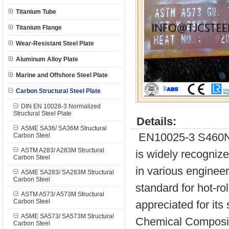
Titanium Tube
Titanium Flange
Wear-Resistant Steel Plate
Aluminum Alloy Plate
Marine and Offshore Steel Plate
Carbon Structural Steel Plate
DIN EN 10028-3 Normalized
Structural Steel Plate
Details:
ASME SA36/ SA36M Structural
EN10025-3 S460N is
Carbon Steel
ASTM A283/ A283M Structural
is widely recognize
Carbon Steel
in various engineer
ASME SA283/ SA283M Structural
Carbon Steel
standard for hot-rol
ASTM A573/ A573M Structural
Carbon Steel
appreciated for its
ASME SA573/ SA573M Structural
Chemical Composit
Carbon Steel