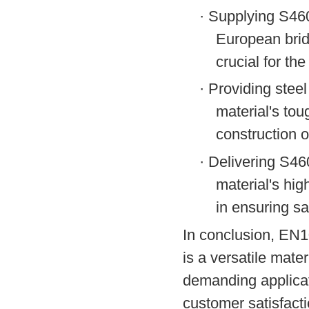
·
Supplying S460N
European brid
crucial for th
·
Providing steel
material's tou
construction o
·
Delivering S46
material's hig
in ensuring saf
In conclusion, EN1
is a versatile mate
demanding applicat
customer satisfacti