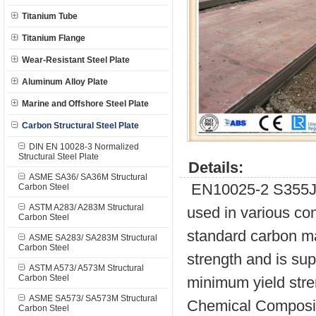
Titanium Tube
Titanium Flange
Wear-Resistant Steel Plate
Aluminum Alloy Plate
Marine and Offshore Steel Plate
Carbon Structural Steel Plate
DIN EN 10028-3 Normalized
Structural Steel Plate
Details:
ASME SA36/ SA36M Structural
EN10025-2 S355J0 i
Carbon Steel
ASTM A283/ A283M Structural
used in various con
Carbon Steel
standard carbon ma
ASME SA283/ SA283M Structural
Carbon Steel
strength and is sup
ASTM A573/ A573M Structural
Carbon Steel
minimum yield str
ASME SA573/ SA573M Structural
Chemical Composit
Carbon Steel