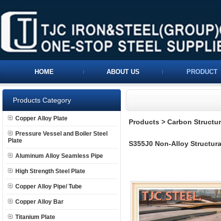
HOME
ABOUT US
PRODUCT
Products Category
Copper Alloy Plate
Products
>
Carbon Structura
Pressure Vessel and Boiler Steel
Plate
S355J0 Non-Alloy Structural
Aluminum Alloy Seamless Pipe
High Strength Steel Plate
Copper Alloy Pipe/ Tube
Copper Alloy Bar
Titanium Plate