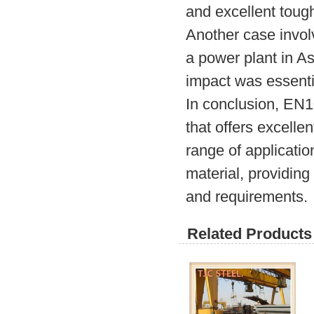
and excellent toug
Another case involv
a power plant in As
impact was essenti
In conclusion, EN10
that offers excelle
range of applicatio
material, providing
and requirements.
Related Products 