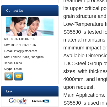
treatment process 
its upper critical p
Contact Us
grain structure and
Low-Temperature I
S355J0 is tested fo
material maintains 
Tel:
+86-371-86107816
Fax:
+86-371-63797816
minimum impact ene
E-mail:
info@tjcsteel.com
Available Dimensi
Add:
Fortune Plaza, Zhengzhou,
TJC Steel Group off
Henan, China
Skype:
tjccarl
sizes, with thickn
4000mm, and lengt
upon request.
Link
Main Applications:
S355J0 is used in a