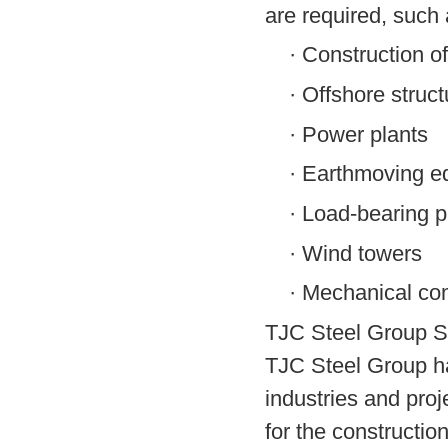
are required, such 
·
Construction of
·
Offshore struct
·
Power plants
·
Earthmoving e
·
Load-bearing p
·
Wind towers
·
Mechanical co
TJC Steel Group S
TJC Steel Group ha
industries and pro
for the constructio