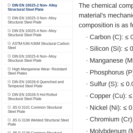
The chemical compo
DIN EN 10025-2 Non- Alloy
Structural Steel Plate
material's mechanic
DIN EN 10025-3 Non- Alloy
Structural Steel Plate
composition is as f
DIN EN 10025-4 Non- Alloy
Structural Steel Plate
·
Carbon (C): ≤
ASTM A36/ A36M Structural Carbon
·
Silicon (Si): ≤
Steel
DIN EN 10025-6 Non- Alloy
·
Manganese (Mn
Structural Steel Plate
High Manganese Wear- Resistant
·
Phosphorus (P
Steel Plates
DIN EN 10028-6 Quenched and
·
Sulfur (S): ≤ 
Tempered Steel Plate
·
Copper (Cu): 
DIN EN 10028-5 Hot Rolled
Structural Steel Plate
·
Nickel (Ni): ≤ 
JIS G 3101 Common Structural
Steel Plate
·
Chromium (Cr)
JIS G 3106 Welded Structural Steel
Plate
·
Molybdenum (M