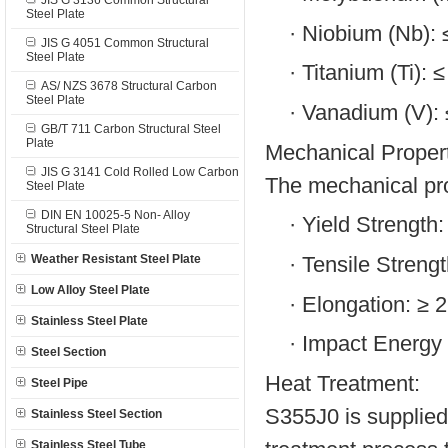
JIS G 3136 Common Structural
Steel Plate
·
Niobium (Nb):
JIS G 4051 Common Structural
Steel Plate
·
Titanium (Ti): 
AS/ NZS 3678 Structural Carbon
Steel Plate
·
Vanadium (V):
GB/T 711 Carbon Structural Steel
Plate
Mechanical Propert
JIS G 3141 Cold Rolled Low Carbon
The mechanical pro
Steel Plate
DIN EN 10025-5 Non- Alloy
·
Yield Strength
Structural Steel Plate
·
Tensile Streng
Weather Resistant Steel Plate
Low Alloy Steel Plate
·
Elongation: ≥ 
Stainless Steel Plate
·
Impact Energy 
Steel Section
Heat Treatment:
Steel Pipe
S355J0 is supplied 
Stainless Steel Section
Stainless Steel Tube