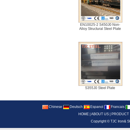
EN10025-2 S450J0 Non-
Alloy Structural Steel Plate
S355J0 Steel Plate
Chinese
Deutsch
Espanol
Francais
HOME
|
ABOUT US
|
PRODUCT
Copyright ©
TJC Iron& S