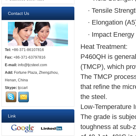
·
Tensile Streng
Contact Us
·
Elongation (A5
·
Impact Energy 
Heat Treatment:
Tel:
+86-371-86107816
P460QH is generall
Fax:
+86-371-63797816
(TMCP), which provi
E-mail:
info@tjcsteel.com
Add:
Fortune Plaza, Zhengzhou,
The TMCP process i
Henan, China
that refine the mi
Skype:
tjccarl
the steel.
Low-Temperature I
The grade is subjec
Link
toughness at sub-