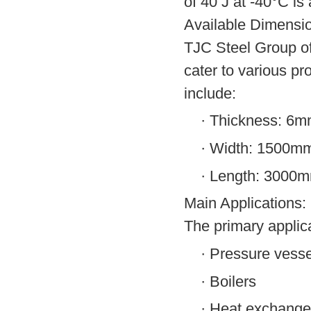
of 40 J at -40°C is 
Available Dimensi
TJC Steel Group o
cater to various pr
include:
·
Thickness: 6
·
Width: 1500m
·
Length: 3000
Main Applications:
The primary applic
·
Pressure vesse
·
Boilers
·
Heat exchange