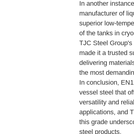
In another instanc
manufacturer of liq
superior low-temper
of the tanks in cry
TJC Steel Group's 
made it a trusted s
delivering material
the most demanding
In conclusion, EN
vessel steel that of
versatility and relia
applications, and 
this grade undersco
steel products.