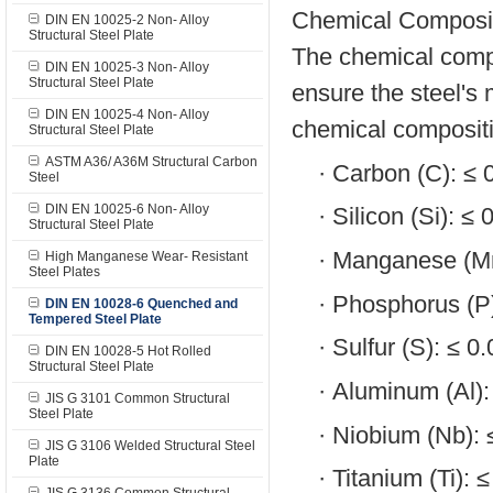
Chemical Composit
DIN EN 10025-2 Non- Alloy
Structural Steel Plate
The chemical compo
DIN EN 10025-3 Non- Alloy
Structural Steel Plate
ensure the steel's 
DIN EN 10025-4 Non- Alloy
chemical compositi
Structural Steel Plate
ASTM A36/ A36M Structural Carbon
·
Carbon (C): ≤
Steel
DIN EN 10025-6 Non- Alloy
·
Silicon (Si): ≤
Structural Steel Plate
·
Manganese (Mn
High Manganese Wear- Resistant
Steel Plates
·
Phosphorus (P
DIN EN 10028-6 Quenched and
Tempered Steel Plate
·
Sulfur (S): ≤ 
DIN EN 10028-5 Hot Rolled
Structural Steel Plate
·
Aluminum (Al)
JIS G 3101 Common Structural
Steel Plate
·
Niobium (Nb):
JIS G 3106 Welded Structural Steel
Plate
·
Titanium (Ti): 