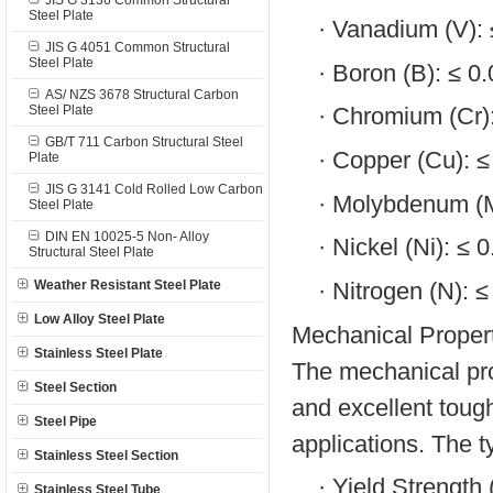
JIS G 3136 Common Structural
Steel Plate
·
Vanadium (V):
JIS G 4051 Common Structural
Steel Plate
·
Boron (B): ≤ 0
AS/ NZS 3678 Structural Carbon
Steel Plate
·
Chromium (Cr)
GB/T 711 Carbon Structural Steel
·
Copper (Cu): 
Plate
JIS G 3141 Cold Rolled Low Carbon
·
Molybdenum (M
Steel Plate
DIN EN 10025-5 Non- Alloy
·
Nickel (Ni): ≤ 
Structural Steel Plate
·
Nitrogen (N): 
Weather Resistant Steel Plate
Low Alloy Steel Plate
Mechanical Propert
Stainless Steel Plate
The mechanical pro
Steel Section
and excellent tough
Steel Pipe
applications. The t
Stainless Steel Section
·
Yield Strength
Stainless Steel Tube