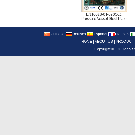
EN10028-6 P690QL1
Pressure Vessel Steel Plate
Chinese
Deutsch
Espanol
Francais
HOME
|
ABOUT US
|
PRODUCT
Copyright ©
TJC Iron& S