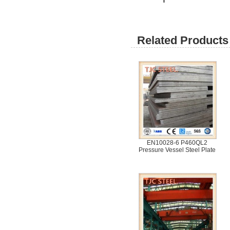
Related Products 
EN10028-6 P460QL2
Pressure Vessel Steel Plate