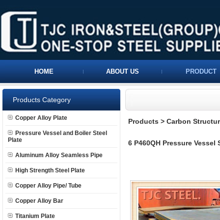
HOME
ABOUT US
PRODUCT
Products Category
Copper Alloy Plate
Products
>
Carbon Structura
Pressure Vessel and Boiler Steel
Plate
6 P460QH Pressure Vessel S
Aluminum Alloy Seamless Pipe
High Strength Steel Plate
Copper Alloy Pipe/ Tube
Copper Alloy Bar
Titanium Plate