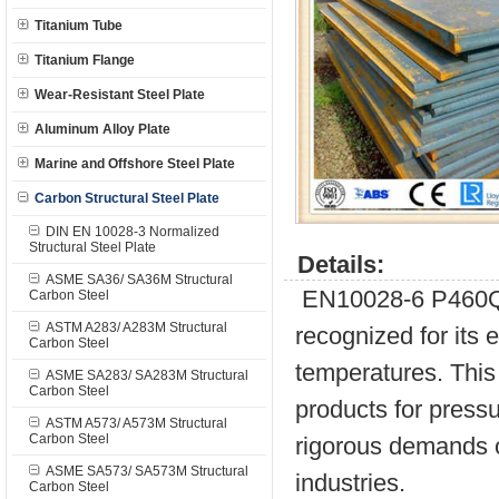
Titanium Tube
Titanium Flange
Wear-Resistant Steel Plate
Aluminum Alloy Plate
Marine and Offshore Steel Plate
Carbon Structural Steel Plate
DIN EN 10028-3 Normalized
Structural Steel Plate
Details:
ASME SA36/ SA36M Structural
EN10028-6 P460QH i
Carbon Steel
ASTM A283/ A283M Structural
recognized for its e
Carbon Steel
temperatures. This 
ASME SA283/ SA283M Structural
Carbon Steel
products for press
ASTM A573/ A573M Structural
Carbon Steel
rigorous demands o
ASME SA573/ SA573M Structural
industries.
Carbon Steel