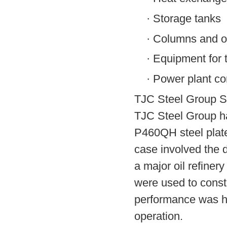
·
Storage tanks
·
Columns and oth
·
Equipment for 
·
Power plant co
TJC Steel Group S
TJC Steel Group ha
P460QH steel plate
case involved the d
a major oil refiner
were used to const
performance was high
operation.