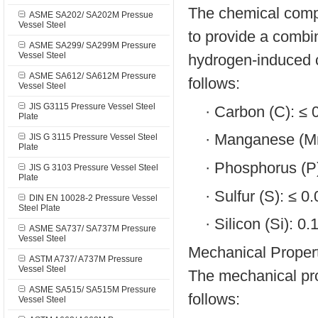
The chemical comp
ASME SA202/ SA202M Pressue
Vessel Steel
to provide a combin
ASME SA299/ SA299M Pressure
Vessel Steel
hydrogen-induced c
ASME SA612/ SA612M Pressure
follows:
Vessel Steel
JIS G3115 Pressure Vessel Steel
·
Carbon (C): ≤
Plate
·
Manganese (Mn
JIS G 3115 Pressure Vessel Steel
Plate
·
Phosphorus (P
JIS G 3103 Pressure Vessel Steel
Plate
·
Sulfur (S): ≤ 
DIN EN 10028-2 Pressure Vessel
Steel Plate
·
Silicon (Si): 0
ASME SA737/ SA737M Pressure
Vessel Steel
Mechanical Propert
ASTM A737/ A737M Pressure
Vessel Steel
The mechanical pr
ASME SA515/ SA515M Pressure
follows:
Vessel Steel