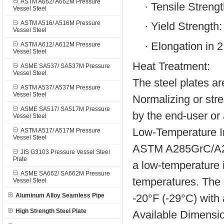
ASTM A662/ A662M Pressure
·
Tensile Strengt
Vessel Steel
ASTM A516/ A516M Pressure
·
Yield Strength:
Vessel Steel
·
Elongation in 
ASTM A612/ A612M Pressure
Vessel Steel
Heat Treatment:
ASME SA537/ SA537M Pressure
Vessel Steel
The steel plates ar
ASTM A537/ A537M Pressure
Vessel Steel
Normalizing or stre
ASME SA517/ SA517M Pressure
by the end-user or 
Vessel Steel
Low-Temperature I
ASTM A517/ A517M Pressure
Vessel Steel
ASTM A285GrC/A285
JIS G3103 Pressure Vessel Steel
Plate
a low-temperature 
ASME SA662/ SA662M Pressure
temperatures. The 
Vessel Steel
-20°F (-29°C) with
Aluminum Alloy Seamless Pipe
High Strength Steel Plate
Available Dimensi