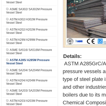
Vessel Steel
ASME SA302/ SA302M Pressure
Vessel Steel
ASTM A302/ A302M Pressure
Vessel Steel
ASTM A202/ A202M Pressure
Vessel Steel
ASTM A299/ A299M Pressure
Vessel Steel
ASME SA516/ SA516M Pressure
Vessel Steel
Details:
ASTM A285/ A285M Pressure
ASTM A285GrC/A285 
Vessel Steel
pressure vessels 
ASME SA204/ SA204M Pressure
Vessel Steel
type of steel plate
ASTM A204/ A204M Pressure
Vessel Steel
and other industrie
ASME SA203/ SA203M Pressure
boilers due to its 
Vessel Steel
ASTM A203/ A203M Pressure
Chemical Composit
Vessel Steel