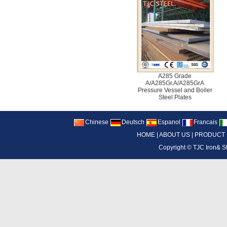
A285 Grade
A/A285Gr.A/A285GrA
Pressure Vessel and Boiler
Steel Plates
Chinese
Deutsch
Espanol
Francais
HOME
|
ABOUT US
|
PRODUCT
Copyright ©
TJC Iron& S