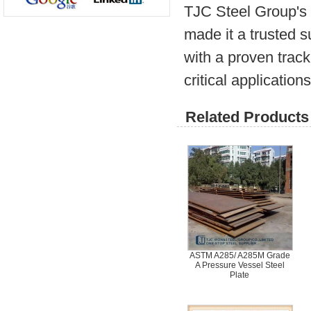
TJC Steel Group's 
made it a trusted 
with a proven track
critical applications
Related Products 
ASTM A285/ A285M Grade
A Pressure Vessel Steel
Plate