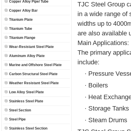
Copper Alloy Pipe/ Tube
TJC Steel Group c
Copper Alloy Bar
in a wide range of
Titanium Plate
widths up to 4000
Titanium Tube
are also available 
Titanium Flange
Main Applications:
Wear-Resistant Steel Plate
The primary appli
Aluminum Alloy Plate
include:
Marine and Offshore Steel Plate
·
Pressure Vess
Carbon Structural Steel Plate
Weather Resistant Steel Plate
·
Boilers
Low Alloy Steel Plate
·
Heat Exchange
Stainless Steel Plate
·
Storage Tanks
Steel Section
·
Steam Drums
Steel Pipe
Stainless Steel Section