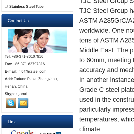
TJC Steel Group S
Stainless Steel Tube
TJC Steel Group ha
ASTM A285GrC/A285
Contact Us
worldwide. One not
tons of ASTM A285G
Middle East. The p
Tel:
+86-371-86107816
to 60mm, meeting th
Fax:
+86-371-63797816
accuracy and mecha
E-mail:
info@tjcsteel.com
In another instanc
Add:
Fortune Plaza, Zhengzhou,
Henan, China
Grade C steel plat
Skype:
tjccarl
used in the constru
particularly impres
temperatures, which
Link
climate.