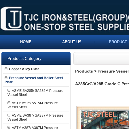
HOME
ABOUT US
PRODUCT
Products Category
Copper Alloy Plate
Products
>
Pressure Vessel 
Pressure Vessel and Boiler Steel
Plate
A285GrC/A285 Grade C Press
ASME SA285/ SA285M Pressure
Vessel Steel
ASTM A515/ A515M Pressure
Vessel Steel
ASME SA387/ SA387M Pressure
Vessel Steel
ASTM A387/ A387M Pressure