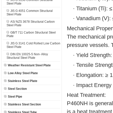
JIS G 3136 Common Structural
Steel Plate
·
Titanium (Ti): 
JIS G 4051 Common Structural
Steel Plate
·
Vanadium (V):
AS/ NZS 3678 Structural Carbon
Steel Plate
Mechanical Propert
GB/T 711 Carbon Structural Steel
The mechanical prop
Plate
JIS G 3141 Cold Rolled Low Carbon
pressure vessels. T
Steel Plate
·
Yield Strength
DIN EN 10025-5 Non- Alloy
Structural Steel Plate
·
Tensile Streng
Weather Resistant Steel Plate
Low Alloy Steel Plate
·
Elongation: ≥ 
Stainless Steel Plate
·
Impact Energy (
Steel Section
Heat Treatment:
Steel Pipe
P460NH is generall
Stainless Steel Section
is a heat treatment
Stainless Steel Tube