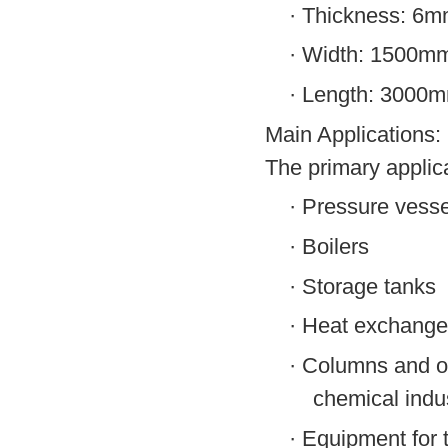
·
Thickness: 6
·
Width: 1500m
·
Length: 3000
Main Applications:
The primary applic
·
Pressure vesse
·
Boilers
·
Storage tanks
·
Heat exchange
·
Columns and ot
chemical indu
·
Equipment for t