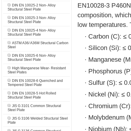
EN10028-3 P460NH s
DIN EN 10025-2 Non- Alloy
Structural Steel Plate
composition, which
DIN EN 10025-3 Non- Alloy
Structural Steel Plate
low temperatures. 
DIN EN 10025-4 Non- Alloy
Structural Steel Plate
·
Carbon (C): ≤
ASTM A36/ A36M Structural Carbon
·
Silicon (Si): ≤
Steel
DIN EN 10025-6 Non- Alloy
·
Manganese (Mn
Structural Steel Plate
High Manganese Wear- Resistant
·
Phosphorus (P
Steel Plates
DIN EN 10028-6 Quenched and
·
Sulfur (S): ≤ 
Tempered Steel Plate
·
Nickel (Ni): ≤ 
DIN EN 10028-5 Hot Rolled
Structural Steel Plate
·
Chromium (Cr)
JIS G 3101 Common Structural
Steel Plate
·
Molybdenum (M
JIS G 3106 Welded Structural Steel
Plate
·
Niobium (Nb):