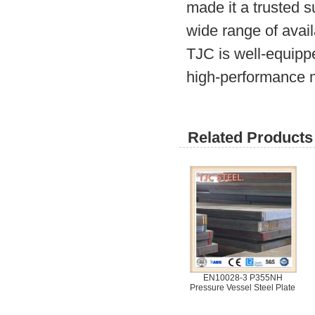
made it a trusted 
wide range of avail
TJC is well-equipp
high-performance m
Related Products 
EN10028-3 P355NH
Pressure Vessel Steel Plate