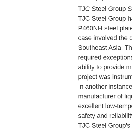
TJC Steel Group S
TJC Steel Group ha
P460NH steel plate
case involved the d
Southeast Asia. Th
required exception
ability to provide 
project was instrum
In another instanc
manufacturer of liq
excellent low-tempe
safety and reliabili
TJC Steel Group's 