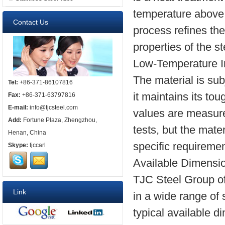
temperature above it
Contact Us
process refines th
properties of the st
Low-Temperature I
The material is sub
Tel:
+86-371-86107816
it maintains its t
Fax:
+86-371-63797816
E-mail:
info@tjcsteel.com
values are measure
Add:
Fortune Plaza, Zhengzhou,
tests, but the mate
Henan, China
specific requiremen
Skype:
tjccarl
Available Dimensi
TJC Steel Group o
Link
in a wide range of
typical available d