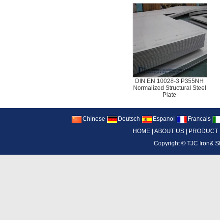
DIN EN 10028-3 P355NH
Normalized Structural Steel
Plate
Chinese
Deutsch
Espanol
Francais
HOME
|
ABOUT US
|
PRODUCT
Copyright ©
TJC Iron& S