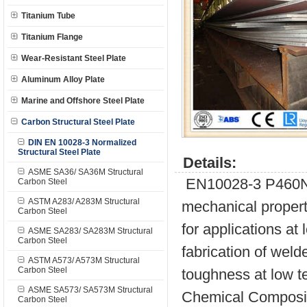
Titanium Tube
Titanium Flange
Wear-Resistant Steel Plate
Aluminum Alloy Plate
Marine and Offshore Steel Plate
Carbon Structural Steel Plate
DIN EN 10028-3 Normalized
Structural Steel Plate
Details:
ASME SA36/ SA36M Structural
EN10028-3 P460NH 
Carbon Steel
ASTM A283/ A283M Structural
mechanical propert
Carbon Steel
for applications at
ASME SA283/ SA283M Structural
Carbon Steel
fabrication of wel
ASTM A573/ A573M Structural
Carbon Steel
toughness at low te
ASME SA573/ SA573M Structural
Chemical Composit
Carbon Steel