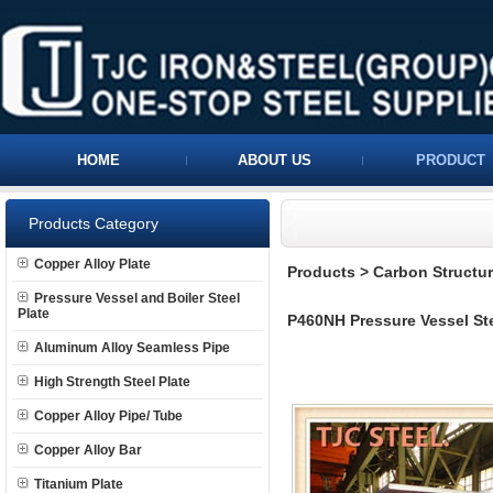
HOME
ABOUT US
PRODUCT
Products Category
Copper Alloy Plate
Products
>
Carbon Structura
Pressure Vessel and Boiler Steel
Plate
P460NH Pressure Vessel Ste
Aluminum Alloy Seamless Pipe
High Strength Steel Plate
Copper Alloy Pipe/ Tube
Copper Alloy Bar
Titanium Plate