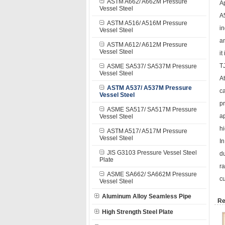
ASTM A662/ A662M Pressure
A
Vessel Steel
A5
ASTM A516/ A516M Pressure
in
Vessel Steel
an
ASTM A612/ A612M Pressure
Vessel Steel
it
T
ASME SA537/ SA537M Pressure
Vessel Steel
At
ASTM A537/ A537M Pressure
c
Vessel Steel
pr
ASME SA517/ SA517M Pressure
ap
Vessel Steel
hi
ASTM A517/ A517M Pressure
Vessel Steel
In
JIS G3103 Pressure Vessel Steel
du
Plate
ra
ASME SA662/ SA662M Pressure
cu
Vessel Steel
Aluminum Alloy Seamless Pipe
Re
High Strength Steel Plate