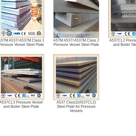
STM A537/ A537M Class 1
ASTM A537/ A537M Class 2
A537CL2 Pressu
Pressure Vessel Steel Plate
Pressure Vessel Steel Plate
and Boiler Ste
A537CL3 Pressure Vessel
A537 Class2(A537CL2)
and Boiler Steel Plate
Steel Plate for Pressure
Vessels