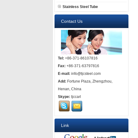
Stainless Steel Tube
Contact Us
Tel:
+86-371-86107816
Fax:
+86-371-63797816
E-mail:
info@tjcsteel.com
Add:
Fortune Plaza, Zhengzhou,
Henan, China
Skype:
tjccarl
Link