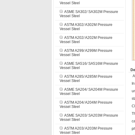
Vessel Steel
ASME SA302/ SA302M Pressure
Vessel Steel
ASTM A302/ A302M Pressure
Vessel Steel
ASTM A202/ A202M Pressure
Vessel Steel
ASTM A299/ A299M Pressure
Vessel Steel
ASME SA516/ SA516M Pressure
Vessel Steel
De
A
ASTM A285/ A285M Pressure
Vessel Steel
In
ASME SA204/ SA204M Pressure
u
Vessel Steel
st
ASTM A204/ A204M Pressure
C
Vessel Steel
Th
ASME SA203/ SA203M Pressure
Vessel Steel
c
ASTM A203/ A203M Pressure
ph
Vessel Steel