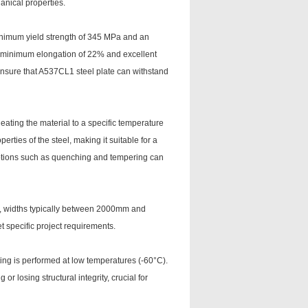
nical properties.
minimum yield strength of 345 MPa and an
 a minimum elongation of 22% and excellent
nsure that A537CL1 steel plate can withstand
eating the material to a specific temperature
rties of the steel, making it suitable for a
options such as quenching and tempering can
m, widths typically between 2000mm and
 specific project requirements.
ing is performed at low temperatures (-60°C).
 or losing structural integrity, crucial for