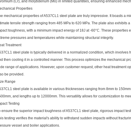
hromium (Cr), and molybdenum (Mo) in limited quantities, ensuring enhanced mecha
echanical Properties
e mechanical properties of A537CL1 steel plate are truly impressive. It boasts a 
ltimate tensile strength ranging from 485 MPa to 620 MPa. The plate also exhibits
mpact toughness, with a minimum impact energy of 18J at -60°C. These properties e
treme pressures and temperatures while maintaining structural integrity.
eat Treatment
37CL1 steel plate is typically delivered in a normalized condition, which involves h
d then cooling it in a controlled manner. This process optimizes the mechanical prope
ide range of applications. However, upon customer request, other heat treatment 
lso be provided.
ize Range
537CL1 steel plate is available in various thicknesses ranging from 8mm to 150m
00mm, and lengths up to 12000mm. This versatility allows for customization to meet
mpact Testing
 ensure the superior impact toughness of A537CL1 steel plate, rigorous impact test
is testing verifies the material's ability to withstand sudden impacts without fracturing
essure vessel and boiler applications.