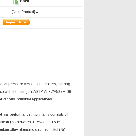
Back
[Next Product]→
e for pressure vessels and boilers, offering
dance with the stringent ASTM A537/A537M-06
 various industrial applications.
imal performance. It primarily consists of
ilicon (Si) between 0.15% and 0.50%,
ntain alloy elements such as nickel (Ni),