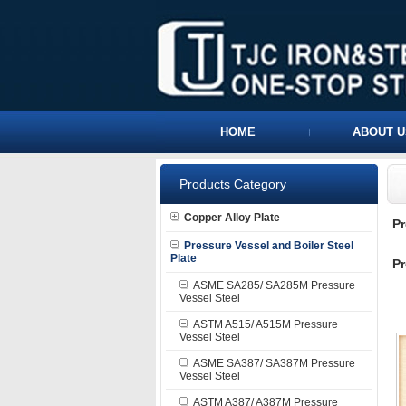
HOME
ABOUT U
Products Category
Copper Alloy Plate
P
Pressure Vessel and Boiler Steel
Plate
Pr
ASME SA285/ SA285M Pressure
Vessel Steel
ASTM A515/ A515M Pressure
Vessel Steel
ASME SA387/ SA387M Pressure
Vessel Steel
ASTM A387/ A387M Pressure