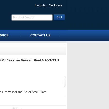
Favorite
|
Set Home
RVICE
CONTACT US
M Pressure Vessel Steel
> A537CL1
ure Vessel and Boiler Steel Plate