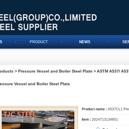
S
PRODUCT
NEWS
SE
roducts
>
Pressure Vessel and Boiler Steel Plate
>
ASTM A537/ A537
essure Vessel and Boiler Steel Plate
Product name :
A537CL1 Press
Item :
2024713134851