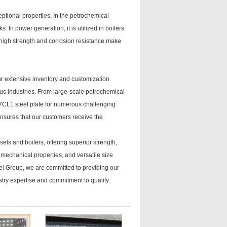
eptional properties. In the petrochemical
s. In power generation, it is utilized in boilers
ts high strength and corrosion resistance make
ur extensive inventory and customization
us industries. From large-scale petrochemical
37CL1 steel plate for numerous challenging
ensures that our customers receive the
els and boilers, offering superior strength,
 mechanical properties, and versatile size
eel Group, we are committed to providing our
try expertise and commitment to quality.