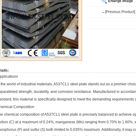
Enlarge Image
←[Previous Product]
tails:
pplications
 the world of industrial materials, A537CL1 steel plate stands out as a premier choic
nparalleled strength, durability, and corrosion resistance. Manufactured in accor
andard, this material is specifically designed to meet the demanding requirements of
hemical Composition
e chemical composition of A537CL1 steel plate is precisely balanced to achieve opt
arbon (C) at a maximum of 0.24%, manganese (Mn) ranging from 0.70% to 1.60%, s
osphorus (P) and sulfur (S) both limited to 0.035% maximum. Additionally, it may co