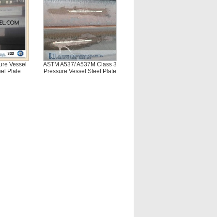
re Vessel
ASTM A537/ A537M Class 3
el Plate
Pressure Vessel Steel Plate