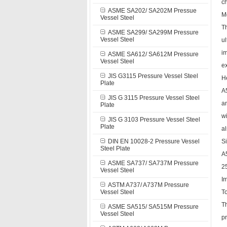
c
ASME SA202/ SA202M Pressue
M
Vessel Steel
Th
ASME SA299/ SA299M Pressure
Vessel Steel
u
i
ASME SA612/ SA612M Pressure
Vessel Steel
ex
JIS G3115 Pressure Vessel Steel
H
Plate
A5
JIS G 3115 Pressure Vessel Steel
an
Plate
w
JIS G 3103 Pressure Vessel Steel
Plate
a
DIN EN 10028-2 Pressure Vessel
S
Steel Plate
A
ASME SA737/ SA737M Pressure
25
Vessel Steel
I
ASTM A737/ A737M Pressure
Vessel Steel
To
Th
ASME SA515/ SA515M Pressure
Vessel Steel
pr