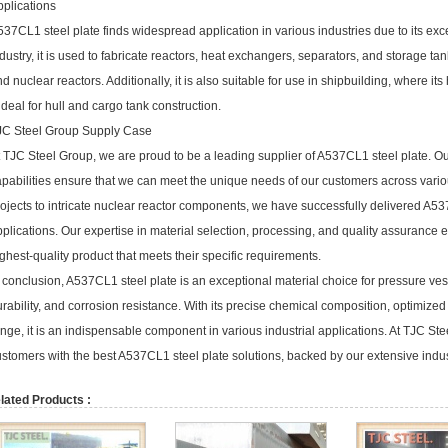
pplications
37CL1 steel plate finds widespread application in various industries due to its exc
dustry, it is used to fabricate reactors, heat exchangers, separators, and storage tank
d nuclear reactors. Additionally, it is also suitable for use in shipbuilding, where i
 ideal for hull and cargo tank construction.
JC Steel Group Supply Case
 TJC Steel Group, we are proud to be a leading supplier of A537CL1 steel plate. O
apabilities ensure that we can meet the unique needs of our customers across vario
ojects to intricate nuclear reactor components, we have successfully delivered A5
plications. Our expertise in material selection, processing, and quality assurance 
ghest-quality product that meets their specific requirements.
 conclusion, A537CL1 steel plate is an exceptional material choice for pressure vess
rability, and corrosion resistance. With its precise chemical composition, optimized
nge, it is an indispensable component in various industrial applications. At TJC St
stomers with the best A537CL1 steel plate solutions, backed by our extensive indus
lated Products :