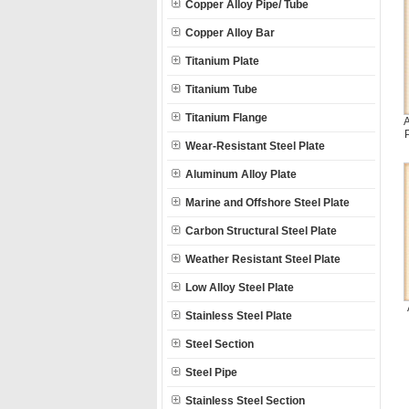
Copper Alloy Pipe/ Tube
Copper Alloy Bar
Titanium Plate
Titanium Tube
Titanium Flange
A
Wear-Resistant Steel Plate
Aluminum Alloy Plate
Marine and Offshore Steel Plate
Carbon Structural Steel Plate
Weather Resistant Steel Plate
Low Alloy Steel Plate
Stainless Steel Plate
Steel Section
Steel Pipe
Stainless Steel Section