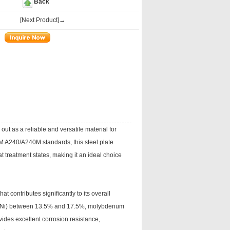
Back
[Next Product]→
out as a reliable and versatile material for
TM A240/A240M standards, this steel plate
 treatment states, making it an ideal choice
 contributes significantly to its overall
el (Ni) between 13.5% and 17.5%, molybdenum
ides excellent corrosion resistance,