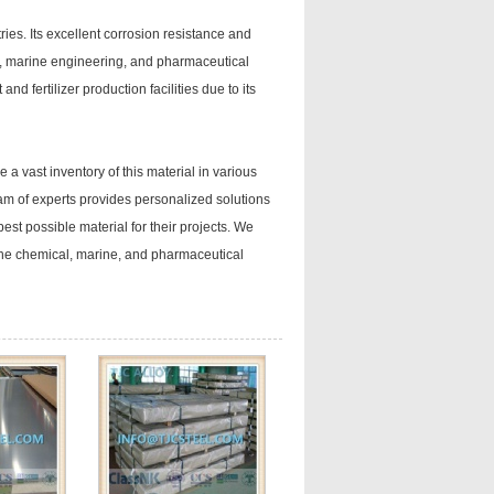
ies. Its excellent corrosion resistance and
t, marine engineering, and pharmaceutical
d fertilizer production facilities due to its
a vast inventory of this material in various
am of experts provides personalized solutions
est possible material for their projects. We
the chemical, marine, and pharmaceutical