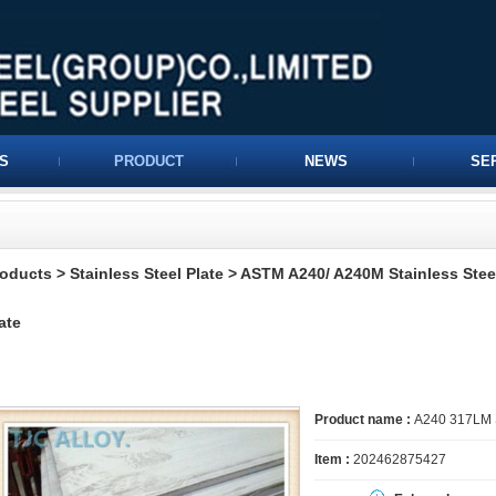
S
PRODUCT
NEWS
SE
roducts
>
Stainless Steel Plate
>
ASTM A240/ A240M Stainless Steel
ate
Product name :
A240 317LM St
Item :
202462875427