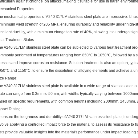
rticularly against chloride ion attacks, making it suitable for use in harsh environme
echanical Properties:
he mechanical properties of A240 317LM stainless steel plate are impressive. It ha
minimum yield strength of 205 MPa, ensuring durability and reliability under high-st
cellent ductility, with a minimum elongation rate of 40%, allowing it to undergo signi
eat Treatment States:
e A240 317LM stainless steel plate can be subjected to various heat treatment pro
ommonly performed at temperatures ranging from 850°C to 1050°C, followed by a slo
resses and improve corrosion resistance. Solution treatment is also an option, typ
050°C and 1150°C, to ensure the dissolution of alloying elements and achieve a uni
ize Range:
e A240 317LM stainless steel plate is available in a wide range of sizes to cater to
late can range from 0.3mm to 50mm, with widths typically varying between 1000m
ased on specific requirements, with common lengths including 2000mm, 2438mm
pact Testing:
 ensure the toughness and durability of A240 317LM stainless steel plate, it underg
volve applying a controlled impact force to the material to assess its resistance to fr
sts provide valuable insights into the material's performance under impact loading 