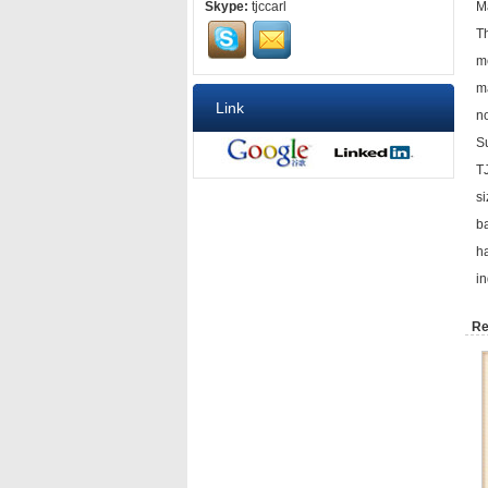
Skype:
tjccarl
Ma
Th
m
ma
Link
n
S
TJ
si
ba
h
in
Re