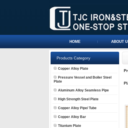
HOME
ABOUT U
Products Category
Copper Alloy Plate
P
Pressure Vessel and Boiler Steel
Plate
Pl
Aluminum Alloy Seamless Pipe
High Strength Steel Plate
Copper Alloy Pipe/ Tube
Copper Alloy Bar
Titanium Plate