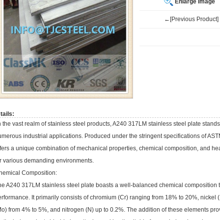
Enlarge Image
←[Previous Product]
tails:
 the vast realm of stainless steel products, A240 317LM stainless steel plate stands 
merous industrial applications. Produced under the stringent specifications of AS
fers a unique combination of mechanical properties, chemical composition, and heat
or various demanding environments.
hemical Composition:
e A240 317LM stainless steel plate boasts a well-balanced chemical composition that
erformance. It primarily consists of chromium (Cr) ranging from 18% to 20%, nick
o) from 4% to 5%, and nitrogen (N) up to 0.2%. The addition of these elements prov