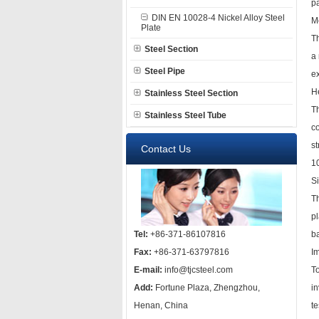
pa
DIN EN 10028-4 Nickel Alloy Steel
M
Plate
T
Steel Section
a 
Steel Pipe
ex
H
Stainless Steel Section
Th
Stainless Steel Tube
c
st
Contact Us
1
S
Th
p
Tel:
+86-371-86107816
b
Fax:
+86-371-63797816
Im
E-mail:
info@tjcsteel.com
To
Add:
Fortune Plaza, Zhengzhou,
in
Henan, China
te