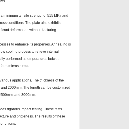
nts.
s a minimum tensile strength of 515 MPa and
ress conditions. The plate also exhibits
ficant deformation without fracturing.
cesses to enhance its properties. Annealing is
w cooling process to relieve internal
ically performed at temperatures between
form microstructure.
 various applications. The thickness of the
m and 2000mm. The length can be customized
, 2500mm, and 3000mm.
oes rigorous impact testing. These tests
acture and brittleness. The results of these
conditions.