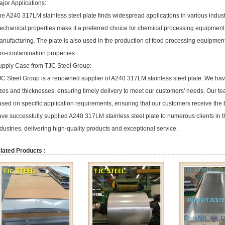
jor Applications:
e A240 317LM stainless steel plate finds widespread applications in various industr
echanical properties make it a preferred choice for chemical processing equipmen
nufacturing. The plate is also used in the production of food processing equipment an
on-contamination properties.
upply Case from TJC Steel Group:
C Steel Group is a renowned supplier of A240 317LM stainless steel plate. We have 
zes and thicknesses, ensuring timely delivery to meet our customers' needs. Our te
sed on specific application requirements, ensuring that our customers receive the b
ave successfully supplied A240 317LM stainless steel plate to numerous clients in 
dustries, delivering high-quality products and exceptional service.
lated Products :