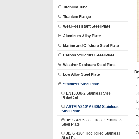
Titanium Tube
Titanium Flange
Wear-Resistant Steel Plate
Aluminum Alloy Plate
Marine and Offshore Steel Plate
Carbon Structural Steel Plate
Weather Resistant Steel Plate
De
Low Alloy Steel Plate
In
Stainless Steel Plate
nu
EN10088-2 Stainless Steel
of
Plate/Coil
f
ASTM A240/ A240M Stainless
C
Steel Plate
Th
JIS G 4305 Cold Rolled Stainless
Steel Plate
p
(M
JIS G 4304 Hot Rolled Stainless
Steel Plate