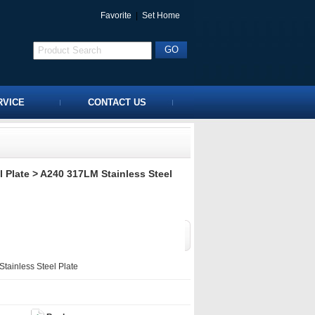
Favorite
|
Set Home
RVICE
CONTACT US
 Plate
> A240 317LM Stainless Steel
ainless Steel Plate