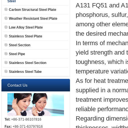
Steel
A131 FQ51 and A13
Carbon Structural Steel Plate
phosphorus, sulfur
Weather Resistant Steel Plate
among other eleme
Low Alloy Steel Plate
the desired mechani
Stainless Steel Plate
In terms of mechani
Steel Section
yield strength and
Steel Pipe
toughness, which i
Stainless Steel Section
temperature variat
Stainless Steel Tube
As for heat treatm
Contact Us
supplied in a norm
treatment improves
reliable performanc
Regarding dimension
Tel:
+86-371-86107816
thicknesses, widths,
Fax:
+86-371-63797816