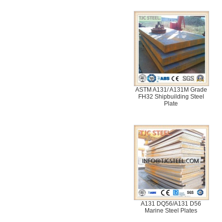
ASTM A131/ A131M Grade
FH32 Shipbuilding Steel
Plate
A131 DQ56/A131 D56
Marine Steel Plates