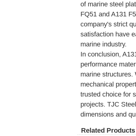
of marine steel pla
FQ51 and A131 F51 
company's strict q
satisfaction have ea
marine industry.
In conclusion, A13
performance materia
marine structures.
mechanical properti
trusted choice for s
projects. TJC Steel,
dimensions and qua
Related Products 