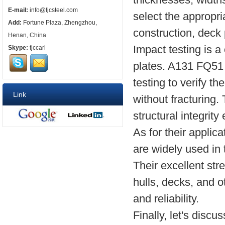
E-mail:
info@tjcsteel.com
select the appropria
Add:
Fortune Plaza, Zhengzhou,
construction, deck 
Henan, China
Impact testing is a
Skype:
tjccarl
plates. A131 FQ51 
testing to verify th
Link
without fracturing.
structural integrit
As for their appli
are widely used in 
Their excellent str
hulls, decks, and o
and reliability.
Finally, let's disc