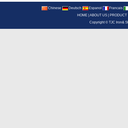
Chinese
Deutsch
Espanol
Francais
HOME
|
ABOUT US
|
PRODUCT
Copyright ©
TJC Iron& S