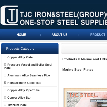
HOME
ABOUT US
PRODUCT
Products Category
Copper Alloy Plate
Products
>
Marine and Offs
Pressure Vessel and Boiler Steel
Plate
Marine Steel Plates
Aluminum Alloy Seamless Pipe
High Strength Steel Plate
Copper Alloy Pipe/ Tube
Copper Alloy Bar
Titanium Plate