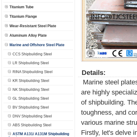
Titanium Tube
Titanium Flange
Wear-Resistant Steel Plate
Aluminum Alloy Plate
Marine and Offshore Steel Plate
CCS Shipbuilding Steel
LR Shipbuilding Steel
Details:
RINA Shipbuilding Steel
Marine steel plate
KR Shipbuilding Steel
NK Shipbuilding Steel
are highly special
GL Shipbuilding Steel
of shipbuilding. Th
BV Shipbuilding Steel
toughness, and cor
DNV Shipbuilding Steel
various marine stru
ABS Shipbuilding Steel
Firstly, let's delv
ASTM A131/ A131M Shipbuilding