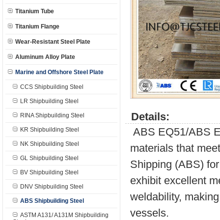
Titanium Tube
Titanium Flange
Wear-Resistant Steel Plate
Aluminum Alloy Plate
Marine and Offshore Steel Plate
CCS Shipbuilding Steel
LR Shipbuilding Steel
Details:
RINA Shipbuilding Steel
ABS EQ51/ABS E51 
KR Shipbuilding Steel
NK Shipbuilding Steel
materials that meet
GL Shipbuilding Steel
Shipping (ABS) for 
BV Shipbuilding Steel
exhibit excellent m
DNV Shipbuilding Steel
weldability, making
ABS Shipbuilding Steel
vessels.
ASTM A131/ A131M Shipbuilding