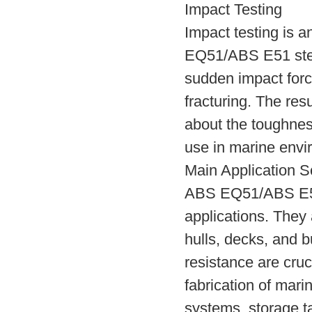
Impact Testing
Impact testing is a
EQ51/ABS E51 steel 
sudden impact force
fracturing. The res
about the toughness 
use in marine envi
Main Application S
ABS EQ51/ABS E51 
applications. They
hulls, decks, and 
resistance are cruci
fabrication of mar
systems, storage ta