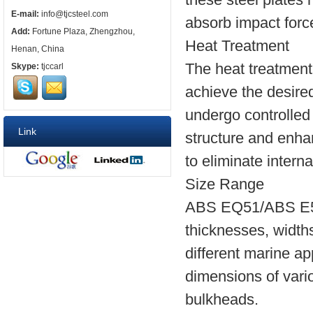
E-mail:
info@tjcsteel.com
absorb impact force
Add:
Fortune Plaza, Zhengzhou,
Heat Treatment
Henan, China
The heat treatment
Skype:
tjccarl
achieve the desired
undergo controlled 
Link
structure and enha
to eliminate intern
Size Range
ABS EQ51/ABS E51 s
thicknesses, widths
different marine ap
dimensions of vari
bulkheads.