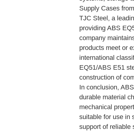
Supply Cases from
TJC Steel, a leadin
providing ABS EQ5
company maintains s
products meet or e
international class
EQ51/ABS E51 steel
construction of com
In conclusion, ABS
durable material ch
mechanical propert
suitable for use in
support of reliable