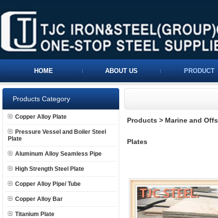
HOME
ABOUT US
PRODUCT
Products Category
Copper Alloy Plate
Products
>
Marine and Offs
Pressure Vessel and Boiler Steel
Plate
Plates
Aluminum Alloy Seamless Pipe
High Strength Steel Plate
Copper Alloy Pipe/ Tube
Copper Alloy Bar
Titanium Plate