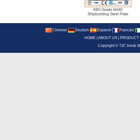
ABS Grade AH40
Shipbuilding Steel Plate
Chinese
Deutsch
Espanol
Francais
HOME
|
ABOUT US
|
PRODUCT
Copyright ©
TJC Iron& S