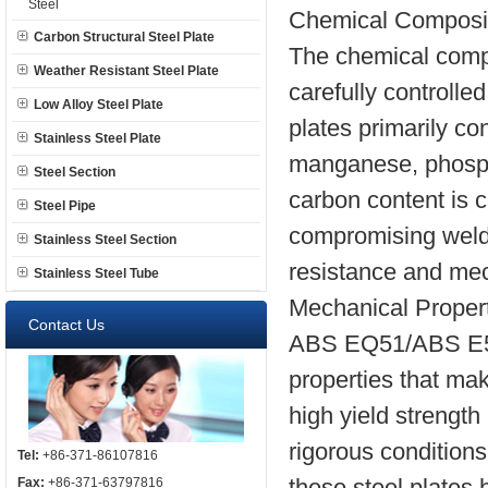
Steel
Chemical Composi
Carbon Structural Steel Plate
The chemical comp
Weather Resistant Steel Plate
carefully controlle
Low Alloy Steel Plate
plates primarily con
Stainless Steel Plate
manganese, phospho
Steel Section
carbon content is c
Steel Pipe
compromising welda
Stainless Steel Section
resistance and mech
Stainless Steel Tube
Mechanical Proper
Contact Us
ABS EQ51/ABS E51 
properties that mak
high yield strength
rigorous condition
Tel:
+86-371-86107816
these steel plates 
Fax:
+86-371-63797816