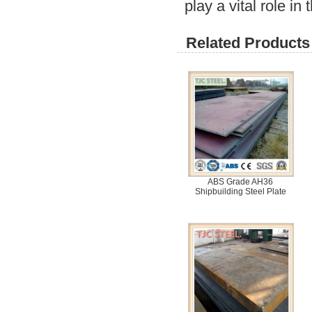
play a vital role in
Related Products 
ABS Grade AH36
Shipbuilding Steel Plate