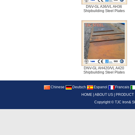
DNV-GL A36/VL AH36
Shipbuilding Steel Plates
DNV-GL AH420/VL A420
Shipbuilding Steel Plates
Chinese
Deutsch
Espanol
Francais
HOME
|
ABOUT US
|
PRODUCT
Copyright ©
TJC Iron& S