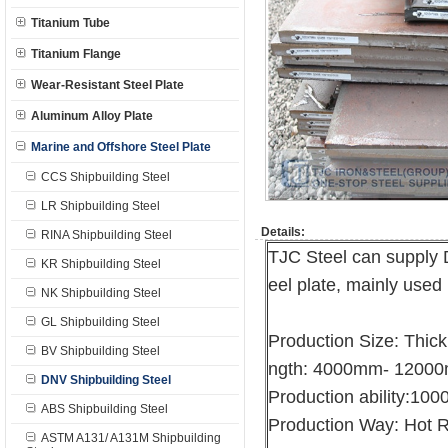
Titanium Tube
Titanium Flange
Wear-Resistant Steel Plate
Aluminum Alloy Plate
Marine and Offshore Steel Plate
CCS Shipbuilding Steel
LR Shipbuilding Steel
Details:
RINA Shipbuilding Steel
TJC Steel can supply 
KR Shipbuilding Steel
eel plate, mainly used 
NK Shipbuilding Steel
GL Shipbuilding Steel
Production Size: Thi
BV Shipbuilding Steel
ngth: 4000mm- 1200
DNV Shipbuilding Steel
Production ability:10
ABS Shipbuilding Steel
Production Way: Hot R
ASTM A131/ A131M Shipbuilding