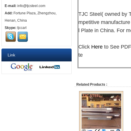
E-mail:
info@tjcsteel.com
TJC Steel( owned by
Add:
Fortune Plaza, Zhengzhou,
Henan, China
mpetitive manufacture
Skype:
tjccarl
l Plate in China. For m
Click
Here
to See PDF 
te
Link
Related Products :