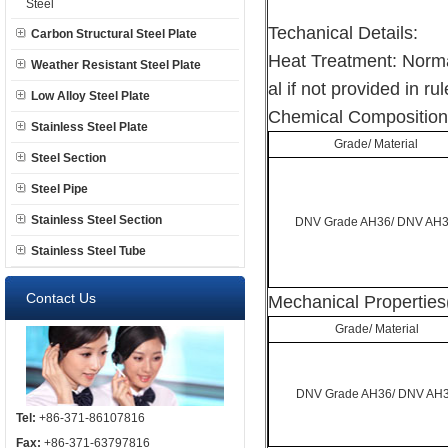
Steel
Techanical Details:
Carbon Structural Steel Plate
Heat Treatment: Norma
Weather Resistant Steel Plate
al if not provided in rul
Low Alloy Steel Plate
Chemical Composition
Stainless Steel Plate
Grade/ Material
Steel Section
Steel Pipe
Stainless Steel Section
DNV Grade AH36/ DNV AH
Stainless Steel Tube
Contact Us
Mechanical Properties
Grade/ Material
DNV Grade AH36/ DNV AH
Tel:
+86-371-86107816
Fax:
+86-371-63797816