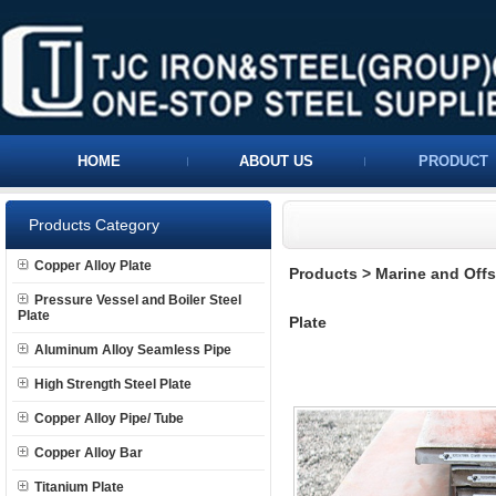
HOME
ABOUT US
PRODUCT
Products Category
Copper Alloy Plate
Products
>
Marine and Offs
Pressure Vessel and Boiler Steel
Plate
Plate
Aluminum Alloy Seamless Pipe
High Strength Steel Plate
Copper Alloy Pipe/ Tube
Copper Alloy Bar
Titanium Plate